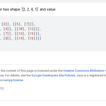
 has shape `[2, 2, 4, 1]` and value:
[
3
]]
,
[[
5
]
,
[
7
]]]
,
,
[
4
]]
,
[[
10
]
,
[
12
]]]
,
,
[
7
]]
,
[[
13
]
,
[
15
]]]
,
,
[
8
]]
,
[[
14
]
,
[
16
]]]]
 the content of this page is licensed under the
Creative Commons Attribution 4
nse
. For details, see the
Google Developers Site Policies
. Java is a registered 
the
numpy license
.
UTC.