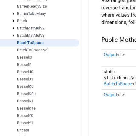
Rearranges (perm
Barrier
Ready
Size
reverse transfor
Barrier
Take
Many
where values fro
Batch
dimensions, foll
Batch
Mat
Mul
V2
Batch
Mat
Mul
V3
Public Meth
Batch
To
Space
Batch
To
Space
Nd
Output
<T>
Bessel
I0
Bessel
I1
static
Bessel
J0
<T, U extends N
Bessel
J1
BatchToSpace
<
Bessel
K0
Bessel
K0e
Output
<T>
Bessel
K1
Bessel
K1e
Bessel
Y0
Bessel
Y1
Bitcast