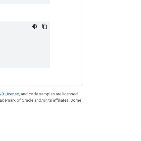
.0 License
, and code samples are licensed
trademark of Oracle and/or its affiliates. Some