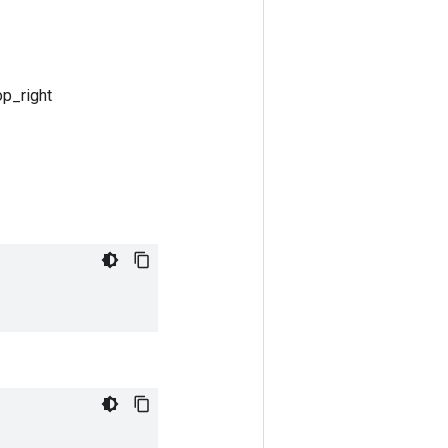
op_right