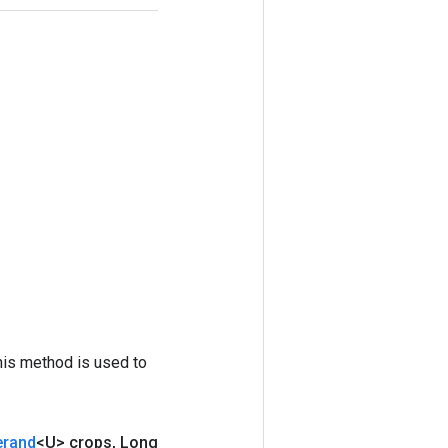
his method is used to
erand
<U> crops
,
Long