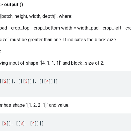
T>
output
()
batch, height, width, depth]`, where:
pad - crop_top - crop_bottom width = width_pad - crop_left - cr
size` must be greater than one. It indicates the block size.
:
wing input of shape `[4, 1, 1, 1]` and block_size of 2:
[[
2
]]]
,
[[[
3
]]]
,
[[[
4
]]]]
 has shape `[1, 2, 2, 1]` and value:
[
2
]]
,
[[
3
]
,
[
4
]]]]