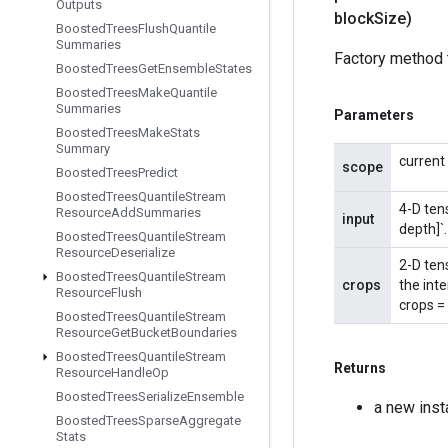
Outputs
block
Size)
Boosted
Trees
Flush
Quantile
Summaries
Factory method 
Boosted
Trees
Get
Ensemble
States
Boosted
Trees
Make
Quantile
Summaries
Parameters
Boosted
Trees
Make
Stats
Summary
current
scope
Boosted
Trees
Predict
Boosted
Trees
Quantile
Stream
4-D ten
Resource
Add
Summaries
input
depth]`.
Boosted
Trees
Quantile
Stream
Resource
Deserialize
2-D ten
Boosted
Trees
Quantile
Stream
crops
the int
Resource
Flush
crops = 
Boosted
Trees
Quantile
Stream
Resource
Get
Bucket
Boundaries
Boosted
Trees
Quantile
Stream
Returns
Resource
Handle
Op
Boosted
Trees
Serialize
Ensemble
a new ins
Boosted
Trees
Sparse
Aggregate
Stats