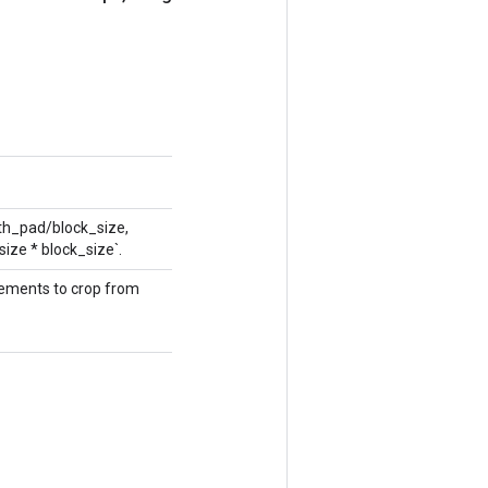
dth_pad/block_size,
size * block_size`.
elements to crop from