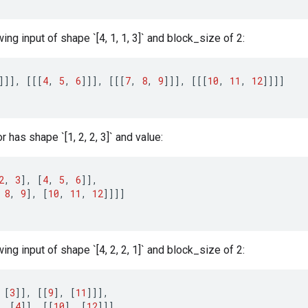
wing input of shape `[4, 1, 1, 3]` and block_size of 2:
]]]
,
[[[
4
,
5
,
6
]]]
,
[[[
7
,
8
,
9
]]]
,
[[[
10
,
11
,
12
]]]]
 has shape `[1, 2, 2, 3]` and value:
2
,
3
]
,
[
4
,
5
,
6
]]
,
8
,
9
]
,
[
10
,
11
,
12
]]]]
wing input of shape `[4, 2, 2, 1]` and block_size of 2:
[
3
]]
,
[[
9
]
,
[
11
]]]
,
,
[
4
]]
,
[[
10
]
,
[
12
]]]
,