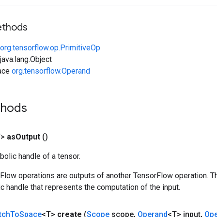
ethods
org.tensorflow.op.PrimitiveOp
ava.lang.Object
face
org.tensorflow.Operand
thods
T>
as
Output
()
olic handle of a tensor.
rFlow operations are outputs of another TensorFlow operation. T
c handle that represents the computation of the input.
tch
To
Space
<T>
create
(
Scope
scope
,
Operand
<T> input
,
Op