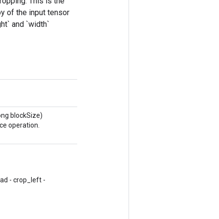
ropping. This is the
y of the input tensor
ht` and `width`
ong blockSize)
ce operation.
d - crop_left -