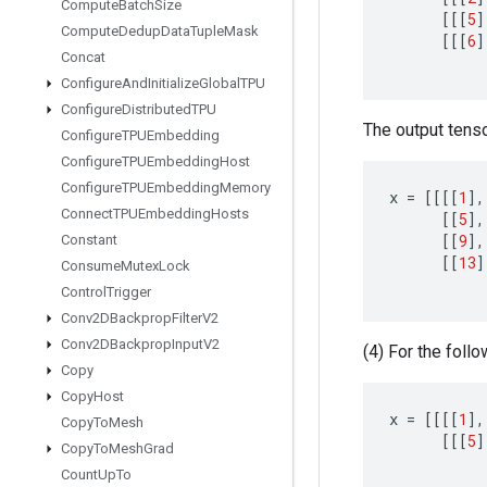
Compute
Batch
Size
[[[
5
]
Compute
Dedup
Data
Tuple
Mask
[[[
6
]
Concat
Configure
And
Initialize
Global
TPU
Configure
Distributed
TPU
The output tensor
Configure
TPUEmbedding
Configure
TPUEmbedding
Host
Configure
TPUEmbedding
Memory
x
=
[[[[
1
]
,
Connect
TPUEmbedding
Hosts
[[
5
]
,
[[
9
]
,
Constant
[[
13
]
Consume
Mutex
Lock
Control
Trigger
Conv2DBackprop
Filter
V2
Conv2DBackprop
Input
V2
(4) For the follo
Copy
Copy
Host
x
=
[[[[
1
]
,
Copy
To
Mesh
[[[
5
]
Copy
To
Mesh
Grad
Count
Up
To