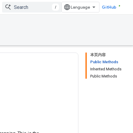
/
GitHub
本页内容
Public Methods
Inherited Methods
Public Methods