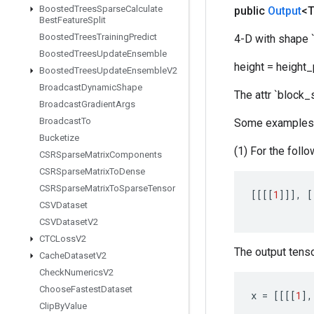
Boosted
Trees
Sparse
Calculate
public
Output
<
Best
Feature
Split
Boosted
Trees
Training
Predict
4-D with shape `[
Boosted
Trees
Update
Ensemble
height = height_
Boosted
Trees
Update
Ensemble
V2
Broadcast
Dynamic
Shape
The attr `block_
Broadcast
Gradient
Args
Broadcast
To
Some examples
Bucketize
(1) For the follo
CSRSparse
Matrix
Components
CSRSparse
Matrix
To
Dense
CSRSparse
Matrix
To
Sparse
Tensor
[[[[
1
]]]
,
[
CSVDataset
CSVDataset
V2
CTCLoss
V2
The output tensor
Cache
Dataset
V2
Check
Numerics
V2
Choose
Fastest
Dataset
x
=
[[[[
1
]
,
Clip
By
Value