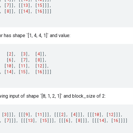
,
[
7
]]
,
[[
13
]
,
[
15
]]]
,
,
[
8
]]
,
[[
14
]
,
[
16
]]]]
 has shape `[1, 4, 4, 1]` and value:
[
2
]
,
[
3
]
,
[
4
]]
,
[
6
]
,
[
7
]
,
[
8
]]
,
[
10
]
,
[
11
]
,
[
12
]]
,
,
[
14
]
,
[
15
]
,
[
16
]]]]
wing input of shape `[8, 1, 2, 1]` and block_size of 2:
[
3
]]]
,
[[[
9
]
,
[
11
]]]
,
[[[
2
]
,
[
4
]]]
,
[[[
10
]
,
[
12
]]]
,
,
[
7
]]]
,
[[[
13
]
,
[
15
]]]
,
[[[
6
]
,
[
8
]]]
,
[[[
14
]
,
[
16
]]]]