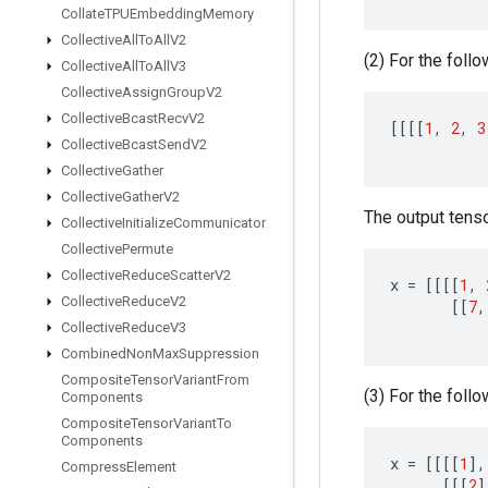
Collate
TPUEmbedding
Memory
Collective
All
To
All
V2
(2) For the follo
Collective
All
To
All
V3
Collective
Assign
Group
V2
Collective
Bcast
Recv
V2
[[[[
1
,
2
,
3
Collective
Bcast
Send
V2
Collective
Gather
Collective
Gather
V2
The output tensor
Collective
Initialize
Communicator
Collective
Permute
Collective
Reduce
Scatter
V2
x
=
[[[[
1
,
Collective
Reduce
V2
[[
7
,
Collective
Reduce
V3
Combined
Non
Max
Suppression
Composite
Tensor
Variant
From
(3) For the follo
Components
Composite
Tensor
Variant
To
Components
x
=
[[[[
1
]
,
Compress
Element
[[[
2
]