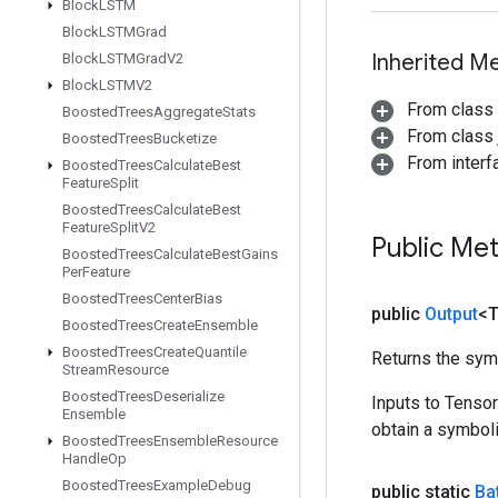
Block
LSTM
Block
LSTMGrad
Inherited M
Block
LSTMGrad
V2
Block
LSTMV2
From class
Boosted
Trees
Aggregate
Stats
From class j
Boosted
Trees
Bucketize
From inter
Boosted
Trees
Calculate
Best
Feature
Split
Boosted
Trees
Calculate
Best
Feature
Split
V2
Public Me
Boosted
Trees
Calculate
Best
Gains
Per
Feature
Boosted
Trees
Center
Bias
public
Output
<
Boosted
Trees
Create
Ensemble
Boosted
Trees
Create
Quantile
Returns the symb
Stream
Resource
Boosted
Trees
Deserialize
Inputs to Tenso
Ensemble
obtain a symboli
Boosted
Trees
Ensemble
Resource
Handle
Op
Boosted
Trees
Example
Debug
public static
Ba