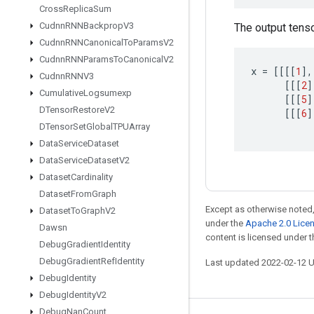
Cross
Replica
Sum
Cudnn
RNNBackprop
V3
The output tensor
Cudnn
RNNCanonical
To
Params
V2
Cudnn
RNNParams
To
Canonical
V2
x
=
[[[[
1
]
,
Cudnn
RNNV3
[[[
2
]
Cumulative
Logsumexp
[[[
5
]
DTensor
Restore
V2
[[[
6
]
DTensor
Set
Global
TPUArray
Data
Service
Dataset
Data
Service
Dataset
V2
Dataset
Cardinality
Dataset
From
Graph
Except as otherwise noted,
Dataset
To
Graph
V2
under the
Apache 2.0 Lice
Dawsn
content is licensed under 
Debug
Gradient
Identity
Debug
Gradient
Ref
Identity
Last updated 2022-02-12 
Debug
Identity
Debug
Identity
V2
Debug
Nan
Count