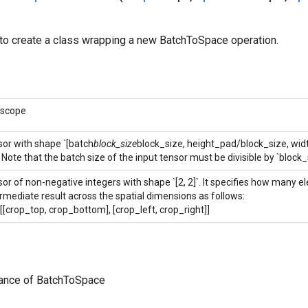
to create a class wrapping a new BatchToSpace operation.
 scope
sor with shape `[batch
block_size
block_size, height_pad/block_size, wi
 Note that the batch size of the input tensor must be divisible by `block_
sor of non-negative integers with shape `[2, 2]`. It specifies how many 
ermediate result across the spatial dimensions as follows:
[[crop_top, crop_bottom], [crop_left, crop_right]]
tance of BatchToSpace