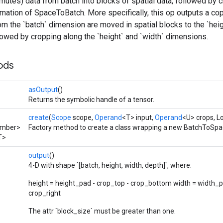
utes) data from batch into blocks of spatial data, followed by c
mation of SpaceToBatch. More specifically, this op outputs a cop
m the `batch` dimension are moved in spatial blocks to the `heig
owed by cropping along the `height` and `width` dimensions.
ods
asOutput
()
Returns the symbolic handle of a tensor.
create
(
Scope
scope,
Operand
<T> input,
Operand
<U> crops, L
umber>
Factory method to create a class wrapping a new BatchToSpa
T>
output
()
4-D with shape `[batch, height, width, depth]`, where:
height = height_pad - crop_top - crop_bottom width = width_pa
crop_right
The attr `block_size` must be greater than one.