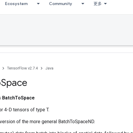
Ecosystem
Community
更多
TensorFlow v2.7.4
Java
o
Space
ss
BatchToSpace
r 4-D tensors of type T.
y version of the more general BatchToSpaceND.