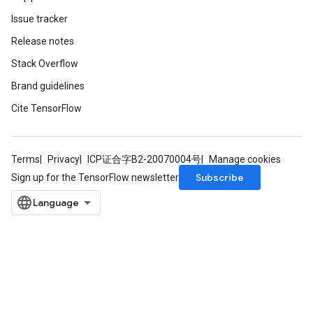
Issue tracker
Release notes
Stack Overflow
Brand guidelines
Cite TensorFlow
Terms
Privacy
ICP证合字B2-20070004号
Manage cookies
Subscribe
Sign up for the TensorFlow newsletter