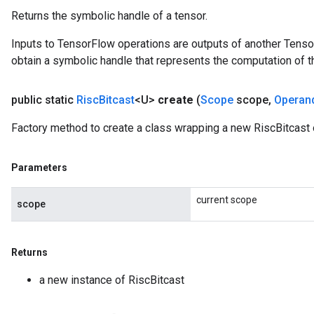
Returns the symbolic handle of a tensor.
Inputs to TensorFlow operations are outputs of another Tenso
obtain a symbolic handle that represents the computation of th
public static
Risc
Bitcast
<U>
create
(
Scope
scope
,
Operan
Factory method to create a class wrapping a new RiscBitcast 
Parameters
current scope
scope
Returns
a new instance of RiscBitcast