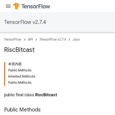
ntumParameters
ters
ropParameters
TensorFlow v2.7.4
s
atorParameters
ghtParameters
TensorFlow
API
TensorFlow v2.7.4
Java
meters
adParameters
Risc
Bitcast
rameters
eters
本页内容
ientDescentParameters
Public Methods
Inherited Methods
Public Methods
public final class
RiscBitcast
Public Methods