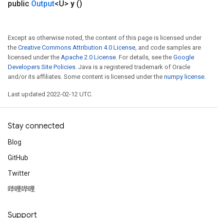
public
Output
<U>
y
()
Except as otherwise noted, the content of this page is licensed under
the
Creative Commons Attribution 4.0 License
, and code samples are
licensed under the
Apache 2.0 License
. For details, see the
Google
Developers Site Policies
. Java is a registered trademark of Oracle
and/or its affiliates. Some content is licensed under the
numpy license
.
Last updated 2022-02-12 UTC.
Stay connected
Blog
GitHub
Twitter
哔哩哔哩
Support