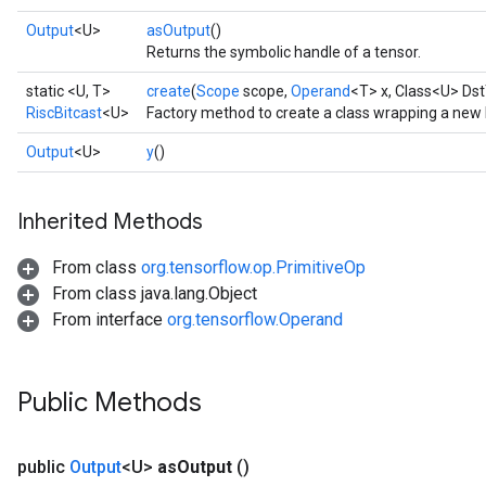
Output
<U>
asOutput
()
Returns the symbolic handle of a tensor.
static <U, T>
create
(
Scope
scope,
Operand
<T> x, Class<U> Dst
RiscBitcast
<U>
Factory method to create a class wrapping a new 
Output
<U>
y
()
Inherited Methods
From class
org.tensorflow.op.PrimitiveOp
From class java.lang.Object
From interface
org.tensorflow.Operand
Public Methods
public
Output
<U>
as
Output
()