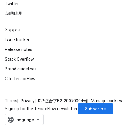
Twitter
哔哩哔哩
Support
Issue tracker
Release notes
Stack Overflow
Brand guidelines
Cite TensorFlow
Terms
Privacy
ICP证合字B2-20070004号
Manage cookies
Subscribe
Sign up for the TensorFlow newsletter