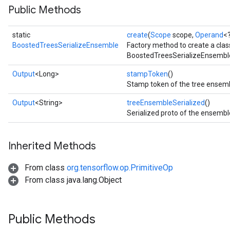
Public Methods
static
create
(
Scope
scope,
Operand
<
ureSplit
BoostedTreesSerializeEnsemble
Factory method to create a cla
BoostedTreesSerializeEnsemble
Output
<Long>
stampToken
()
Stamp token of the tree ensemb
Output
<String>
treeEnsembleSerialized
()
Serialized proto of the ensembl
Inherited Methods
From class
org.tensorflow.op.PrimitiveOp
From class java.lang.Object
Public Methods