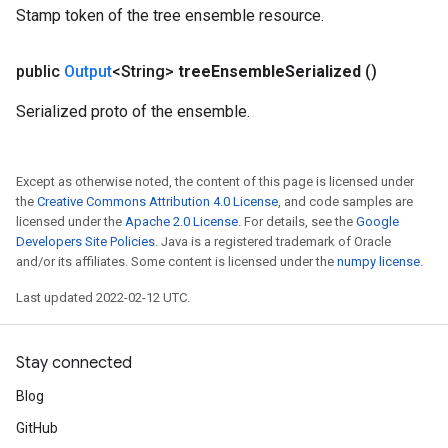
Stamp token of the tree ensemble resource.
public
Output
<String>
tree
Ensemble
Serialized
()
Serialized proto of the ensemble.
Except as otherwise noted, the content of this page is licensed under
the
Creative Commons Attribution 4.0 License
, and code samples are
licensed under the
Apache 2.0 License
. For details, see the
Google
Developers Site Policies
. Java is a registered trademark of Oracle
and/or its affiliates. Some content is licensed under the
numpy license
.
Last updated 2022-02-12 UTC.
Stay connected
Blog
GitHub