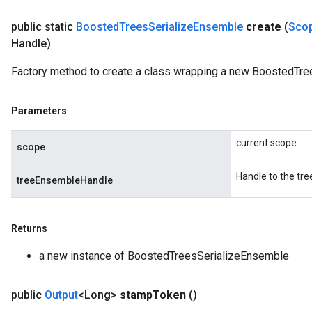
public static
Boosted
Trees
Serialize
Ensemble
create
(
Sco
Handle)
Factory method to create a class wrapping a new BoostedTre
Parameters
current scope
scope
Handle to the tr
treeEnsembleHandle
Returns
a new instance of BoostedTreesSerializeEnsemble
public
Output
<Long>
stamp
Token
()