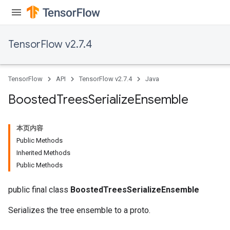
leOp
TensorFlow v2.7.4
TensorFlow
API
TensorFlow v2.7.4
Java
Boosted
Trees
Serialize
Ensemble
本页内容
Public Methods
Inherited Methods
Public Methods
Flush
public final class
BoostedTreesSerializeEnsemble
Serializes the tree ensemble to a proto.
eHandleOp