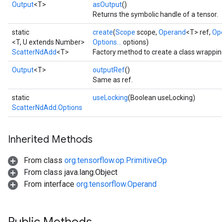
Output
<T>
asOutput
()
Returns the symbolic handle of a tensor.
static
create
(
Scope
scope,
Operand
<T> ref,
Op
<T, U extends Number>
Options...
options)
ScatterNdAdd
<T>
Factory method to create a class wrappi
Output
<T>
outputRef
()
Same as ref.
static
useLocking
(Boolean useLocking)
ScatterNdAdd.Options
Inherited Methods
From class
org.tensorflow.op.PrimitiveOp
From class java.lang.Object
From interface
org.tensorflow.Operand