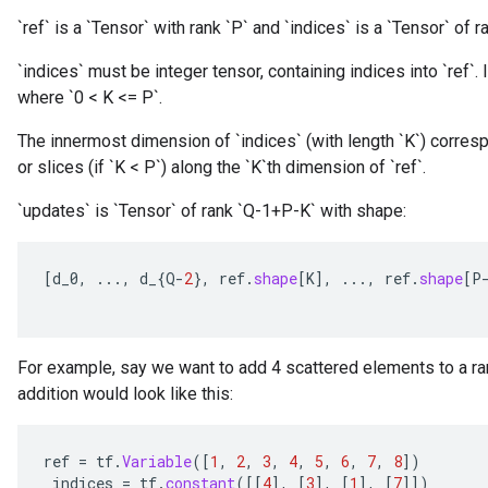
`ref` is a `Tensor` with rank `P` and `indices` is a `Tensor` of ra
`indices` must be integer tensor, containing indices into `ref`. I
where `0 < K <= P`.
The innermost dimension of `indices` (with length `K`) corresp
or slices (if `K < P`) along the `K`th dimension of `ref`.
`updates` is `Tensor` of rank `Q-1+P-K` with shape:
[
d_0
,
...,
d_
{
Q
-
2
},
ref
.
shape
[
K
]
,
...,
ref
.
shape
[
P
For example, say we want to add 4 scattered elements to a ran
addition would look like this:
ref
=
tf
.
Variable
(
[
1
,
2
,
3
,
4
,
5
,
6
,
7
,
8
]
)
indices
=
tf
.
constant
(
[[
4
]
,
[
3
]
,
[
1
]
,
[
7
]]
)