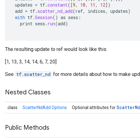
updates
=
tf
.
constant
(
[
9
,
10
,
11
,
12
]
)
add
=
tf
.
scatter_nd_add
(
ref
,
indices
,
updates
)
with
tf
.
Session
()
as
sess
:
print
sess
.
run
(
add
)
The resulting update to ref would look like this:
[1, 13, 3, 14, 14, 6, 7, 20]
See
tf.scatter_nd
for more details about how to make upda
Nested Classes
Scatter
N
class
ScatterNdAdd.Options
Optional attributes for
Public Methods