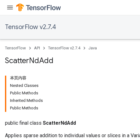
TensorFlow v2.7.4
TensorFlow
API
TensorFlow v2.7.4
Java
Scatter
Nd
Add
本页内容
Nested Classes
Public Methods
Inherited Methods
Public Methods
public final class
ScatterNdAdd
Applies sparse addition to individual values or slices in a Vari