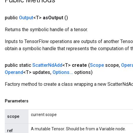
Public Methods
public
Output
<T>
as
Output
()
Returns the symbolic handle of a tensor.
Inputs to TensorFlow operations are outputs of another Tenso
obtain a symbolic handle that represents the computation of th
public static
Scatter
Nd
Add
<T>
create
(
Scope
scope
,
Oper
Operand
<T> updates
,
Options
.
.
.
options)
Factory method to create a class wrapping a new ScatterNdAd
Parameters
current scope
scope
A mutable Tensor. Should be from a Variable node.
ref