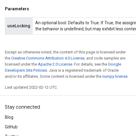
Parameters
An optional bool. Defaults to True. If True, the assig
useLocking
the behavior is undefined, but may exhibit less conte
Except as otherwise noted, the content of this page is licensed under
the
Creative Commons Attribution 4.0 License
, and code samples are
licensed under the
Apache 2.0 License
. For details, see the
Google
Developers Site Policies
. Java is a registered trademark of Oracle
and/or its affiliates. Some content is licensed under the
numpy license
.
Last updated 2022-02-12 UTC.
Stay connected
Blog
GitHub