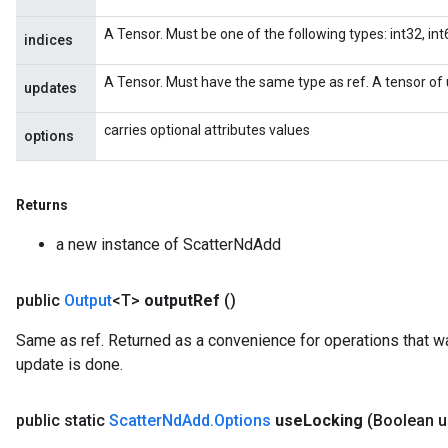
A Tensor. Must be one of the following types: int32, int6
indices
A Tensor. Must have the same type as ref. A tensor of 
updates
carries optional attributes values
options
Returns
a new instance of ScatterNdAdd
x
public
Output
<T>
output
Ref
()
Same as ref. Returned as a convenience for operations that wa
update is done.
public static
Scatter
Nd
Add
.
Options
use
Locking
(Boolean 