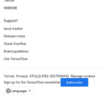
Twitter
哔哩哔哩
Support
Issue tracker
Release notes
Stack Overflow
Brand guidelines
Cite TensorFlow
Terms
Privacy
ICP证合字B2-20070004号
Manage cookies
Subscribe
Sign up for the TensorFlow newsletter