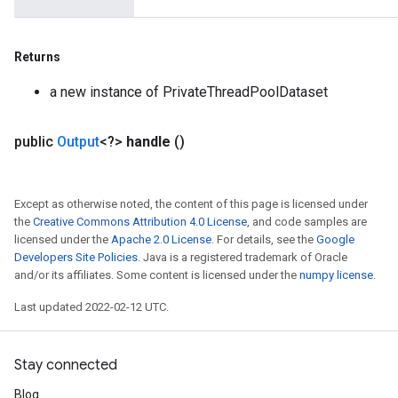
Returns
a new instance of PrivateThreadPoolDataset
public
Output
<?>
handle
()
Except as otherwise noted, the content of this page is licensed under
the
Creative Commons Attribution 4.0 License
, and code samples are
licensed under the
Apache 2.0 License
. For details, see the
Google
Developers Site Policies
. Java is a registered trademark of Oracle
and/or its affiliates. Some content is licensed under the
numpy license
.
Last updated 2022-02-12 UTC.
Stay connected
Blog