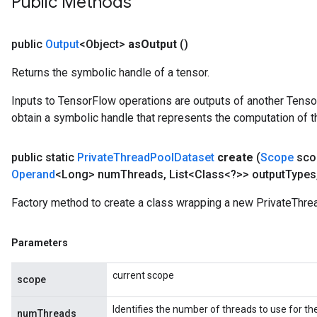
Public Methods
AndRelu
AndReluAndRequantize
public
Output
<Object>
as
Output
()
ize
Returns the symbolic handle of a tensor.
Requantize
Inputs to TensorFlow operations are outputs of another Tenso
ize
obtain a symbolic handle that represents the computation of th
public static
Private
Thread
Pool
Dataset
create
(
Scope
sco
Operand
<Long> num
Threads
,
List<Class<?>> output
Types
Factory method to create a class wrapping a new PrivateThre
Parameters
current scope
scope
Identifies the number of threads to use for th
numThreads