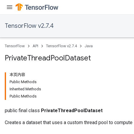
TensorFlow v2.7.4
TensorFlow
API
TensorFlow v2.7.4
Java
Private
Thread
Pool
Dataset
本页内容
Public Methods
Inherited Methods
Public Methods
public final class
PrivateThreadPoolDataset
Creates a dataset that uses a custom thread pool to compute 