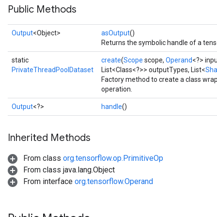
Public Methods
Output
<Object>
asOutput
()
Returns the symbolic handle of a tens
static
create
(
Scope
scope,
Operand
<?> inp
PrivateThreadPoolDataset
List<Class<?>> outputTypes, List<
Sh
Factory method to create a class wr
ize
operation.
Output
<?>
handle
()
Inherited Methods
Requantize
ize
From class
org.tensorflow.op.PrimitiveOp
AndReluAndRequantize
From class java.lang.Object
u
From interface
org.tensorflow.Operand
uAndRequantize