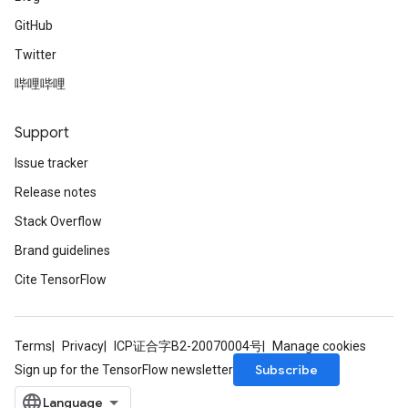
GitHub
Twitter
哔哩哔哩
Support
Issue tracker
Release notes
Stack Overflow
Brand guidelines
Cite TensorFlow
Terms
Privacy
ICP证合字B2-20070004号
Manage cookies
Subscribe
Sign up for the TensorFlow newsletter