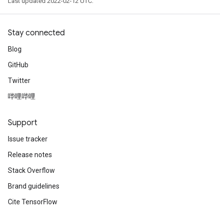
Last updated 2022-02-12 UTC.
Stay connected
Blog
GitHub
Twitter
哔哩哔哩
Support
Issue tracker
Release notes
Stack Overflow
Brand guidelines
Cite TensorFlow