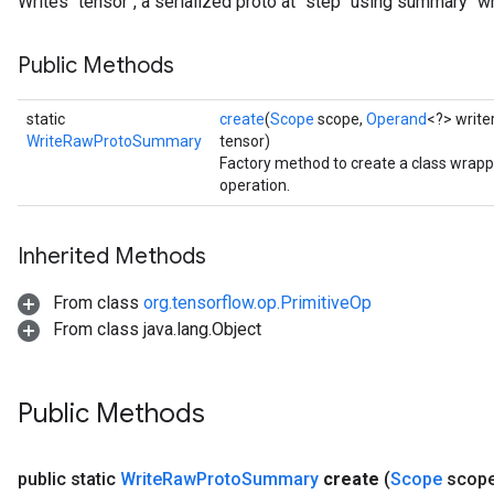
Writes `tensor`, a serialized proto at `step` using summary `wri
Public Methods
static
create
(
Scope
scope,
Operand
<?> write
WriteRawProtoSummary
tensor)
Factory method to create a class wr
operation.
Inherited Methods
From class
org.tensorflow.op.PrimitiveOp
From class java.lang.Object
Public Methods
public static
Write
Raw
Proto
Summary
create
(
Scope
scop