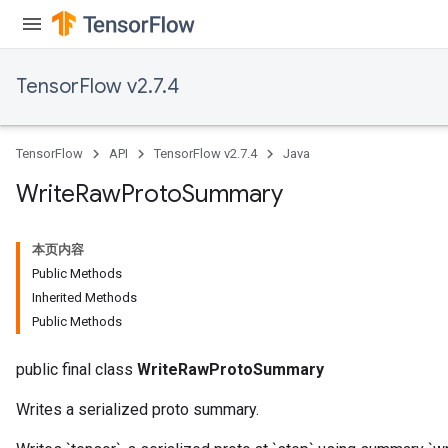
TensorFlow v2.7.4
TensorFlow
API
TensorFlow v2.7.4
Java
Write
Raw
Proto
Summary
本页内容
Public Methods
Inherited Methods
Public Methods
public final class
WriteRawProtoSummary
Writes a serialized proto summary.