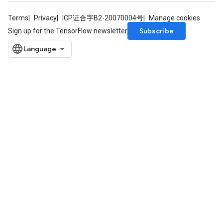
Terms
Privacy
ICP证合字B2-20070004号
Manage cookies
Subscribe
Sign up for the TensorFlow newsletter