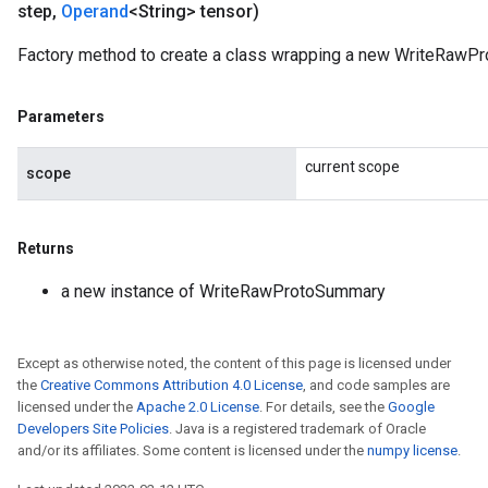
step
,
Operand
<String> tensor)
Factory method to create a class wrapping a new WriteRawP
Parameters
current scope
scope
Returns
a new instance of WriteRawProtoSummary
Except as otherwise noted, the content of this page is licensed under
the
Creative Commons Attribution 4.0 License
, and code samples are
licensed under the
Apache 2.0 License
. For details, see the
Google
Developers Site Policies
. Java is a registered trademark of Oracle
and/or its affiliates. Some content is licensed under the
numpy license
.