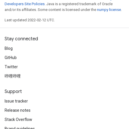
Developers Site Policies
. Java is a registered trademark of Oracle
and/or its affiliates. Some content is licensed under the
numpy license
.
Last updated 2022-02-12 UTC.
Stay connected
Blog
GitHub
ryTensorBatch
Twitter
哔哩哔哩
Support
Issue tracker
Release notes
Stack Overflow
Brand guidelines