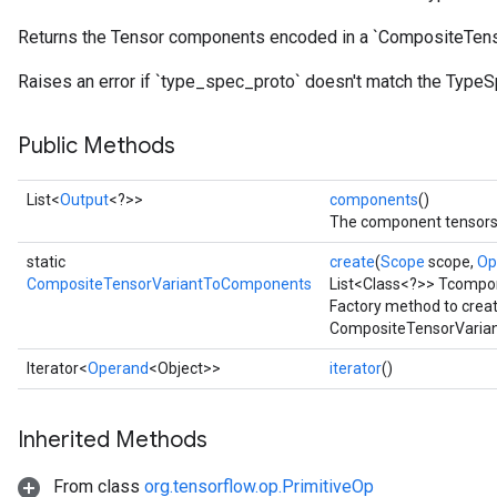
Returns the Tensor components encoded in a `CompositeTenso
Raises an error if `type_spec_proto` doesn't match the TypeS
Public Methods
List<
Output
<?>>
components
()
The component tensors 
static
create
(
Scope
scope,
Op
CompositeTensorVariantToComponents
List<Class<?>> Tcompo
Factory method to crea
CompositeTensorVaria
Iterator<
Operand
<Object>>
iterator
()
Inherited Methods
From class
org.tensorflow.op.PrimitiveOp