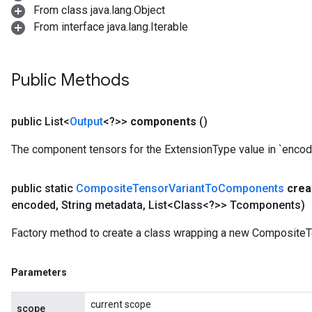
From class java.lang.Object
From interface java.lang.Iterable
Public Methods
public List<
Output
<?>>
components
()
The component tensors for the ExtensionType value in `encod
public static
Composite
Tensor
Variant
To
Components
crea
encoded
,
String metadata
,
List<Class<?>> Tcomponents)
Factory method to create a class wrapping a new Composite
Parameters
current scope
scope