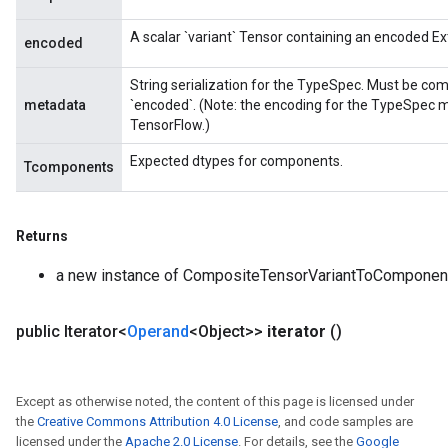
A scalar `variant` Tensor containing an encoded E
encoded
String serialization for the TypeSpec. Must be com
metadata
`encoded`. (Note: the encoding for the TypeSpec m
TensorFlow.)
Expected dtypes for components.
Tcomponents
Returns
a new instance of CompositeTensorVariantToComponen
public Iterator<
Operand
<Object>>
iterator
()
Except as otherwise noted, the content of this page is licensed under
the
Creative Commons Attribution 4.0 License
, and code samples are
licensed under the
Apache 2.0 License
. For details, see the
Google