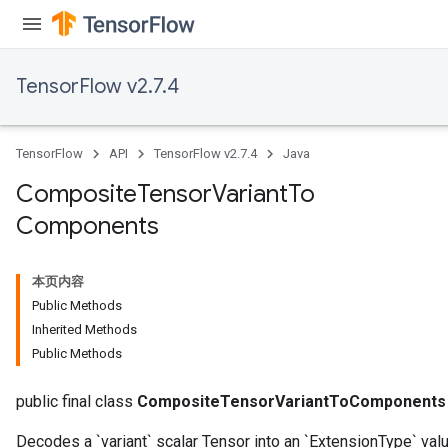
TensorFlow v2.7.4
TensorFlow
API
TensorFlow v2.7.4
Java
Composite
Tensor
Variant
To
Components
本页内容
Public Methods
Inherited Methods
Public Methods
public final class
CompositeTensorVariantToComponents
Decodes a `variant` scalar Tensor into an `ExtensionType` valu