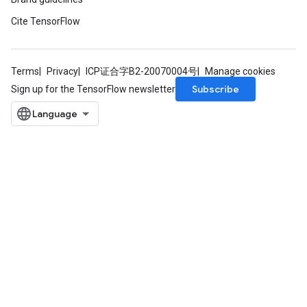
rBatch
Cite TensorFlow
Batch
Terms
Privacy
ICP证合字B2-20070004号
Manage cookies
Subscribe
Sign up for the TensorFlow newsletter
atch