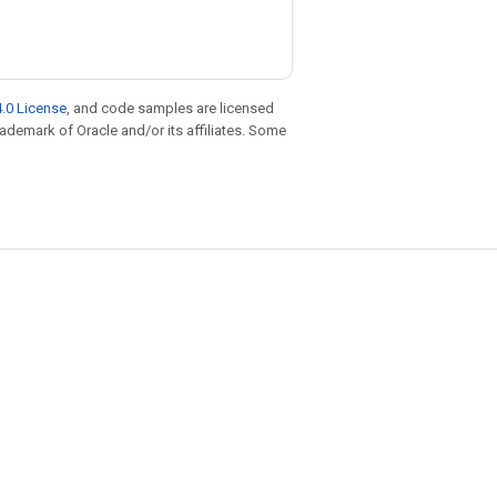
.0 License
, and code samples are licensed
trademark of Oracle and/or its affiliates. Some