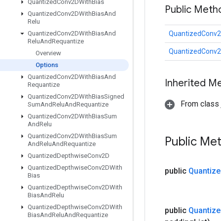
Quantized
Conv2DWith
Bias
Public Meth
Quantized
Conv2DWith
Bias
And
Relu
Quantized
Conv2DWith
Bias
And
QuantizedConv2
Relu
And
Requantize
QuantizedConv2
Overview
Options
Quantized
Conv2DWith
Bias
And
Inherited M
Requantize
Quantized
Conv2DWith
Bias
Signed
From class j
Sum
And
Relu
And
Requantize
Quantized
Conv2DWith
Bias
Sum
And
Relu
Quantized
Conv2DWith
Bias
Sum
Public Me
And
Relu
And
Requantize
Quantized
Depthwise
Conv2D
Quantized
Depthwise
Conv2DWith
public
Quantize
Bias
Quantized
Depthwise
Conv2DWith
Bias
And
Relu
Quantized
Depthwise
Conv2DWith
public
Quantize
Bias
And
Relu
And
Requantize