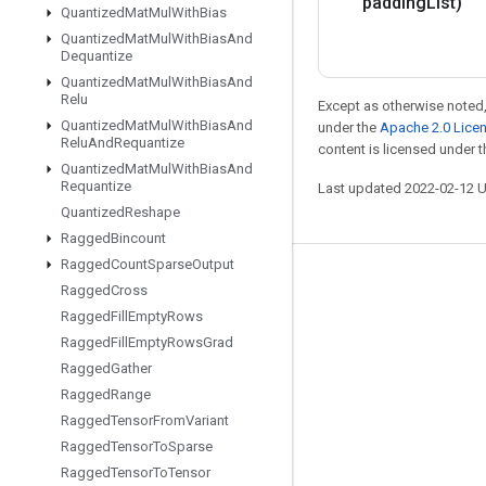
padding
List)
Quantized
Mat
Mul
With
Bias
Quantized
Mat
Mul
With
Bias
And
Dequantize
Quantized
Mat
Mul
With
Bias
And
Relu
Except as otherwise noted,
Quantized
Mat
Mul
With
Bias
And
under the
Apache 2.0 Lice
Relu
And
Requantize
content is licensed under 
Quantized
Mat
Mul
With
Bias
And
Requantize
Last updated 2022-02-12 
Quantized
Reshape
Ragged
Bincount
Ragged
Count
Sparse
Output
Stay connected
Ragged
Cross
Ragged
Fill
Empty
Rows
Blog
Ragged
Fill
Empty
Rows
Grad
GitHub
Ragged
Gather
Twitter
Ragged
Range
Ragged
Tensor
From
Variant
哔哩哔哩
Ragged
Tensor
To
Sparse
Ragged
Tensor
To
Tensor