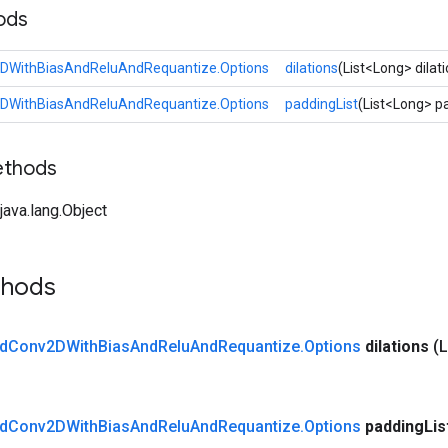
ods
DWithBiasAndReluAndRequantize.Options
dilations
(List<Long> dilat
DWithBiasAndReluAndRequantize.Options
paddingList
(List<Long> p
ethods
ava.lang.Object
thods
d
Conv2DWith
Bias
And
Relu
And
Requantize
.
Options
dilations
(L
d
Conv2DWith
Bias
And
Relu
And
Requantize
.
Options
padding
Lis