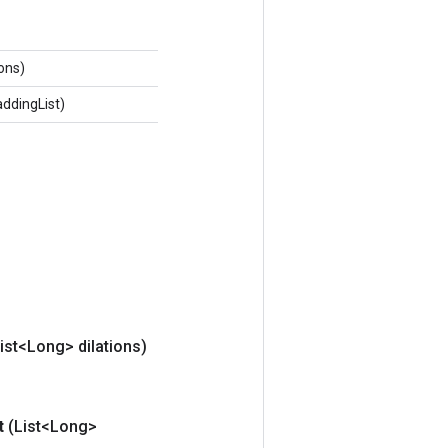
ions)
addingList)
ist<Long> dilations)
t
(List<Long>