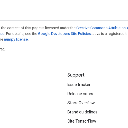
 the content of this page is licensed under the
Creative Commons Attribution 4
nse
. For details, see the
Google Developers Site Policies
. Java is a registered 
the
numpy license
.
UTC.
Support
Issue tracker
Release notes
Stack Overflow
Brand guidelines
Cite TensorFlow