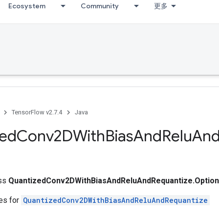
Ecosystem
Community
更多
TensorFlow v2.7.4
Java
zed
Conv2DWith
Bias
And
Relu
An
ass
QuantizedConv2DWithBiasAndReluAndRequantize.Optio
tes for
QuantizedConv2DWithBiasAndReluAndRequantize