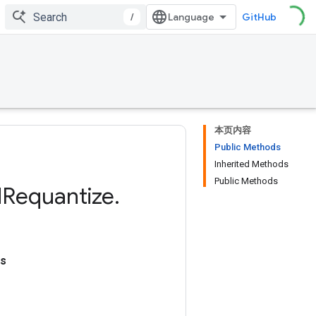
/
GitHub
本页内容
Public Methods
Inherited Methods
Public Methods
d
Requantize
.
ns