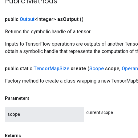
Public Methods
public
Output
<Integer>
as
Output
()
Returns the symbolic handle of a tensor.
Inputs to TensorFlow operations are outputs of another Tenso
obtain a symbolic handle that represents the computation of th
public static
Tensor
Map
Size
create
(
Scope
scope
,
Opera
Factory method to create a class wrapping a new TensorMapS
Parameters
current scope
scope
Returns