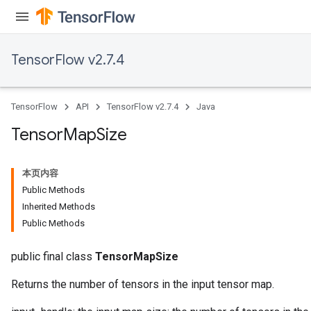
TensorFlow v2.7.4
TensorFlow
API
TensorFlow v2.7.4
Java
Tensor
Map
Size
本页内容
Public Methods
Inherited Methods
Public Methods
public final class
TensorMapSize
Returns the number of tensors in the input tensor map.