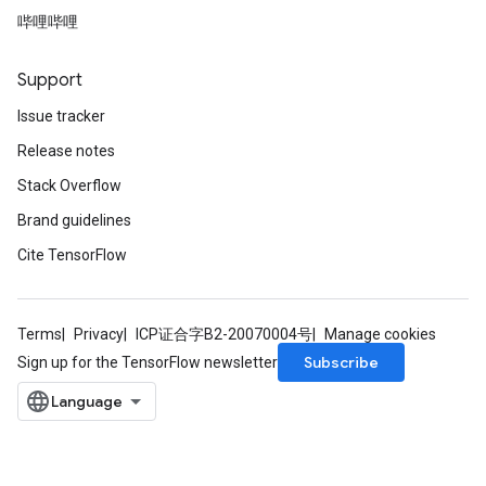
哔哩哔哩
Support
Issue tracker
Release notes
Stack Overflow
Brand guidelines
Cite TensorFlow
Terms
Privacy
ICP证合字B2-20070004号
Manage cookies
Subscribe
Sign up for the TensorFlow newsletter