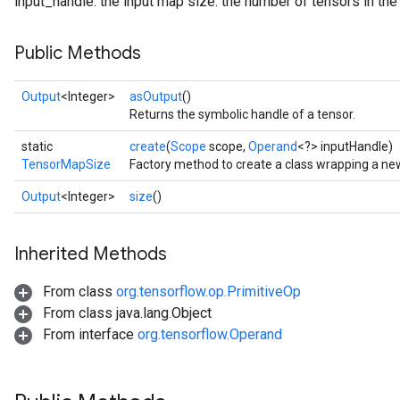
input_handle: the input map size: the number of tensors in th
Public Methods
Output
<Integer>
asOutput
()
Returns the symbolic handle of a tensor.
static
create
(
Scope
scope,
Operand
<?> inputHandle)
TensorMapSize
Factory method to create a class wrapping a n
Output
<Integer>
size
()
Inherited Methods
From class
org.tensorflow.op.PrimitiveOp
From class java.lang.Object
From interface
org.tensorflow.Operand