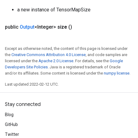
a new instance of TensorMapSize
public
Output
<Integer>
size
()
Except as otherwise noted, the content of this page is licensed under
the
Creative Commons Attribution 4.0 License
, and code samples are
licensed under the
Apache 2.0 License
. For details, see the
Google
Developers Site Policies
. Java is a registered trademark of Oracle
and/or its affiliates. Some content is licensed under the
numpy license
.
Last updated 2022-02-12 UTC.
Stay connected
Blog
GitHub
Twitter