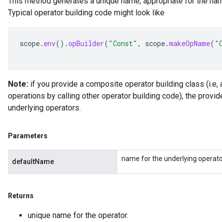
This method generates a unique name, appropriate for the nam
Typical operator building code might look like
scope
.
env
().
opBuilder
(
"Const"
,
scope
.
makeOpName
(
"
Note:
if you provide a composite operator building class (i.e, 
operations by calling other operator building code), the provi
underlying operators.
Parameters
name for the underlying operato
defaultName
Returns
unique name for the operator.