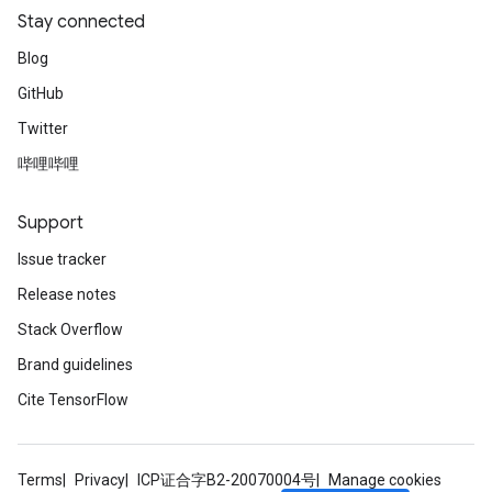
Stay connected
Blog
GitHub
Twitter
哔哩哔哩
Support
Issue tracker
Release notes
Stack Overflow
Brand guidelines
Cite TensorFlow
Terms
Privacy
ICP证合字B2-20070004号
Manage cookies