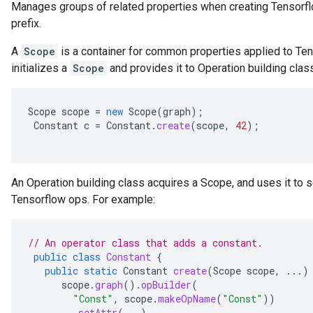
Manages groups of related properties when creating Tensor
prefix.
A
Scope
is a container for common properties applied to T
initializes a
Scope
and provides it to Operation building clas
Scope
scope
=
new
Scope
(
graph
);
Constant
c
=
Constant
.
create
(
scope
,
42
);
An Operation building class acquires a Scope, and uses it to s
Tensorflow ops. For example:
// An operator class that adds a constant.
public
class
Constant
{
public
static
Constant
create
(
Scope
scope
,
...)
scope
.
graph
().
opBuilder
(
"Const"
,
scope
.
makeOpName
(
"Const"
))
.
setAttr
(...)