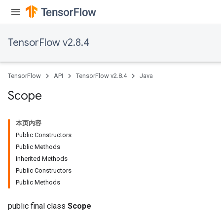
TensorFlow v2.8.4
TensorFlow
API
TensorFlow v2.8.4
Java
Scope
本页内容
Public Constructors
Public Methods
Inherited Methods
Public Constructors
Public Methods
public final class
Scope