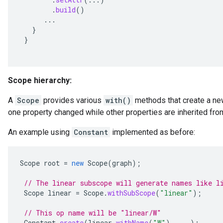
.
build
()
...
}
}
Scope hierarchy:
A
Scope
provides various
with()
methods that create a ne
one property changed while other properties are inherited fro
An example using
Constant
implemented as before:
Scope
root
=
new
Scope
(
graph
);
// The linear subscope will generate names like l
Scope
linear
=
Scope
.
withSubScope
(
"linear"
);
// This op name will be "linear/W"
Constant
.
create
(
linear
.
withName
(
"W"
),
...);