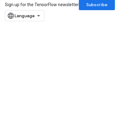
Subscribe
Sign up for the TensorFlow newsletter