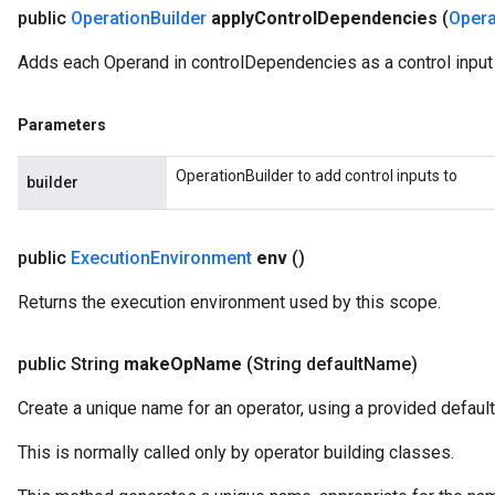
public
Operation
Builder
apply
Control
Dependencies
(
Opera
Adds each Operand in controlDependencies as a control input t
Parameters
OperationBuilder to add control inputs to
builder
public
Execution
Environment
env
()
Returns the execution environment used by this scope.
public String
make
Op
Name
(String default
Name)
Create a unique name for an operator, using a provided default
This is normally called only by operator building classes.