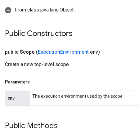
From class java.lang.Object
Public Constructors
public
Scope
(
Execution
Environment
env)
Create a new top-level scope.
Parameters
The execution environment used by the scope.
env
Public Methods