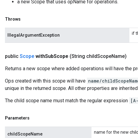
a new Scope that uses opName for operations.
Throws
if 
IllegalArgumentException
public
Scope
with
Sub
Scope
(String child
Scope
Name)
Returns a new scope where added operations will have the pr
Ops created with this scope will have
name/childScopeNam
unique in the returned scope. All other properties are inherite
The child scope name must match the regular expression
[A
Parameters
name for the new chil
childScopeName