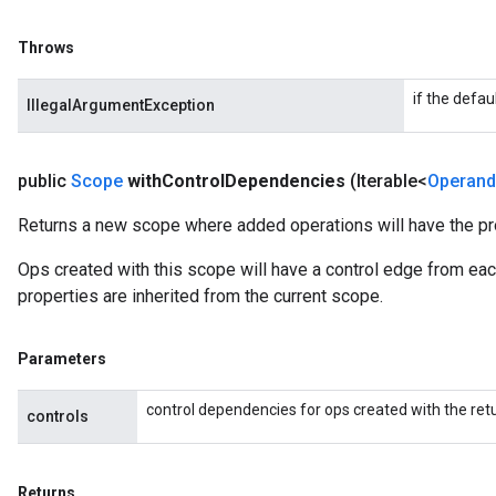
Throws
if the defau
IllegalArgumentException
public
Scope
with
Control
Dependencies
(Iterable<
Operand
Returns a new scope where added operations will have the pr
Ops created with this scope will have a control edge from each
properties are inherited from the current scope.
Parameters
control dependencies for ops created with the re
controls
Returns