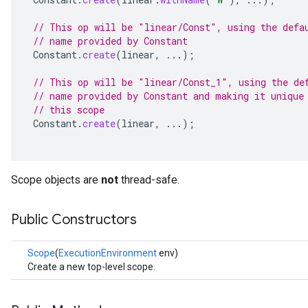
// This op will be "linear/Const", using the defa
// name provided by Constant
Constant
.
create
(
linear
,
...);
// This op will be "linear/Const_1", using the de
// name provided by Constant and making it unique
// this scope
Constant
.
create
(
linear
,
...);
Scope objects are
not
thread-safe.
Public Constructors
Scope
(
ExecutionEnvironment
env)
Create a new top-level scope.