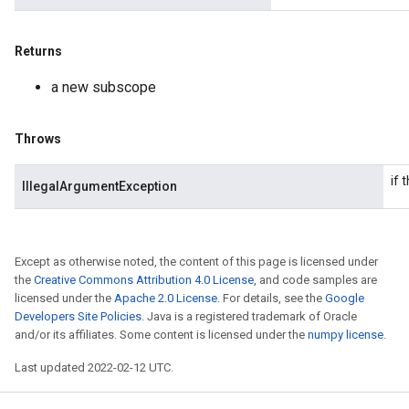
Returns
a new subscope
Throws
if 
IllegalArgumentException
Except as otherwise noted, the content of this page is licensed under
the
Creative Commons Attribution 4.0 License
, and code samples are
licensed under the
Apache 2.0 License
. For details, see the
Google
Developers Site Policies
. Java is a registered trademark of Oracle
and/or its affiliates. Some content is licensed under the
numpy license
.
Last updated 2022-02-12 UTC.