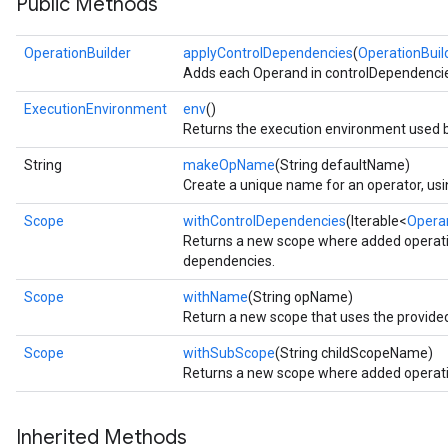
Public Methods
OperationBuilder
applyControlDependencies
(
OperationBuil
Adds each Operand in controlDependencies 
ExecutionEnvironment
env
()
Returns the execution environment used b
String
makeOpName
(String defaultName)
Create a unique name for an operator, usin
Scope
withControlDependencies
(Iterable<
Opera
Returns a new scope where added operatio
dependencies.
Scope
withName
(String opName)
Return a new scope that uses the provide
Scope
withSubScope
(String childScopeName)
Returns a new scope where added operatio
Inherited Methods