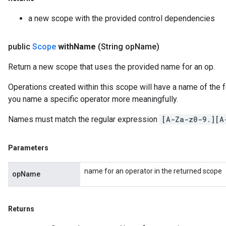
a new scope with the provided control dependencies
public
Scope
with
Name
(String op
Name)
Return a new scope that uses the provided name for an op.
Operations created within this scope will have a name of the
you name a specific operator more meaningfully.
Names must match the regular expression
[A-Za-z0-9.][A
Parameters
name for an operator in the returned scope
opName
Returns