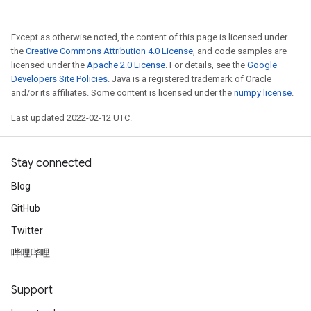
Except as otherwise noted, the content of this page is licensed under
the
Creative Commons Attribution 4.0 License
, and code samples are
licensed under the
Apache 2.0 License
. For details, see the
Google
Developers Site Policies
. Java is a registered trademark of Oracle
and/or its affiliates. Some content is licensed under the
numpy license
.
Last updated 2022-02-12 UTC.
Stay connected
Blog
GitHub
Twitter
哔哩哔哩
ize
Support