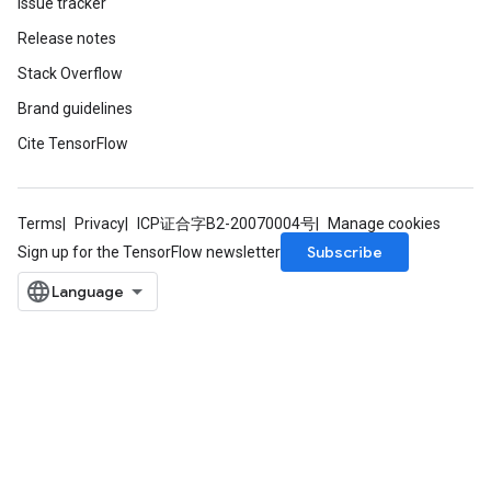
Issue tracker
Release notes
Stack Overflow
Requantize
Brand guidelines
ize
Cite TensorFlow
AndReluAndRequantize
u
uAndRequantize
Terms
Privacy
ICP证合字B2-20070004号
Manage cookies
Subscribe
Sign up for the TensorFlow newsletter
AndRelu
AndReluAndRequantize
ize
Requantize
ize