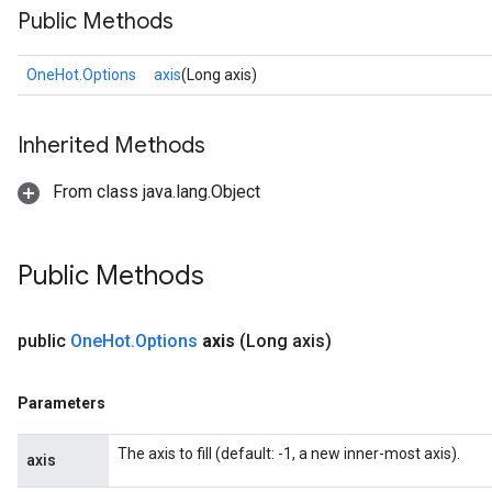
Public Methods
OneHot.Options
axis
(Long axis)
Inherited Methods
From class java.lang.Object
Public Methods
public
One
Hot
.
Options
axis
(Long axis)
Parameters
The axis to fill (default: -1, a new inner-most axis).
axis