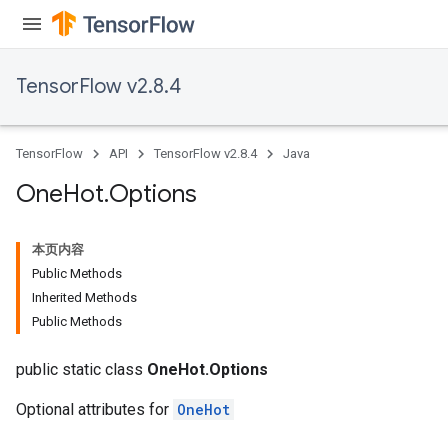
TensorFlow v2.8.4
TensorFlow
API
TensorFlow v2.8.4
Java
One
Hot
.
Options
本页内容
Public Methods
Inherited Methods
Public Methods
public static class
OneHot.Options
Optional attributes for
OneHot