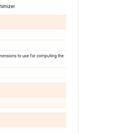
timizer.
imensions to use for computing the