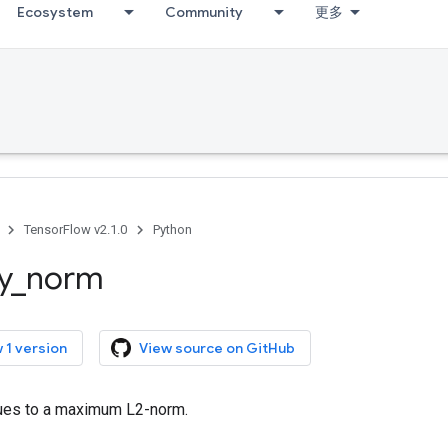
Ecosystem
Community
更多
TensorFlow v2.1.0
Python
y
_
norm
 1 version
View source on GitHub
lues to a maximum L2-norm.