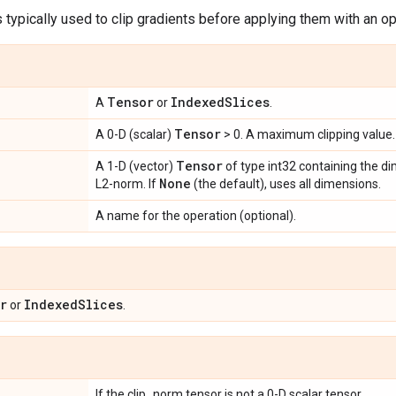
s typically used to clip gradients before applying them with an op
Tensor
Indexed
Slices
A
or
.
Tensor
A 0-D (scalar)
> 0. A maximum clipping value.
Tensor
A 1-D (vector)
of type int32 containing the d
None
L2-norm. If
(the default), uses all dimensions.
A name for the operation (optional).
r
Indexed
Slices
or
.
If the clip_norm tensor is not a 0-D scalar tensor.