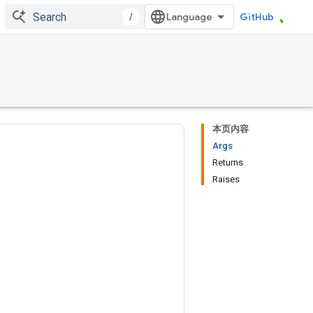
/
GitHub
本页内容
Args
Returns
Raises