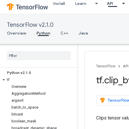
Install
Learn
API
TensorFlow v2.1.0
Overview
Python
C++
Java
Overview
All Symbols
TensorFlow
API
Python v2
.
1
.
0
tf
.
clip
_
b
tf
Overview
Aggregation
Method
TensorFlow
argsort
batch
_
to
_
space
bitcast
Clips tensor va
boolean
_
mask
broadcast
_
dynamic
_
shape