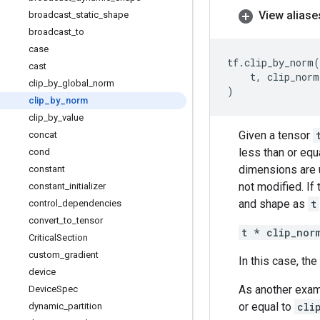
View aliase
broadcast
_
static
_
shape
broadcast
_
to
case
tf
.
clip_by_norm
(
cast
t
,
clip_norm
clip
_
by
_
global
_
norm
)
clip
_
by
_
norm
clip
_
by
_
value
Given a tensor
concat
less than or equ
cond
dimensions are u
constant
not modified. If
constant
_
initializer
and shape as
t
control
_
dependencies
convert
_
to
_
tensor
t * clip_nor
Critical
Section
custom
_
gradient
In this case, th
device
As another exam
Device
Spec
or equal to
cli
dynamic
_
partition