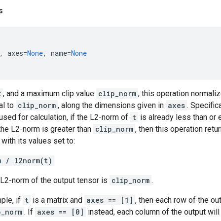
s
,
axes
=
None
,
name
=
None
t
, and a maximum clip value
clip_norm
, this operation normali
al to
clip_norm
, along the dimensions given in
axes
. Specific
sed for calculation, if the L2-norm of
t
is already less than or 
 the L2-norm is greater than
clip_norm
, then this operation ret
with its values set to:
m / l2norm(t)
e L2-norm of the output tensor is
clip_norm
.
ple, if
t
is a matrix and
axes == [1]
, then each row of the ou
p_norm
. If
axes == [0]
instead, each column of the output will