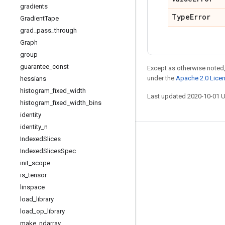
gradients
Type
Error
Gradient
Tape
grad
_
pass
_
through
Graph
group
guarantee
_
const
Except as otherwise noted,
under the
Apache 2.0 Lice
hessians
histogram
_
fixed
_
width
Last updated 2020-10-01 
histogram
_
fixed
_
width
_
bins
identity
identity
_
n
Indexed
Slices
Stay connected
Indexed
Slices
Spec
Blog
init
_
scope
GitHub
is
_
tensor
linspace
Twitter
load
_
library
哔哩哔哩
load
_
op
_
library
make
_
ndarray