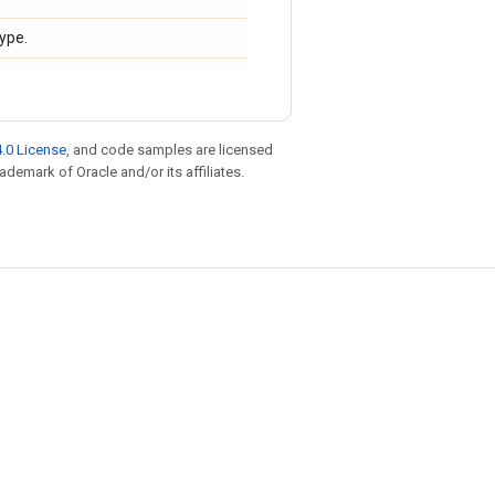
type.
.0 License
, and code samples are licensed
rademark of Oracle and/or its affiliates.