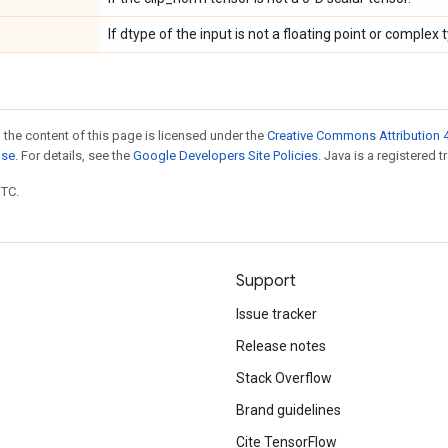
If dtype of the input is not a floating point or complex 
 the content of this page is licensed under the
Creative Commons Attribution 4
nse
. For details, see the
Google Developers Site Policies
. Java is a registered t
UTC.
Support
Issue tracker
Release notes
Stack Overflow
Brand guidelines
Cite TensorFlow