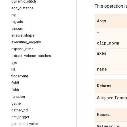
dynamic
_
stitch
This operation i
edit
_
distance
eig
Args
eigvals
einsum
t
ensure
_
shape
executing
_
eagerly
clip
_
norm
expand
_
dims
axes
extract
_
volume
_
patches
eye
name
fill
fingerprint
foldl
Returns
foldr
function
Tenso
A clipped
gather
gather
_
nd
Raises
get
_
logger
get
_
static
_
value
Value
Error