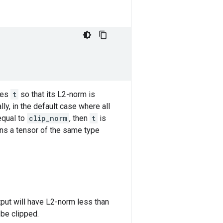
zes
t
so that its L2-norm is
ally, in the default case where all
equal to
clip_norm
, then
t
is
urns a tensor of the same type
tput will have L2-norm less than
 be clipped.