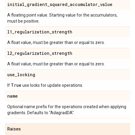
initial
_
gradient
_
squared
_
accumulator
_
value
A floating point value. Starting value for the accumulators,
must be positive.
l1
_
regularization
_
strength
A float value, must be greater than or equal to zero.
l2
_
regularization
_
strength
A float value, must be greater than or equal to zero.
use
_
locking
True
If
use locks for update operations.
name
Optional name prefix for the operations created when applying
gradients. Defaults to "AdagradDA".
Raises