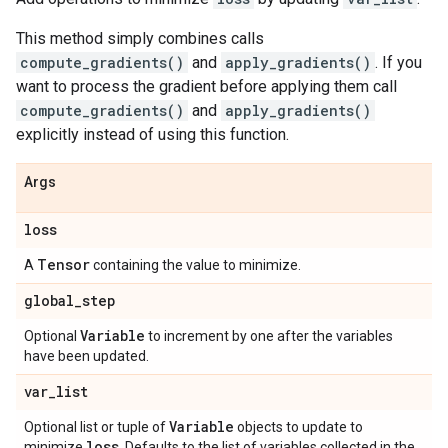
This method simply combines calls
compute_gradients()
and
apply_gradients()
. If you
want to process the gradient before applying them call
compute_gradients()
and
apply_gradients()
explicitly instead of using this function.
Args
loss
Tensor
A
containing the value to minimize.
global
_
step
Variable
Optional
to increment by one after the variables
have been updated.
var
_
list
Variable
Optional list or tuple of
objects to update to
loss
minimize
. Defaults to the list of variables collected in the