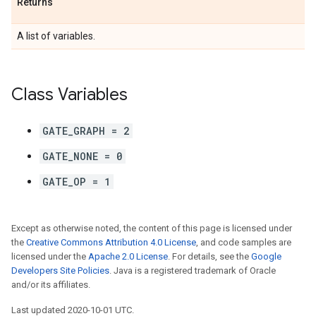
Returns
A list of variables.
Class Variables
GATE_GRAPH = 2
GATE_NONE = 0
GATE_OP = 1
Except as otherwise noted, the content of this page is licensed under
the
Creative Commons Attribution 4.0 License
, and code samples are
licensed under the
Apache 2.0 License
. For details, see the
Google
Developers Site Policies
. Java is a registered trademark of Oracle
and/or its affiliates.
Last updated 2020-10-01 UTC.