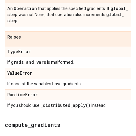
Operation
global
_
An
that applies the specified gradients. If
step
global
_
was not None, that operation also increments
step
.
Raises
Type
Error
grads
_
and
_
vars
If
is malformed.
Value
Error
If none of the variables have gradients.
Runtime
Error
_
distributed_apply(
)
If you should use
instead.
compute
_
gradients