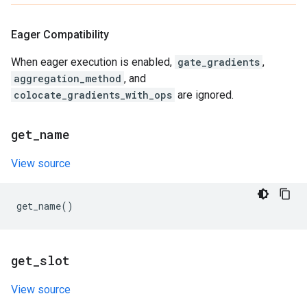
Eager Compatibility
When eager execution is enabled,
gate_gradients
,
aggregation_method
, and
colocate_gradients_with_ops
are ignored.
get
_
name
View source
get_name
()
get
_
slot
View source