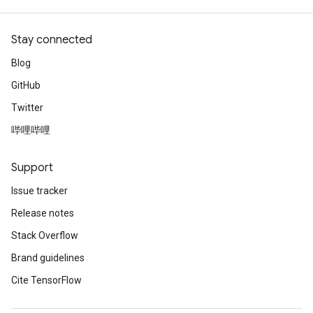
Stay connected
Blog
GitHub
Twitter
哔哩哔哩
Support
Issue tracker
Release notes
Stack Overflow
Brand guidelines
Cite TensorFlow