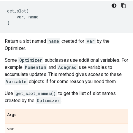
get_slot
(
var
,
name
)
Return a slot named
name
created for
var
by the
Optimizer.
Some
Optimizer
subclasses use additional variables. For
example
Momentum
and
Adagrad
use variables to
accumulate updates. This method gives access to these
Variable
objects if for some reason you need them.
Use
get_slot_names()
to get the list of slot names
created by the
Optimizer
.
Args
var