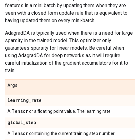
features in a mini batch by updating them when they are
seen with a closed form update rule that is equivalent to
having updated them on every mini-batch.
AdagradDA is typically used when there is a need for large
sparsity in the trained model. This optimizer only
guarantees sparsity for linear models. Be careful when
using AdagradDA for deep networks as it will require
careful initialization of the gradient accumulators for it to
train.
Args
learning
_
rate
Tensor
A
or a floating point value. The learning rate.
global
_
step
Tensor
A
containing the current training step number.