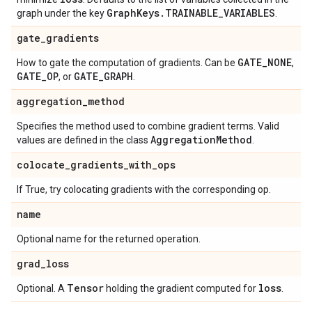
Graph
Keys
.
TRAINABLE
_
VARIABLES
graph under the key
.
gate
_
gradients
GATE
_
NONE
How to gate the computation of gradients. Can be
,
GATE
_
OP
GATE
_
GRAPH
, or
.
aggregation
_
method
Specifies the method used to combine gradient terms. Valid
Aggregation
Method
values are defined in the class
.
colocate
_
gradients
_
with
_
ops
If True, try colocating gradients with the corresponding op.
name
Optional name for the returned operation.
grad
_
loss
Tensor
loss
Optional. A
holding the gradient computed for
.