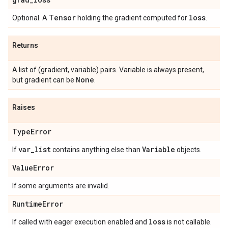
Tensor
loss
Optional. A
holding the gradient computed for
.
Returns
A list of (gradient, variable) pairs. Variable is always present,
None
but gradient can be
.
Raises
Type
Error
var
_
list
Variable
If
contains anything else than
objects.
Value
Error
If some arguments are invalid.
Runtime
Error
loss
If called with eager execution enabled and
is not callable.