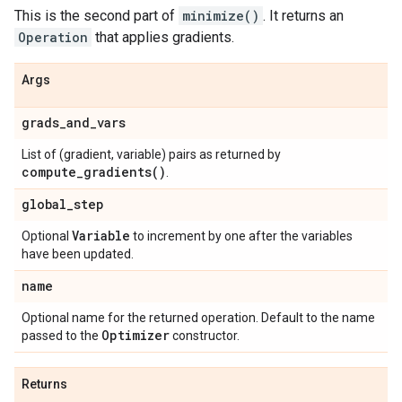
This is the second part of
minimize()
. It returns an
Operation
that applies gradients.
Args
grads
_
and
_
vars
List of (gradient, variable) pairs as returned by
compute_gradients(
)
.
global
_
step
Variable
Optional
to increment by one after the variables
have been updated.
name
Optional name for the returned operation. Default to the name
Optimizer
passed to the
constructor.
Returns