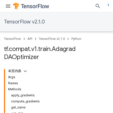
TensorFlow v2.1.0
TensorFlow
API
TensorFlow v2.1.0
Python
tf
.
compat
.
v1
.
train
.
Adagrad
DAOptimizer
本页内容
Args
Raises
Methods
apply_gradients
compute_gradients
get_name