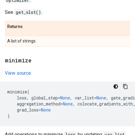
Optimizer
.
See
get_slot()
.
Returns
A list of strings.
minimize
View source
minimize
(
loss
,
global_step
=
None
,
var_list
=
None
,
gate_gradi
aggregation_method
=
None
,
colocate_gradients_with
grad_loss
=
None
)
Add operations to minimize
loss
by updating
var_list
.