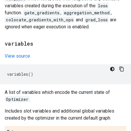
variables created during the execution of the
loss
function.
gate_gradients
,
aggregation_method
,
colocate_gradients_with_ops
and
grad_loss
are
ignored when eager execution is enabled.
variables
View source
variables
()
A list of variables which encode the current state of
Optimizer
.
Includes slot variables and additional global variables
created by the optimizer in the current default graph.