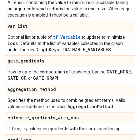
A Tensor containing the value to minimize or a callable taking
no arguments which returns the value to minimize. When eager
execution is enabled it must be a callable.
var
_
list
tf.Variable
Optional list or tuple of
to update to minimize
loss
. Defaults to the list of variables collected in the graph
Graph
Keys
.
TRAINABLE
_
VARIABLES
under the key
.
gate
_
gradients
GATE
_
NONE
How to gate the computation of gradients. Can be
,
GATE
_
OP
GATE
_
GRAPH
, or
.
aggregation
_
method
Specifies the method used to combine gradient terms. Valid
Aggregation
Method
values are defined in the class
.
colocate
_
gradients
_
with
_
ops
If True, try colocating gradients with the corresponding op.
grad
_
loss