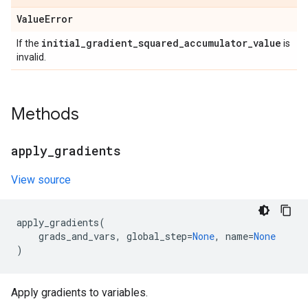
Value
Error
initial
_
gradient
_
squared
_
accumulator
_
value
If the
is
invalid.
Methods
apply
_
gradients
View source
apply_gradients
(
grads_and_vars
,
global_step
=
None
,
name
=
None
)
Apply gradients to variables.