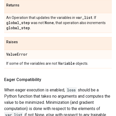
Returns
var
_
list
An Operation that updates the variables in
. If
global
_
step
None
was not
, that operation also increments
global
_
step
.
Raises
Value
Error
Variable
If some of the variables are not
objects.
Eager Compatibility
When eager execution is enabled,
loss
should be a
Python function that takes no arguments and computes the
value to be minimized. Minimization (and gradient
computation) is done with respect to the elements of
var_list
if not None, else with respect to any trainable