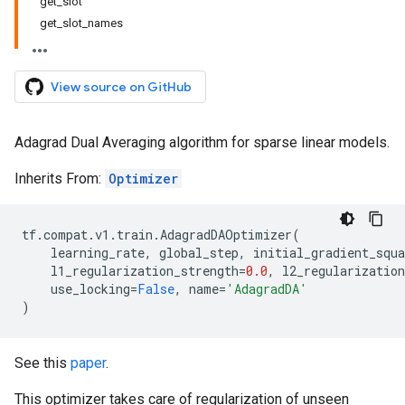
get_slot
get_slot_names
View source on GitHub
Adagrad Dual Averaging algorithm for sparse linear models.
Inherits From:
Optimizer
tf
.
compat
.
v1
.
train
.
AdagradDAOptimizer
(
learning_rate
,
global_step
,
initial_gradient_squ
l1_regularization_strength
=
0.0
,
l2_regularization
use_locking
=
False
,
name
=
'AdagradDA'
)
See this
paper
.
This optimizer takes care of regularization of unseen