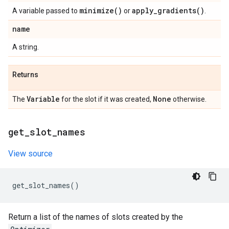
minimize(
)
apply_gradients(
)
A variable passed to
or
.
name
A string.
Returns
Variable
None
The
for the slot if it was created,
otherwise.
get
_
slot
_
names
View source
get_slot_names
()
Return a list of the names of slots created by the