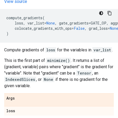
View source
compute_gradients
(
loss
,
var_list
=
None
,
gate_gradients
=
GATE_OP
,
agg
colocate_gradients_with_ops
=
False
,
grad_loss
=
Non
)
Compute gradients of
loss
for the variables in
var_list
.
This is the first part of
minimize()
. It returns a list of
(gradient, variable) pairs where "gradient" is the gradient for
"variable". Note that "gradient" can be a
Tensor
, an
IndexedSlices
, or
None
if there is no gradient for the
given variable.
Args
loss