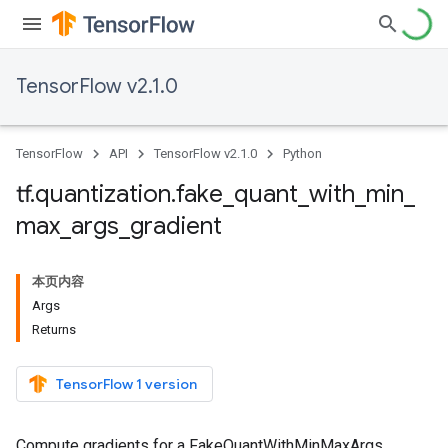
TensorFlow v2.1.0
TensorFlow
API
TensorFlow v2.1.0
Python
tf
.
quantization
.
fake
_
quant
_
with
_
min
_
max
_
args
_
gradient
本页内容
Args
Returns
TensorFlow 1 version
Compute gradients for a FakeQuantWithMinMaxArgs