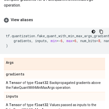
operation.
View aliases
tf
.
quantization
.
fake_quant_with_min_max_args_gradien
gradients
,
inputs
,
min
=-
6
,
max
=
6
,
num_bits
=
8
,
na
)
Args
gradients
Tensor
float32
A
of type
. Backpropagated gradients above
the FakeQuantWithMinMaxArgs operation.
inputs
Tensor
float32
A
of type
. Values passed as inputs to the