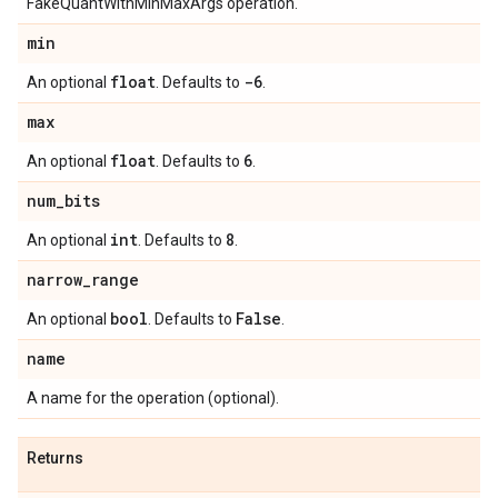
FakeQuantWithMinMaxArgs operation.
min
float
-6
An optional
. Defaults to
.
max
float
6
An optional
. Defaults to
.
num
_
bits
int
8
An optional
. Defaults to
.
narrow
_
range
bool
False
An optional
. Defaults to
.
name
A name for the operation (optional).
Returns