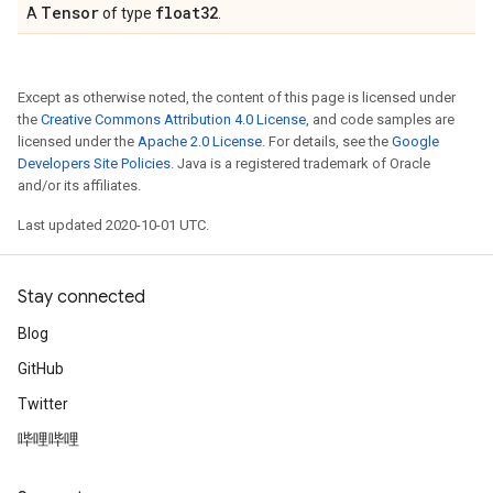
Tensor
float32
A
of type
.
Except as otherwise noted, the content of this page is licensed under
the
Creative Commons Attribution 4.0 License
, and code samples are
licensed under the
Apache 2.0 License
. For details, see the
Google
Developers Site Policies
. Java is a registered trademark of Oracle
and/or its affiliates.
Last updated 2020-10-01 UTC.
Stay connected
Blog
GitHub
Twitter
哔哩哔哩