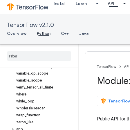
Install
Learn
API
transpose
truncated_normal_initializer
tuple
TensorFlow v2.1.0
uniform_unit_scaling_initializer
Variable
Overview
Python
C++
Java
VariableAggregation
Variable
Scope
variables
_
initializer
variable
_
axis
_
size
_
partitioner
variable
_
creator
_
scope
TensorFlow
API
variable
_
op
_
scope
Module:
variable
_
scope
verify
_
tensor
_
all
_
finite
where
TensorFlow
while
_
loop
Whole
File
Reader
wrap
_
function
Public API for t
zeros
_
like
app