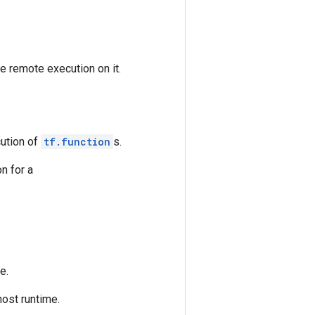
e remote execution on it.
cution of
tf.function
s.
on for a
e.
host runtime.