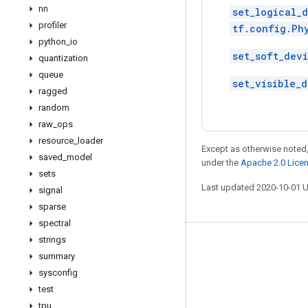
nn
set_logical_
profiler
tf.config.Ph
python
_
io
set_soft_dev
quantization
queue
set_visible_d
ragged
random
raw
_
ops
resource
_
loader
Except as otherwise noted,
saved
_
model
under the
Apache 2.0 Lice
sets
Last updated 2020-10-01 
signal
sparse
spectral
strings
Stay connected
summary
Blog
sysconfig
test
GitHub
tpu