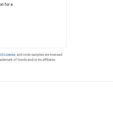
on for a
.0 License
, and code samples are licensed
rademark of Oracle and/or its affiliates.