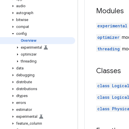
audio
Modules
autograph
bitwise
experimental
compat
config
optimizer
modu
Overview
experimental
threading
mod
optimizer
threading
data
Classes
debugging
distribute
class Logica
distributions
dtypes
class Logica
errors
class Physic
estimator
experimental
feature
_
column