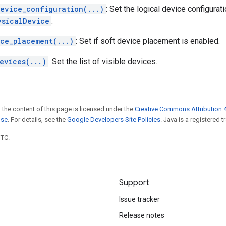
device_configuration(...)
: Set the logical device configurati
ysicalDevice
.
ice_placement(...)
: Set if soft device placement is enabled.
evices(...)
: Set the list of visible devices.
 the content of this page is licensed under the
Creative Commons Attribution 4
nse
. For details, see the
Google Developers Site Policies
. Java is a registered t
UTC.
Support
Issue tracker
Release notes