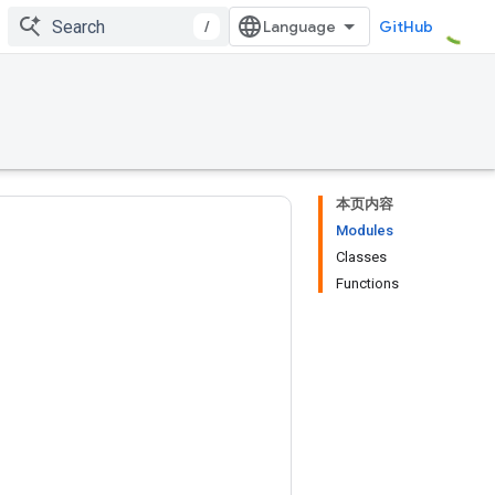
/
GitHub
本页内容
Modules
Classes
Functions