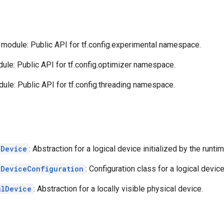
module: Public API for tf.config.experimental namespace.
le: Public API for tf.config.optimizer namespace.
ule: Public API for tf.config.threading namespace.
lDevice
: Abstraction for a logical device initialized by the runtim
lDeviceConfiguration
: Configuration class for a logical device
alDevice
: Abstraction for a locally visible physical device.