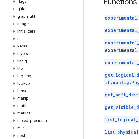
Functions
flags
gfile
graph
_
util
experimental
image
experimental
initializers
io
experimental
keras
experimental
layers
linalg
experimental
lite
get_logical_
logging
tf.config.Ph
lookup
losses
get_soft_dev
manip
math
get_visible_d
metrics
list_logical_
mixed
_
precision
mlir
list_physical
nest