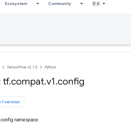
Ecosystem
Community
更多
TensorFlow v2.1.0
Python
 tf
.
compat
.
v1
.
config
 1 version
f.config namespace.