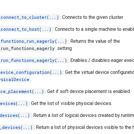
_connect_to_cluster(...)
: Connects to the given cluster.
_connect_to_host(...)
: Connects to a single machine to enabl
_functions_run_eagerly(...)
: Returns the value of the
_run_functions_eagerly
setting.
_run_functions_eagerly(...)
: Enables / disables eager exe
device_configuration(...)
: Get the virtual device configurati
ysicalDevice
.
ice_placement(...)
: Get if soft device placement is enabled.
evices(...)
: Get the list of visible physical devices.
devices(...)
: Return a list of logical devices created by runtim
_devices(...)
: Return a list of physical devices visible to the 