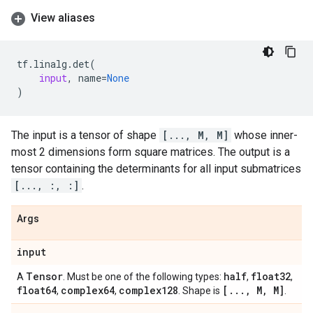
View aliases
tf
.
linalg
.
det
(
input
,
name
=
None
)
The input is a tensor of shape
[..., M, M]
whose inner-
most 2 dimensions form square matrices. The output is a
tensor containing the determinants for all input submatrices
[..., :, :]
.
Args
input
Tensor
half
float32
A
. Must be one of the following types:
,
,
float64
complex64
complex128
[
.
.
.
,
M
,
M]
,
,
. Shape is
.