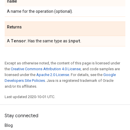
name
A name for the operation (optional).
Returns
Tensor
input
A
. Has the same type as
.
Except as otherwise noted, the content of this page is licensed under
the
Creative Commons Attribution 4.0 License
, and code samples are
licensed under the
Apache 2.0 License
. For details, see the
Google
Developers Site Policies
. Java is a registered trademark of Oracle
and/or its affiliates.
Last updated 2020-10-01 UTC.
Stay connected
Blog