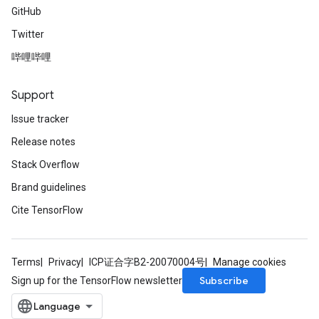
GitHub
Twitter
哔哩哔哩
Support
Issue tracker
Release notes
Stack Overflow
Brand guidelines
Cite TensorFlow
Terms
Privacy
ICP证合字B2-20070004号
Manage cookies
Subscribe
Sign up for the TensorFlow newsletter