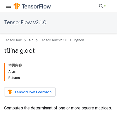
TensorFlow v2.1.0
TensorFlow
API
TensorFlow v2.1.0
Python
tf
.
linalg
.
det
本页内容
Args
Returns
TensorFlow 1 version
Computes the determinant of one or more square matrices.