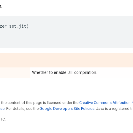
s
zer
.
set_jit
(
Whether to enable JIT compilation.
 the content of this page is licensed under the
Creative Commons Attribution 4
nse
. For details, see the
Google Developers Site Policies
. Java is a registered t
UTC.