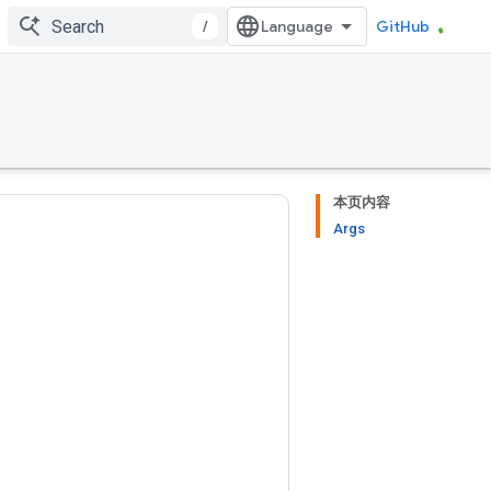
/
GitHub
本页内容
Args