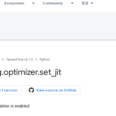
Ecosystem
Community
更多
TensorFlow v2.1.0
Python
g
.
optimizer
.
set
_
jit
 1 version
View source on GitHub
lation is enabled.