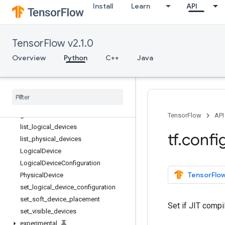
tf.config
Install
Learn
API
Overview
experimental_connect_to_cluster
experimental_connect_to_host
TensorFlow v2.1.0
experimental_functions_run_eag
Overview
Python
C++
Java
erly
experimental
_
run
_
functions
_
eagerly
get
_
logical
_
device
_
configuration
get
_
soft
_
device
_
placement
get
_
visible
_
devices
TensorFlow
API
list
_
logical
_
devices
tf
.
confi
list
_
physical
_
devices
Logical
Device
Logical
Device
Configuration
TensorFlow
Physical
Device
set
_
logical
_
device
_
configuration
set
_
soft
_
device
_
placement
Set if JIT compi
set
_
visible
_
devices
experimental