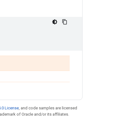
.0 License
, and code samples are licensed
rademark of Oracle and/or its affiliates.