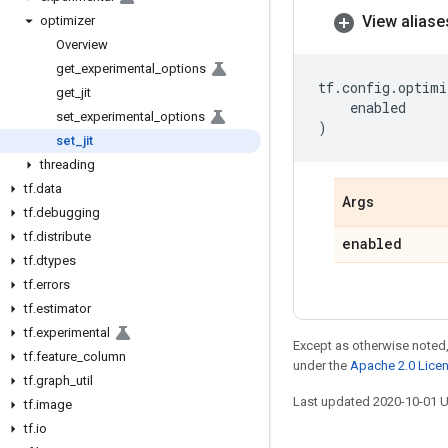
View aliase
optimizer
Overview
get
_
experimental
_
options
tf
.
config
.
optimi
get
_
jit
enabled
set
_
experimental
_
options
)
set
_
jit
threading
tf
.
data
Args
tf
.
debugging
tf
.
distribute
enabled
tf
.
dtypes
tf
.
errors
tf
.
estimator
tf
.
experimental
Except as otherwise noted,
tf
.
feature
_
column
under the
Apache 2.0 Lice
tf
.
graph
_
util
Last updated 2020-10-01 
tf
.
image
tf
.
io