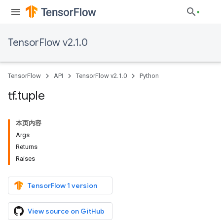
TensorFlow v2.1.0
TensorFlow
API
TensorFlow v2.1.0
Python
tf
.
tuple
本页内容
Args
Returns
Raises
TensorFlow 1 version
View source on GitHub