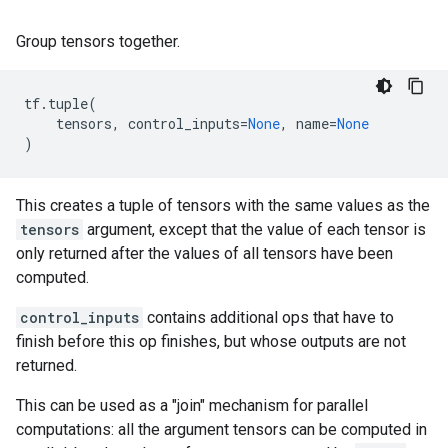
Group tensors together.
tf
.
tuple
(
tensors
,
control_inputs
=
None
,
name
=
None
)
This creates a tuple of tensors with the same values as the
tensors
argument, except that the value of each tensor is
only returned after the values of all tensors have been
computed.
control_inputs
contains additional ops that have to
finish before this op finishes, but whose outputs are not
returned.
This can be used as a "join" mechanism for parallel
computations: all the argument tensors can be computed in