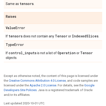
tensors
Same as
.
Raises
Value
Error
tensors
Tensor
Indexed
Slices
If
does not contain any
or
.
Type
Error
control
_
inputs
Operation
Tensor
If
is not a list of
or
objects.
Except as otherwise noted, the content of this page is licensed under
the
Creative Commons Attribution 4.0 License
, and code samples are
licensed under the
Apache 2.0 License
. For details, see the
Google
Developers Site Policies
. Java is a registered trademark of Oracle
and/or its affiliates.
Last updated 2020-10-01 UTC.