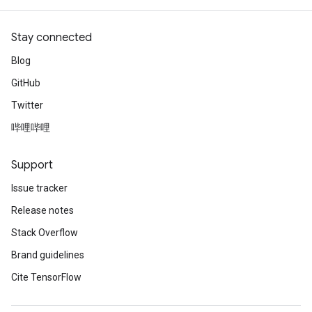
Stay connected
Blog
GitHub
Twitter
哔哩哔哩
Support
Issue tracker
Release notes
Stack Overflow
Brand guidelines
Cite TensorFlow