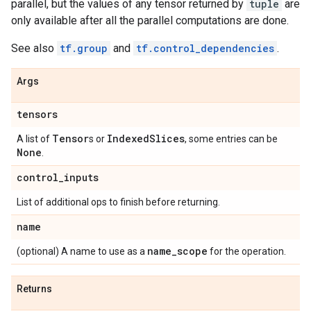
parallel, but the values of any tensor returned by
tuple
are
only available after all the parallel computations are done.
See also
tf.group
and
tf.control_dependencies
.
Args
tensors
Tensor
Indexed
Slices
A list of
s or
, some entries can be
None
.
control
_
inputs
List of additional ops to finish before returning.
name
name
_
scope
(optional) A name to use as a
for the operation.
Returns