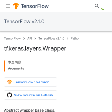
TensorFlow v2.1.0
TensorFlow
API
TensorFlow v2.1.0
Python
tf
.
keras
.
layers
.
Wrapper
本页内容
Arguments
TensorFlow 1 version
View source on GitHub
Abstract wrapper base class.