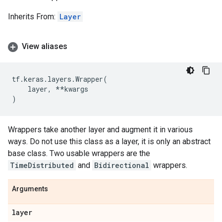
Inherits From:
Layer
View aliases
tf
.
keras
.
layers
.
Wrapper
(
layer
,
**
kwargs
)
Wrappers take another layer and augment it in various
ways. Do not use this class as a layer, it is only an abstract
base class. Two usable wrappers are the
TimeDistributed
and
Bidirectional
wrappers.
Arguments
layer