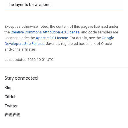
The layer to be wrapped.
Except as otherwise noted, the content of this page is licensed under
the
Creative Commons Attribution 4.0 License
, and code samples are
licensed under the
Apache 2.0 License
. For details, see the
Google
Developers Site Policies
. Java is a registered trademark of Oracle
and/or its affiliates.
Last updated 2020-10-01 UTC.
Stay connected
Blog
GitHub
Twitter
哔哩哔哩