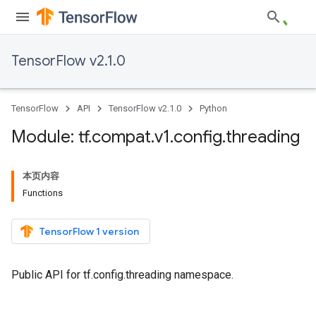
TensorFlow v2.1.0
TensorFlow
API
TensorFlow v2.1.0
Python
Module: tf
.
compat
.
v1
.
config
.
threading
本页内容
Functions
TensorFlow 1 version
Public API for tf.config.threading namespace.