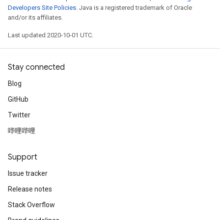
Developers Site Policies
. Java is a registered trademark of Oracle
and/or its affiliates.
Last updated 2020-10-01 UTC.
Stay connected
Blog
GitHub
Twitter
哔哩哔哩
Support
Issue tracker
Release notes
Stack Overflow