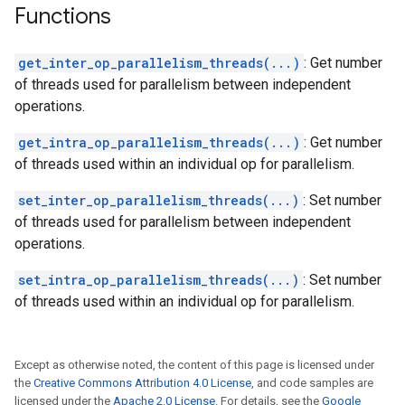
Functions
get_inter_op_parallelism_threads(...)
: Get number
of threads used for parallelism between independent
operations.
get_intra_op_parallelism_threads(...)
: Get number
of threads used within an individual op for parallelism.
set_inter_op_parallelism_threads(...)
: Set number
of threads used for parallelism between independent
operations.
set_intra_op_parallelism_threads(...)
: Set number
of threads used within an individual op for parallelism.
Except as otherwise noted, the content of this page is licensed under
the
Creative Commons Attribution 4.0 License
, and code samples are
licensed under the
Apache 2.0 License
. For details, see the
Google