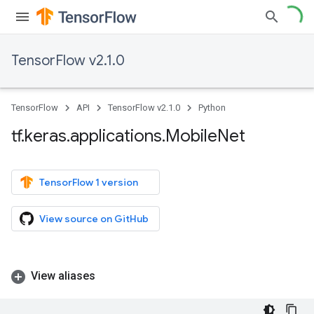
TensorFlow v2.1.0
TensorFlow
API
TensorFlow v2.1.0
Python
tf
.
keras
.
applications
.
Mobile
Net
TensorFlow 1 version
View source on GitHub
View aliases