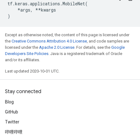
tf
.
keras
.
applications
.
MobileNet
(
*
args
,
**
kwargs
)
Except as otherwise noted, the content of this page is licensed under
the
Creative Commons Attribution 4.0 License
, and code samples are
licensed under the
Apache 2.0 License
. For details, see the
Google
Developers Site Policies
. Java is a registered trademark of Oracle
and/or its affiliates.
Last updated 2020-10-01 UTC.
Stay connected
Blog
GitHub
Twitter
哔哩哔哩