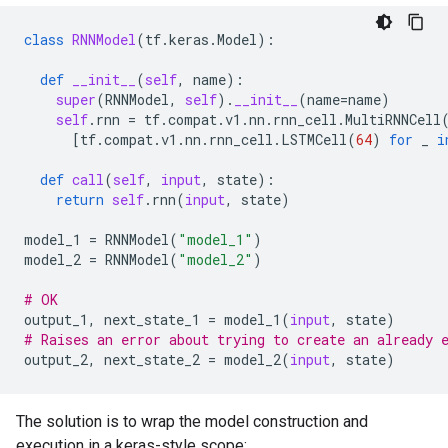
class
RNNModel
(
tf
.
keras
.
Model
):
def
__init__
(
self
,
name
):
super
(
RNNModel
,
self
)
.
__init__
(
name
=
name
)
self
.
rnn
=
tf
.
compat
.
v1
.
nn
.
rnn_cell
.
MultiRNNCell
[
tf
.
compat
.
v1
.
nn
.
rnn_cell
.
LSTMCell
(
64
)
for
_
i
def
call
(
self
,
input
,
state
):
return
self
.
rnn
(
input
,
state
)
model_1
=
RNNModel
(
"model_1"
)
model_2
=
RNNModel
(
"model_2"
)
# OK
output_1
,
next_state_1
=
model_1
(
input
,
state
)
# Raises an error about trying to create an already 
output_2
,
next_state_2
=
model_2
(
input
,
state
)
The solution is to wrap the model construction and
execution in a keras-style scope: