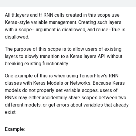
All tf.layers and tf RNN cells created in this scope use
Keras-style variable management. Creating such layers
with a scope= argument is disallowed, and reuse=True is
disallowed.
The purpose of this scope is to allow users of existing
layers to slowly transition to a Keras layers API without
breaking existing functionality.
One example of this is when using TensorFlow's RNN
classes with Keras Models or Networks. Because Keras
models do not properly set variable scopes, users of
RNNs may either accidentally share scopes between two
different models, or get errors about variables that already
exist.
Example: