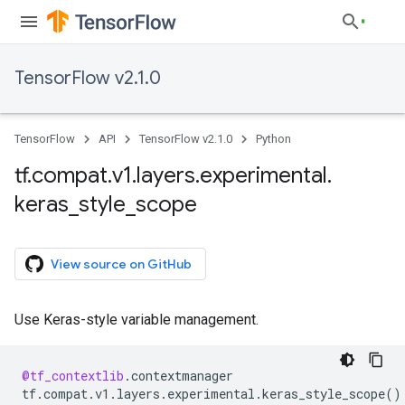
TensorFlow v2.1.0
TensorFlow
API
TensorFlow v2.1.0
Python
tf
.
compat
.
v1
.
layers
.
experimental
.
keras
_
style
_
scope
View source on GitHub
Use Keras-style variable management.
@tf_contextlib
.
contextmanager
tf
.
compat
.
v1
.
layers
.
experimental
.
keras_style_scope
()