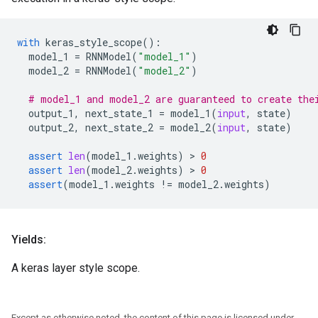
with
keras_style_scope
():
model_1
=
RNNModel
(
"model_1"
)
model_2
=
RNNModel
(
"model_2"
)
# model_1 and model_2 are guaranteed to create the
output_1
,
next_state_1
=
model_1
(
input
,
state
)
output_2
,
next_state_2
=
model_2
(
input
,
state
)
assert
len
(
model_1
.
weights
)
 > 
0
assert
len
(
model_2
.
weights
)
 > 
0
assert
(
model_1
.
weights
!=
model_2
.
weights
)
Yields:
A keras layer style scope.
Except as otherwise noted, the content of this page is licensed under