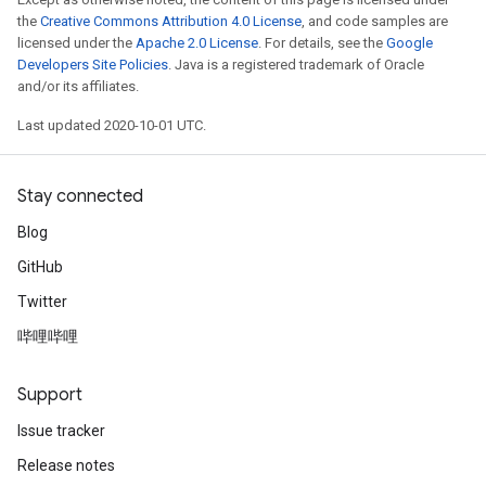
the
Creative Commons Attribution 4.0 License
, and code samples are
licensed under the
Apache 2.0 License
. For details, see the
Google
Developers Site Policies
. Java is a registered trademark of Oracle
and/or its affiliates.
Last updated 2020-10-01 UTC.
Stay connected
Blog
GitHub
Twitter
哔哩哔哩
Support
Issue tracker
Release notes