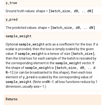
y
_
true
[batch
_
size
,
d0
,
.
.
d
N]
Ground truth values. shape =
y
_
pred
[batch
_
size
,
d0
,
.
.
d
N]
The predicted values. shape =
sample
_
weight
sample
_
weight
Optional
acts as a coefficient for the loss. If a
scalar is provided, then the loss is simply scaled by the given
sample
_
weight
[batch
_
size]
value. If
is a tensor of size
,
then the total loss for each sample of the batch is rescaled by
sample
_
weight
the corresponding element in the
vector. If
sample
_
weight
[batch
_
size
,
d0
,
.
.
d
the shape of
is
N-1]
(or can be broadcasted to this shape), then each loss
y
_
pred
element of
is scaled by the corresponding value of
sample
_
weight
d
N-1
. (Note on
: all loss functions reduce by 1
dimension, usually axis=-1.)
Returns