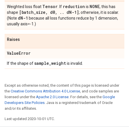
Tensor
reduction
NONE
Weighted loss float
. If
is
, this has
[batch
_
size
,
d0
,
.
.
d
N-1]
shape
; otherwise, it is scalar.
d
N-1
(Note
because all loss functions reduce by 1 dimension,
usually axis=-1.)
Raises
Value
Error
sample
_
weight
If the shape of
is invalid.
Except as otherwise noted, the content of this page is licensed under
the
Creative Commons Attribution 4.0 License
, and code samples are
licensed under the
Apache 2.0 License
. For details, see the
Google
Developers Site Policies
. Java is a registered trademark of Oracle
and/or its affiliates.
Last updated 2020-10-01 UTC.