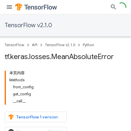
TensorFlow v2.1.0
TensorFlow
API
TensorFlow v2.1.0
Python
tf
.
keras
.
losses
.
Mean
Absolute
Error
本页内容
Methods
from_config
get_config
__call__
TensorFlow 1 version