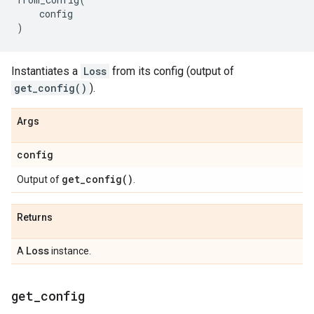
config
)
Instantiates a
Loss
from its config (output of
get_config()
).
Args
config
get_config(
)
Output of
.
Returns
Loss
A
instance.
get
_
config