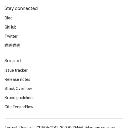
Stay connected
Blog
GitHub
Twitter
哔哩哔哩
Support
Issue tracker
Release notes
Stack Overflow
Brand guidelines
Cite TensorFlow
Terms
Privacy
ICP证合字B2-20070004号
Manage cookies