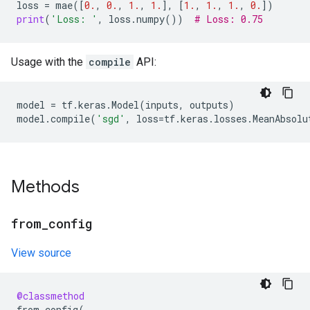
loss
=
mae
([
0.
,
0.
,
1.
,
1.
],
[
1.
,
1.
,
1.
,
0.
])
print
(
'Loss: '
,
loss
.
numpy
())
# Loss: 0.75
Usage with the
compile
API:
model
=
tf
.
keras
.
Model
(
inputs
,
outputs
)
model
.
compile
(
'sgd'
,
loss
=
tf
.
keras
.
losses
.
MeanAbsolu
Methods
from
_
config
View source
@classmethod
from_config
(