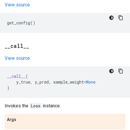
View source
get_config
()
_
_
call
_
_
View source
__call__
(
y_true
,
y_pred
,
sample_weight
=
None
)
Invokes the
Loss
instance.
Args