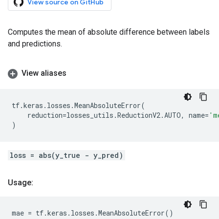
View source on GitHub
Computes the mean of absolute difference between labels
and predictions.
View aliases
tf
.
keras
.
losses
.
MeanAbsoluteError
(
reduction
=
losses_utils
.
ReductionV2
.
AUTO
,
name
=
'm
)
loss = abs(y_true - y_pred)
Usage:
mae
=
tf
.
keras
.
losses
.
MeanAbsoluteError
()