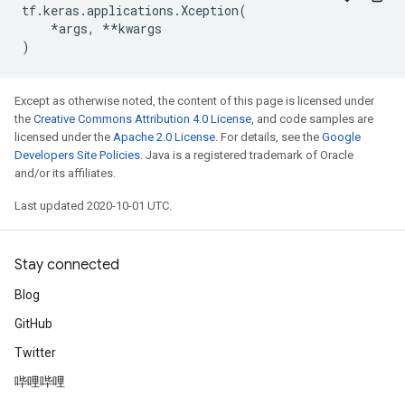
tf
.
keras
.
applications
.
Xception
(
*
args
,
**
kwargs
)
Except as otherwise noted, the content of this page is licensed under
the
Creative Commons Attribution 4.0 License
, and code samples are
licensed under the
Apache 2.0 License
. For details, see the
Google
Developers Site Policies
. Java is a registered trademark of Oracle
and/or its affiliates.
Last updated 2020-10-01 UTC.
Stay connected
Blog
GitHub
Twitter
哔哩哔哩