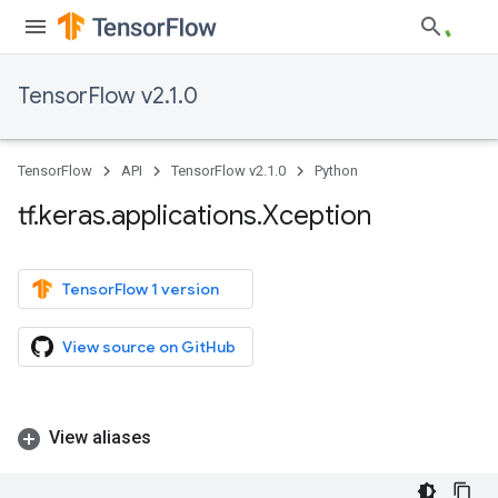
TensorFlow v2.1.0
TensorFlow
API
TensorFlow v2.1.0
Python
tf
.
keras
.
applications
.
Xception
TensorFlow 1 version
View source on GitHub
View aliases