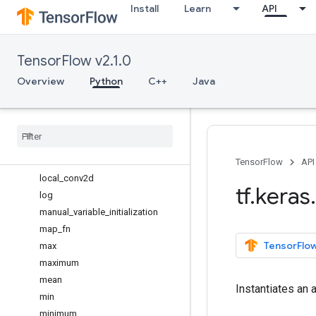
Install
Learn
API
in_top_k
in_train_phase
is_keras_tensor
TensorFlow v2.1.0
is_sparse
l2_normalize
Overview
Python
C++
Java
learning_phase
learning
_
phase
_
scope
less
less
_
equal
local
_
conv1d
TensorFlow
API
local
_
conv2d
tf
.
keras
.
log
manual
_
variable
_
initialization
map
_
fn
TensorFlow
max
maximum
mean
Instantiates an a
min
minimum