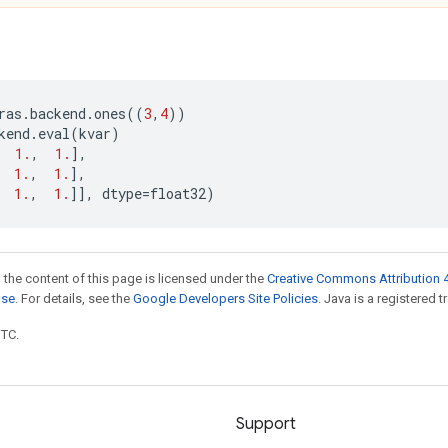
ras
.
backend
.
ones
((
3
,
4
))
kend
.
eval
(
kvar
)
1.
,
1.
],
1.
,
1.
],
1.
,
1.
]],
dtype
=
float32
)
 the content of this page is licensed under the
Creative Commons Attribution 4
nse
. For details, see the
Google Developers Site Policies
. Java is a registered t
UTC.
Support