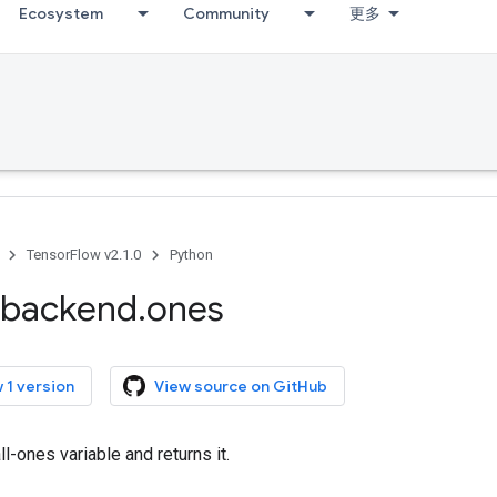
Ecosystem
Community
更多
TensorFlow v2.1.0
Python
backend
.
ones
 1 version
View source on GitHub
ll-ones variable and returns it.