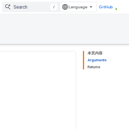
/
GitHub
本页内容
Arguments
Returns