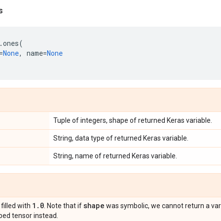
s
.
ones
(
=
None
,
name
=
None
Tuple of integers, shape of returned Keras variable.
String, data type of returned Keras variable.
String, name of returned Keras variable.
1
.
0
shape
 filled with
. Note that if
was symbolic, we cannot return a varia
ed tensor instead.