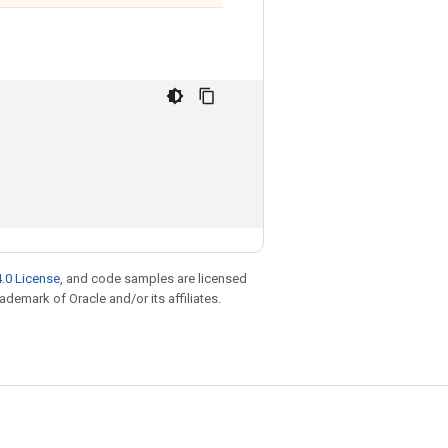
.0 License
, and code samples are licensed
rademark of Oracle and/or its affiliates.