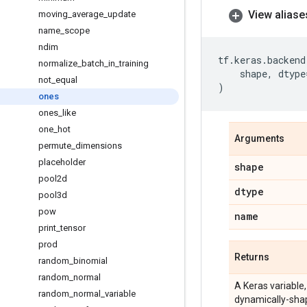
View aliase
moving
_
average
_
update
name
_
scope
ndim
tf
.
keras
.
backend
normalize
_
batch
_
in
_
training
shape
,
dtype
not
_
equal
)
ones
ones
_
like
one
_
hot
Arguments
permute
_
dimensions
placeholder
shape
pool2d
dtype
pool3d
pow
name
print
_
tensor
prod
Returns
random
_
binomial
random
_
normal
A Keras variable,
random
_
normal
_
variable
dynamically-shap