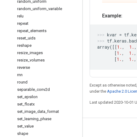
random
_
uniform
random
_
uniform
_
variable
Example:
relu
repeat
repeat
_
elements
kvar
=
tf
.
ke
reset
_
uids
tf
.
keras
.
bac
reshape
array
([[
1.
,
1.
,
[
1.
,
1.
,
resize
_
images
[
1.
,
1.
,
resize
_
volumes
reverse
rnn
round
Except as otherwise noted,
separable
_
conv2d
under the
Apache 2.0 Lice
set
_
epsilon
Last updated 2020-10-01 
set
_
floatx
set
_
image
_
data
_
format
set
_
learning
_
phase
set
_
value
Stay connected
shape