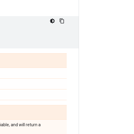
ble, and will return a