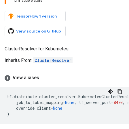
num_accelerators
TensorFlow 1 version
View source on GitHub
ClusterResolver for Kubernetes.
Inherits From:
ClusterResolver
View aliases
tf
.
distribute
.
cluster_resolver
.
KubernetesClusterResol
job_to_label_mapping
=
None
,
tf_server_port
=
8470
,
override_client
=
None
)