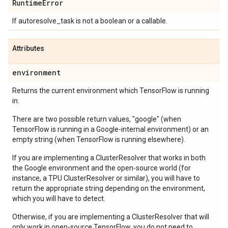
Runtime
Error
If autoresolve_task is not a boolean or a callable.
Attributes
environment
Returns the current environment which TensorFlow is running
in.
There are two possible return values, "google" (when
TensorFlow is running in a Google-internal environment) or an
empty string (when TensorFlow is running elsewhere).
If you are implementing a ClusterResolver that works in both
the Google environment and the open-source world (for
instance, a TPU ClusterResolver or similar), you will have to
return the appropriate string depending on the environment,
which you will have to detect.
Otherwise, if you are implementing a ClusterResolver that will
only work in open-source TensorFlow, you do not need to