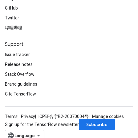
GitHub
Twitter
哔哩哔哩
Support
Issue tracker
Release notes
Stack Overflow
Brand guidelines
Cite TensorFlow
Terms
Privacy
ICP证合字B2-20070004号
Manage cookies
Subscribe
Sign up for the TensorFlow newsletter