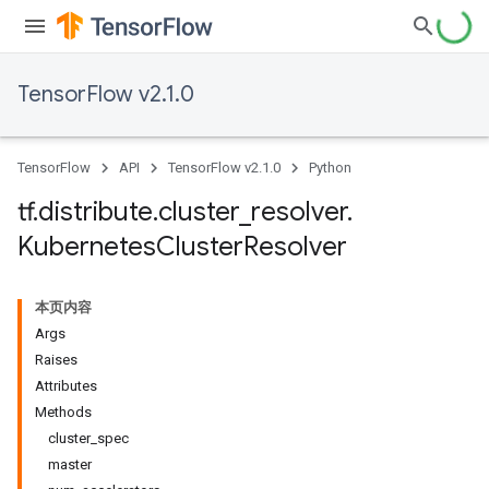
TensorFlow v2.1.0
TensorFlow
API
TensorFlow v2.1.0
Python
tf
.
distribute
.
cluster
_
resolver
.
Kubernetes
Cluster
Resolver
本页内容
Args
Raises
Attributes
Methods
cluster_spec
master