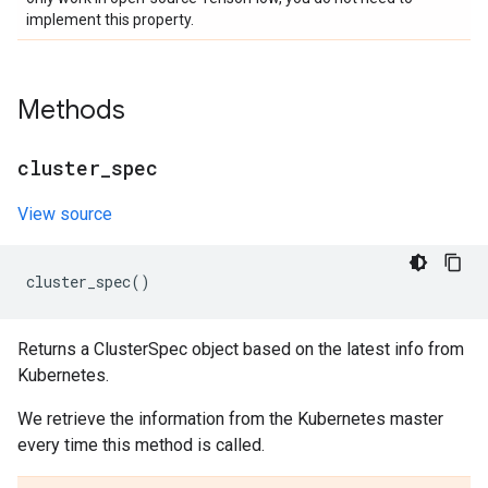
implement this property.
Methods
cluster
_
spec
View source
cluster_spec
()
Returns a ClusterSpec object based on the latest info from
Kubernetes.
We retrieve the information from the Kubernetes master
every time this method is called.