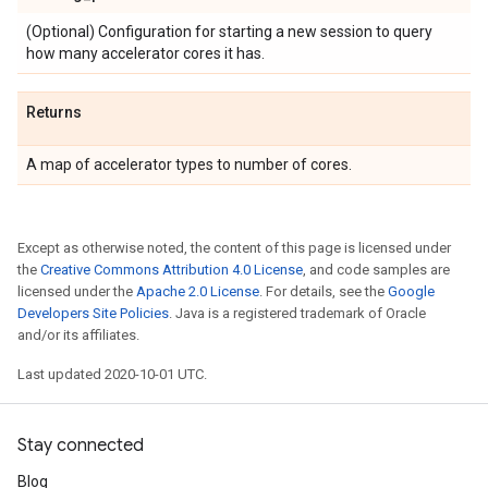
(Optional) Configuration for starting a new session to query
how many accelerator cores it has.
Returns
A map of accelerator types to number of cores.
Except as otherwise noted, the content of this page is licensed under
the
Creative Commons Attribution 4.0 License
, and code samples are
licensed under the
Apache 2.0 License
. For details, see the
Google
Developers Site Policies
. Java is a registered trademark of Oracle
and/or its affiliates.
Last updated 2020-10-01 UTC.
Stay connected
Blog