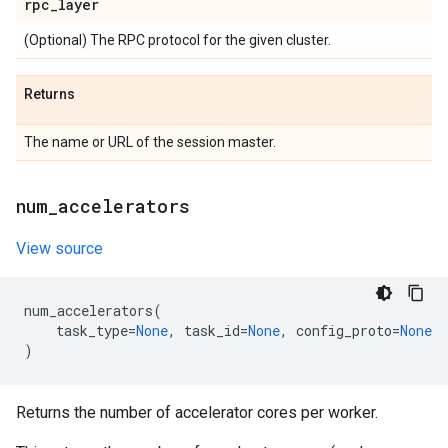
rpc
_
layer
(Optional) The RPC protocol for the given cluster.
Returns
The name or URL of the session master.
num
_
accelerators
View source
num_accelerators
(
task_type
=
None
,
task_id
=
None
,
config_proto
=
None
)
Returns the number of accelerator cores per worker.