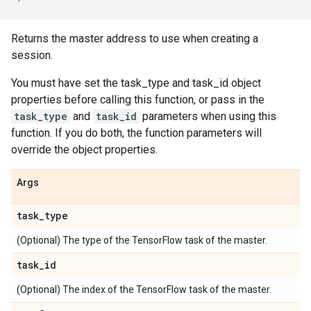
Returns the master address to use when creating a
session.
You must have set the task_type and task_id object
properties before calling this function, or pass in the
task_type
and
task_id
parameters when using this
function. If you do both, the function parameters will
override the object properties.
Args
task
_
type
(Optional) The type of the TensorFlow task of the master.
task
_
id
(Optional) The index of the TensorFlow task of the master.