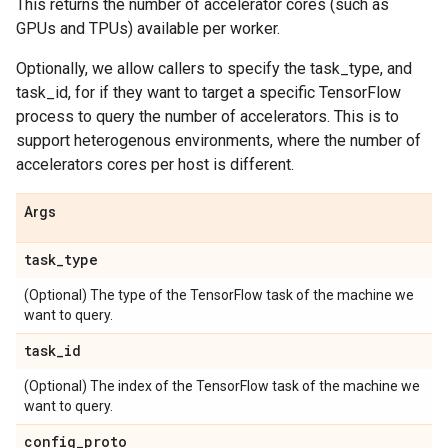
This returns the number of accelerator cores (such as
GPUs and TPUs) available per worker.
Optionally, we allow callers to specify the task_type, and
task_id, for if they want to target a specific TensorFlow
process to query the number of accelerators. This is to
support heterogenous environments, where the number of
accelerators cores per host is different.
Args
task
_
type
(Optional) The type of the TensorFlow task of the machine we
want to query.
task
_
id
(Optional) The index of the TensorFlow task of the machine we
want to query.
config
_
proto