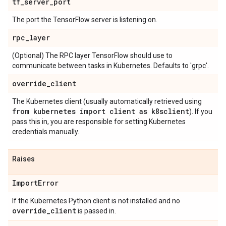
tf
_
server
_
port
The port the TensorFlow server is listening on.
rpc
_
layer
(Optional) The RPC layer TensorFlow should use to
communicate between tasks in Kubernetes. Defaults to 'grpc'.
override
_
client
The Kubernetes client (usually automatically retrieved using
from kubernetes import client as k8sclient
). If you
pass this in, you are responsible for setting Kubernetes
credentials manually.
Raises
Import
Error
If the Kubernetes Python client is not installed and no
override
_
client
is passed in.