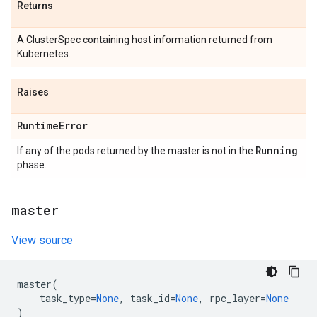
Returns
A ClusterSpec containing host information returned from
Kubernetes.
Raises
Runtime
Error
Running
If any of the pods returned by the master is not in the
phase.
master
View source
master
(
task_type
=
None
,
task_id
=
None
,
rpc_layer
=
None
)