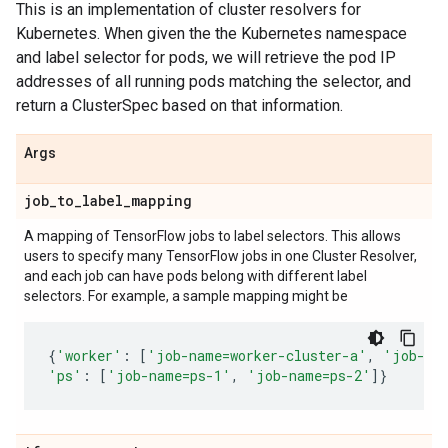
This is an implementation of cluster resolvers for
Kubernetes. When given the the Kubernetes namespace
and label selector for pods, we will retrieve the pod IP
addresses of all running pods matching the selector, and
return a ClusterSpec based on that information.
Args
job
_
to
_
label
_
mapping
A mapping of TensorFlow jobs to label selectors. This allows
users to specify many TensorFlow jobs in one Cluster Resolver,
and each job can have pods belong with different label
selectors. For example, a sample mapping might be
{
'worker'
:
[
'job-name=worker-cluster-a'
,
'job-na
'ps'
:
[
'job-name=ps-1'
,
'job-name=ps-2'
]}