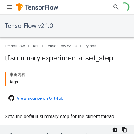
TensorFlow v2.1.0
TensorFlow
API
TensorFlow v2.1.0
Python
tf
.
summary
.
experimental
.
set
_
step
本页内容
Args
View source on GitHub
Sets the default summary step for the current thread.