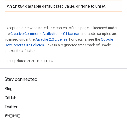
int64
An
-castable default step value, or None to unset.
Except as otherwise noted, the content of this page is licensed under
the
Creative Commons Attribution 4.0 License
, and code samples are
licensed under the
Apache 2.0 License
. For details, see the
Google
Developers Site Policies
. Java is a registered trademark of Oracle
and/or its affiliates.
Last updated 2020-10-01 UTC.
Stay connected
Blog
GitHub
Twitter
哔哩哔哩