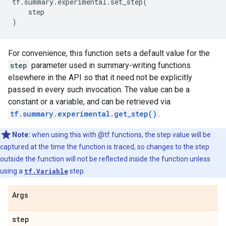
tf
.
summary
.
experimental
.
set_step
(
step
)
For convenience, this function sets a default value for the
step
parameter used in summary-writing functions
elsewhere in the API so that it need not be explicitly
passed in every such invocation. The value can be a
constant or a variable, and can be retrieved via
tf.summary.experimental.get_step()
.
Note:
when using this with @tf.functions, the step value will be
captured at the time the function is traced, so changes to the step
outside the function will not be reflected inside the function unless
using a
tf.Variable
step.
Args
step