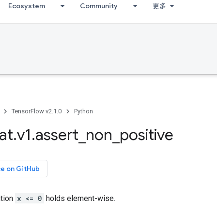
Ecosystem
Community
更多
TensorFlow v2.1.0
Python
at
.
v1
.
assert
_
non
_
positive
ce on GitHub
ition
x <= 0
holds element-wise.