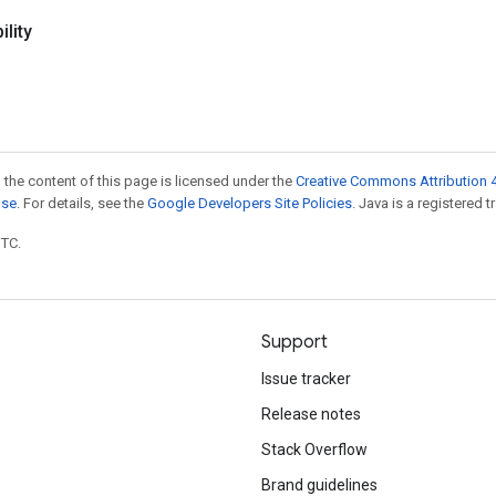
lity
 the content of this page is licensed under the
Creative Commons Attribution 4
nse
. For details, see the
Google Developers Site Policies
. Java is a registered t
UTC.
Support
Issue tracker
Release notes
Stack Overflow
Brand guidelines