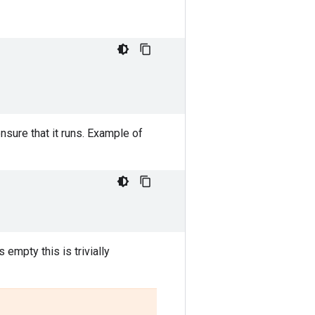
sure that it runs. Example of
s empty this is trivially