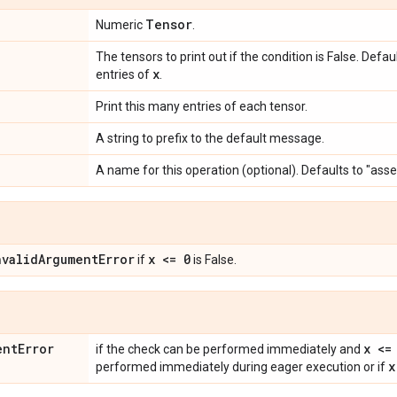
Tensor
Numeric
.
The tensors to print out if the condition is False. Defa
x
entries of
.
Print this many entries of each tensor.
A string to prefix to the default message.
A name for this operation (optional). Defaults to "ass
nvalid
Argument
Error
x <= 0
if
is False.
ent
Error
x <=
if the check can be performed immediately and
x
performed immediately during eager execution or if