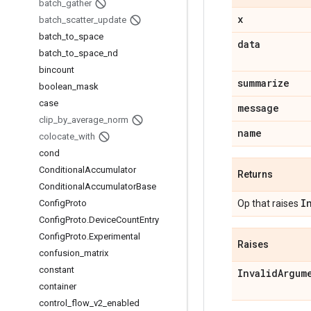
batch
_
gather
x
batch
_
scatter
_
update
batch
_
to
_
space
data
batch
_
to
_
space
_
nd
bincount
summarize
boolean
_
mask
case
message
clip
_
by
_
average
_
norm
name
colocate
_
with
cond
Conditional
Accumulator
Returns
Conditional
Accumulator
Base
I
Config
Proto
Op that raises
Config
Proto
.
Device
Count
Entry
Config
Proto
.
Experimental
Raises
confusion
_
matrix
constant
Invalid
Argum
container
control
_
flow
_
v2
_
enabled