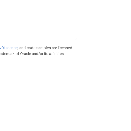
.0 License
, and code samples are licensed
rademark of Oracle and/or its affiliates.