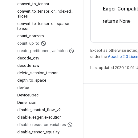
convert
_
to
_
tensor
Eager Compatibi
convert
_
to
_
tensor
_
or
_
indexed
_
slices
returns None
convert
_
to
_
tensor
_
or
_
sparse
_
tensor
count
_
nonzero
count
_
up
_
to
Except as otherwise noted,
create
_
partitioned
_
variables
under the
Apache 2.0 Lice
decode
_
csv
decode
_
raw
Last updated 2020-10-01 
delete
_
session
_
tensor
depth
_
to
_
space
device
Stay connected
Device
Spec
Dimension
Blog
disable
_
control
_
flow
_
v2
GitHub
disable
_
eager
_
execution
disable
_
resource
_
variables
Twitter
disable
_
tensor
_
equality
哔哩哔哩