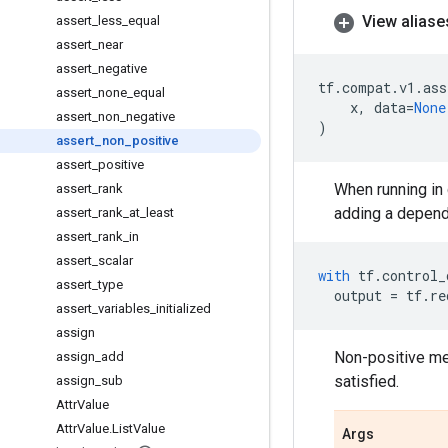
View aliase
assert
_
less
_
equal
assert
_
near
assert
_
negative
tf
.
compat
.
v1
.
ass
assert
_
none
_
equal
x
,
data
=
None
assert
_
non
_
negative
)
assert
_
non
_
positive
assert
_
positive
When running in 
assert
_
rank
adding a depend
assert
_
rank
_
at
_
least
assert
_
rank
_
in
assert
_
scalar
with
tf
.
control_
assert
_
type
output
=
tf
.
re
assert
_
variables
_
initialized
assign
Non-positive me
assign
_
add
satisfied.
assign
_
sub
Attr
Value
Attr
Value
.
List
Value
Args