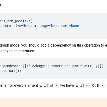
s
ert_non_positive
(
,
summarize
=
None
,
message
=
None
,
name
=
None
graph mode, you should add a dependency on this operation to en
ency to an operation:
dependencies
([
tf
.
debugging
.
assert_non_positive
(
x
,
y
)]):
duce_sum
(
x
)
ans, for every element
x[i]
of
x
, we have
x[i] <= 0
. If
x
i