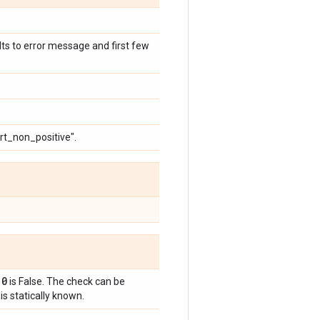
ults to error message and first few
ert_non_positive".
 0
is False. The check can be
is statically known.