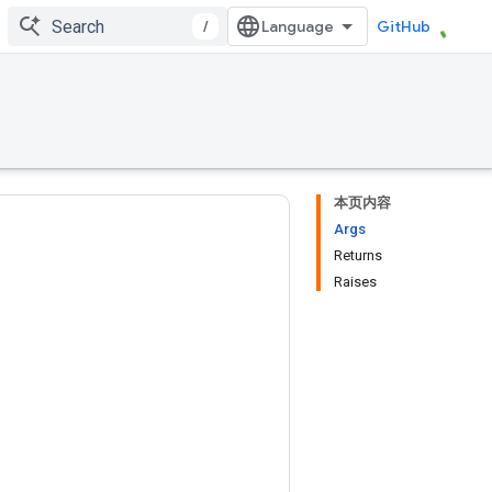
/
GitHub
本页内容
Args
Returns
Raises