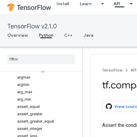
Install
Learn
API
dimension_value
forward_compatibility_horizon
forward_compatible
TensorFlow v2.1.0
path_to_str
v1
Overview
Python
C++
Java
Overview
add
_
check
_
numerics
_
ops
add
_
to
_
collection
add
_
to
_
collections
all
_
variables
TensorFlow
API
argmax
tf
.
comp
argmin
arg
_
max
arg
_
min
View sour
assert
_
equal
assert
_
greater
assert
_
greater
_
equal
Assert the cond
assert
_
integer
assert
_
less