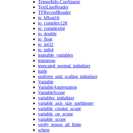
TensorInfo.CooSparse
TextLineReader
TFRecordReader
to_bfloat16
to_complex128
to_complex64
to_double
to_float
to_int32
to_int64
trainable_variables
transpose
truncated_normal_initializer
tuple
uniform_unit_scaling_initializer
Variable
VariableAggregation
VariableScope
variables_initializer
variable_axis_size_partitioner
variable_creator_scope
variable_op_scope
variable_scope
verify_tensor_all_finite
where