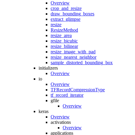
Overview
crop_and_resize
draw_bounding_boxes
extract_glimpse
resize
ResizeMethod
resize_area
resize_bicubic
resize_bilinear
resize_image_with_pad
resize_nearest_neighbor
sample_distorted_bounding_box
initializers
Overview
io
Overview
TFRecordCompressionType
tf_record_iterator
gfile
Overview
keras
Overview
activations
Overview
applications