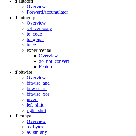
tf.autodiff
Overview
ForwardAccumulator
tf.autograph
Overview
set_verbosity
to_code
to_graph
trace
experimental
Overview
do_not_convert
Feature
tf.bitwise
Overview
bitwise_and
bitwise_or
bitwise_xor
invert
left_shift
right_shift
tf.compat
Overview
as_bytes
as_str_any