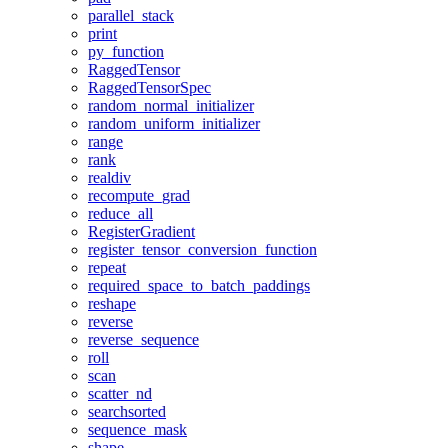
parallel_stack
print
py_function
RaggedTensor
RaggedTensorSpec
random_normal_initializer
random_uniform_initializer
range
rank
realdiv
recompute_grad
reduce_all
RegisterGradient
register_tensor_conversion_function
repeat
required_space_to_batch_paddings
reshape
reverse
reverse_sequence
roll
scan
scatter_nd
searchsorted
sequence_mask
shape