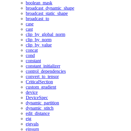
boolean_mask
broadcast_dynamic_shape
broadcast_static_shape
broadcast_to
case
cast
clip_by_global_norm
clip_by_norm
clip_by_value
concat
cond
constant
constant_initializer
control_dependencies
convert_to_tensor
CriticalSection
custom_gradient
device
DeviceSpec
dynamic_partition
dynamic_stitch
edit_distance
eig
eigvals
einsum