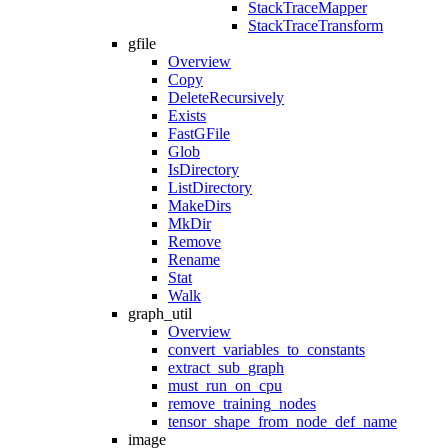
StackTraceMapper
StackTraceTransform
gfile
Overview
Copy
DeleteRecursively
Exists
FastGFile
Glob
IsDirectory
ListDirectory
MakeDirs
MkDir
Remove
Rename
Stat
Walk
graph_util
Overview
convert_variables_to_constants
extract_sub_graph
must_run_on_cpu
remove_training_nodes
tensor_shape_from_node_def_name
image