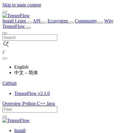
Skip to main content
Install
Learn
API
Ecosystem
Community
Why
TensorFlow
/
English
中文 – 简体
GitHub
TensorFlow v2.1.0
Overview
Python
C++
Java
Install