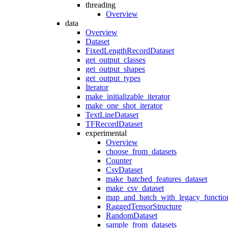
threading
Overview
data
Overview
Dataset
FixedLengthRecordDataset
get_output_classes
get_output_shapes
get_output_types
Iterator
make_initializable_iterator
make_one_shot_iterator
TextLineDataset
TFRecordDataset
experimental
Overview
choose_from_datasets
Counter
CsvDataset
make_batched_features_dataset
make_csv_dataset
map_and_batch_with_legacy_functio
RaggedTensorStructure
RandomDataset
sample_from_datasets