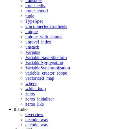
transpose
truncatediv
truncatemod
tuple
TypeSpec
UnconnectedGradients
unique
unique_with_counts
unravel_index
unstack
Variable
Variable.SaveSliceInfo
VariableAggregation
VariableSynchronization
variable_creator_scope
vectorized_map
where
while_loop
zeros
zeros_initializer
zeros_like
tf.audio
Overview
decode_wav
encode_wav