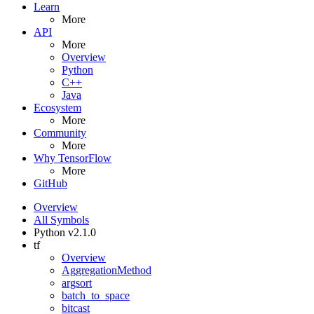
Learn
More
API
More
Overview
Python
C++
Java
Ecosystem
More
Community
More
Why TensorFlow
More
GitHub
Overview
All Symbols
Python v2.1.0
tf
Overview
AggregationMethod
argsort
batch_to_space
bitcast