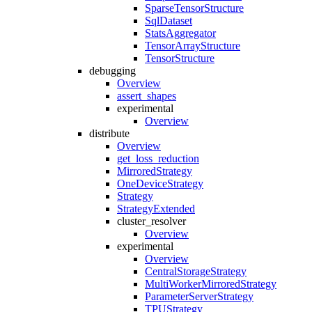
SparseTensorStructure
SqlDataset
StatsAggregator
TensorArrayStructure
TensorStructure
debugging
Overview
assert_shapes
experimental
Overview
distribute
Overview
get_loss_reduction
MirroredStrategy
OneDeviceStrategy
Strategy
StrategyExtended
cluster_resolver
Overview
experimental
Overview
CentralStorageStrategy
MultiWorkerMirroredStrategy
ParameterServerStrategy
TPUStrategy