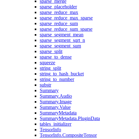
sparse_merge
sparse_placeholder
sparse_reduce_max
sparse_reduce_max_sparse
sparse_reduce_sum
sparse_reduce_sum_sparse
sparse_segment_mean
sparse_segment_sqrt_n
sparse_segment_sum
sparse_split
sparse_to_dense
squeeze
string_split
string_to_hash_bucket
string_to_number
substr
Summary
Summary.Audio
Summary.Image
Summary.Value
SummaryMetadata
SummaryMetadata.PluginData
tables_initializer
TensorInfo
TensorInfo.CompositeTensor