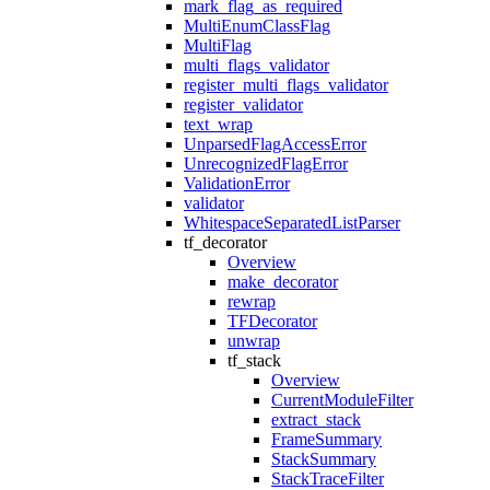
mark_flag_as_required
MultiEnumClassFlag
MultiFlag
multi_flags_validator
register_multi_flags_validator
register_validator
text_wrap
UnparsedFlagAccessError
UnrecognizedFlagError
ValidationError
validator
WhitespaceSeparatedListParser
tf_decorator
Overview
make_decorator
rewrap
TFDecorator
unwrap
tf_stack
Overview
CurrentModuleFilter
extract_stack
FrameSummary
StackSummary
StackTraceFilter