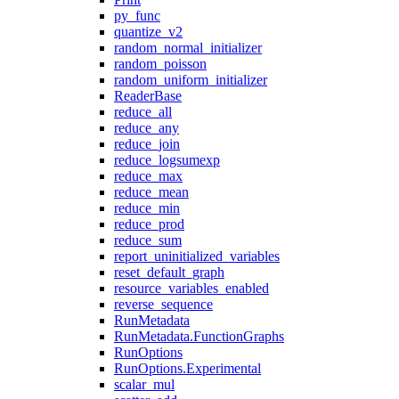
py_func
quantize_v2
random_normal_initializer
random_poisson
random_uniform_initializer
ReaderBase
reduce_all
reduce_any
reduce_join
reduce_logsumexp
reduce_max
reduce_mean
reduce_min
reduce_prod
reduce_sum
report_uninitialized_variables
reset_default_graph
resource_variables_enabled
reverse_sequence
RunMetadata
RunMetadata.FunctionGraphs
RunOptions
RunOptions.Experimental
scalar_mul