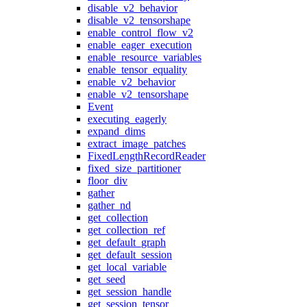
disable_v2_behavior
disable_v2_tensorshape
enable_control_flow_v2
enable_eager_execution
enable_resource_variables
enable_tensor_equality
enable_v2_behavior
enable_v2_tensorshape
Event
executing_eagerly
expand_dims
extract_image_patches
FixedLengthRecordReader
fixed_size_partitioner
floor_div
gather
gather_nd
get_collection
get_collection_ref
get_default_graph
get_default_session
get_local_variable
get_seed
get_session_handle
get_session_tensor