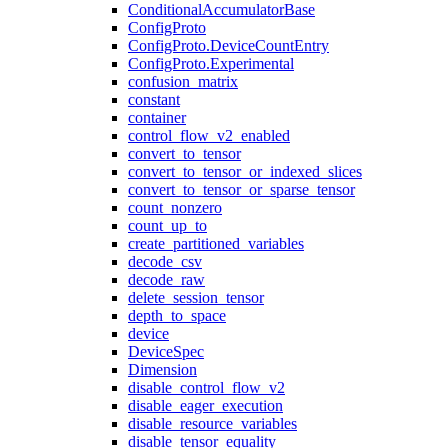
ConditionalAccumulatorBase
ConfigProto
ConfigProto.DeviceCountEntry
ConfigProto.Experimental
confusion_matrix
constant
container
control_flow_v2_enabled
convert_to_tensor
convert_to_tensor_or_indexed_slices
convert_to_tensor_or_sparse_tensor
count_nonzero
count_up_to
create_partitioned_variables
decode_csv
decode_raw
delete_session_tensor
depth_to_space
device
DeviceSpec
Dimension
disable_control_flow_v2
disable_eager_execution
disable_resource_variables
disable_tensor_equality