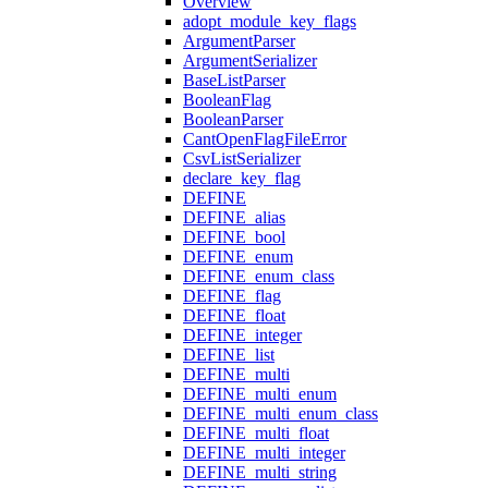
Overview
adopt_module_key_flags
ArgumentParser
ArgumentSerializer
BaseListParser
BooleanFlag
BooleanParser
CantOpenFlagFileError
CsvListSerializer
declare_key_flag
DEFINE
DEFINE_alias
DEFINE_bool
DEFINE_enum
DEFINE_enum_class
DEFINE_flag
DEFINE_float
DEFINE_integer
DEFINE_list
DEFINE_multi
DEFINE_multi_enum
DEFINE_multi_enum_class
DEFINE_multi_float
DEFINE_multi_integer
DEFINE_multi_string