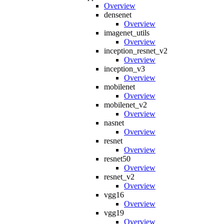
Overview
densenet
Overview
imagenet_utils
Overview
inception_resnet_v2
Overview
inception_v3
Overview
mobilenet
Overview
mobilenet_v2
Overview
nasnet
Overview
resnet
Overview
resnet50
Overview
resnet_v2
Overview
vgg16
Overview
vgg19
Overview