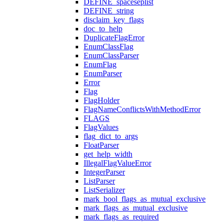
DEFINE_spaceseplist
DEFINE_string
disclaim_key_flags
doc_to_help
DuplicateFlagError
EnumClassFlag
EnumClassParser
EnumFlag
EnumParser
Error
Flag
FlagHolder
FlagNameConflictsWithMethodError
FLAGS
FlagValues
flag_dict_to_args
FloatParser
get_help_width
IllegalFlagValueError
IntegerParser
ListParser
ListSerializer
mark_bool_flags_as_mutual_exclusive
mark_flags_as_mutual_exclusive
mark_flags_as_required