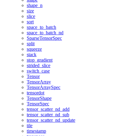
shape_n
size
slice
sort
space_to_batch
space_to_batch_nd
SparseTensorSpec
split
squeeze
stack
stop_gradient
strided_slice
switch_case
Tensor
TensorArray
TensorArraySpec
tensordot
TensorShape
TensorSpec
tensor_scatter_nd_add
tensor_scatter_nd_sub
tensor_scatter_nd_update
tile
timestamp