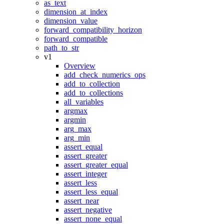
as_text
dimension_at_index
dimension_value
forward_compatibility_horizon
forward_compatible
path_to_str
v1
Overview
add_check_numerics_ops
add_to_collection
add_to_collections
all_variables
argmax
argmin
arg_max
arg_min
assert_equal
assert_greater
assert_greater_equal
assert_integer
assert_less
assert_less_equal
assert_near
assert_negative
assert_none_equal