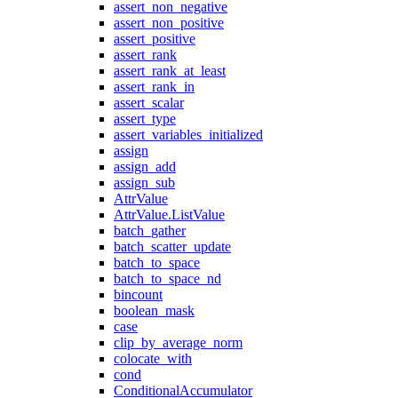
assert_non_negative
assert_non_positive
assert_positive
assert_rank
assert_rank_at_least
assert_rank_in
assert_scalar
assert_type
assert_variables_initialized
assign
assign_add
assign_sub
AttrValue
AttrValue.ListValue
batch_gather
batch_scatter_update
batch_to_space
batch_to_space_nd
bincount
boolean_mask
case
clip_by_average_norm
colocate_with
cond
ConditionalAccumulator