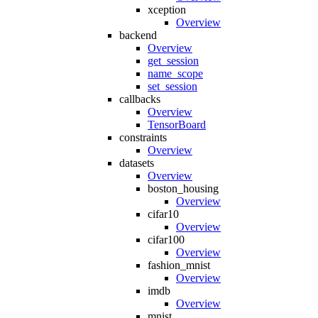
xception
Overview
backend
Overview
get_session
name_scope
set_session
callbacks
Overview
TensorBoard
constraints
Overview
datasets
Overview
boston_housing
Overview
cifar10
Overview
cifar100
Overview
fashion_mnist
Overview
imdb
Overview
mnist