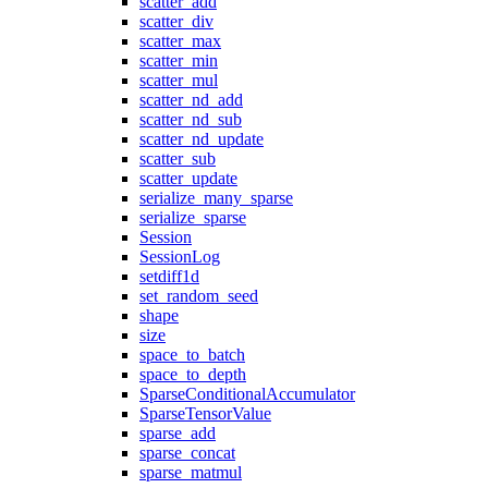
scatter_add
scatter_div
scatter_max
scatter_min
scatter_mul
scatter_nd_add
scatter_nd_sub
scatter_nd_update
scatter_sub
scatter_update
serialize_many_sparse
serialize_sparse
Session
SessionLog
setdiff1d
set_random_seed
shape
size
space_to_batch
space_to_depth
SparseConditionalAccumulator
SparseTensorValue
sparse_add
sparse_concat
sparse_matmul