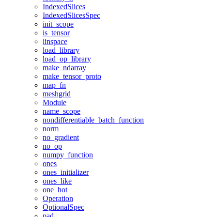
IndexedSlices
IndexedSlicesSpec
init_scope
is_tensor
linspace
load_library
load_op_library
make_ndarray
make_tensor_proto
map_fn
meshgrid
Module
name_scope
nondifferentiable_batch_function
norm
no_gradient
no_op
numpy_function
ones
ones_initializer
ones_like
one_hot
Operation
OptionalSpec
pad