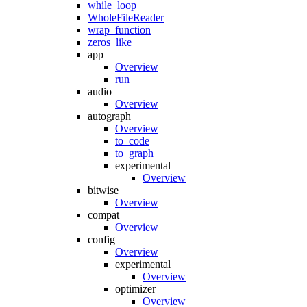
while_loop
WholeFileReader
wrap_function
zeros_like
app
Overview
run
audio
Overview
autograph
Overview
to_code
to_graph
experimental
Overview
bitwise
Overview
compat
Overview
config
Overview
experimental
Overview
optimizer
Overview