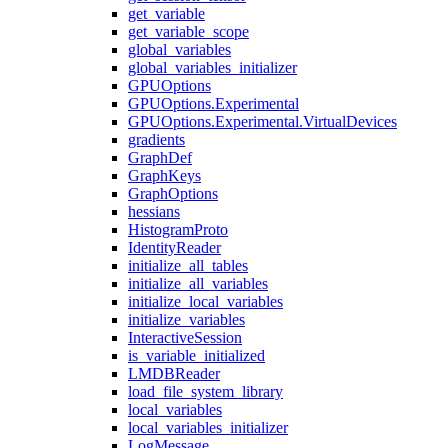
get_variable
get_variable_scope
global_variables
global_variables_initializer
GPUOptions
GPUOptions.Experimental
GPUOptions.Experimental.VirtualDevices
gradients
GraphDef
GraphKeys
GraphOptions
hessians
HistogramProto
IdentityReader
initialize_all_tables
initialize_all_variables
initialize_local_variables
initialize_variables
InteractiveSession
is_variable_initialized
LMDBReader
load_file_system_library
local_variables
local_variables_initializer
LogMessage