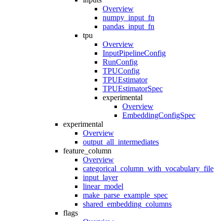
Overview
numpy_input_fn
pandas_input_fn
tpu
Overview
InputPipelineConfig
RunConfig
TPUConfig
TPUEstimator
TPUEstimatorSpec
experimental
Overview
EmbeddingConfigSpec
experimental
Overview
output_all_intermediates
feature_column
Overview
categorical_column_with_vocabulary_file
input_layer
linear_model
make_parse_example_spec
shared_embedding_columns
flags