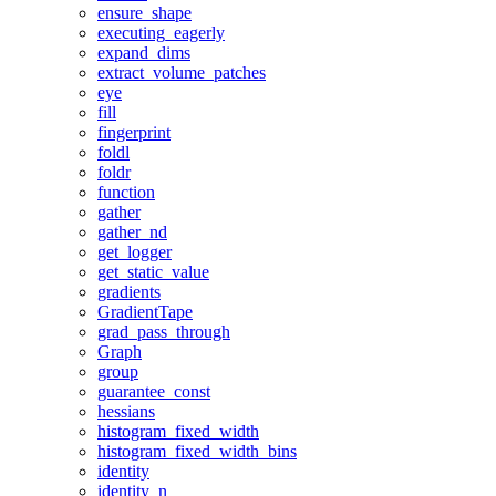
ensure_shape
executing_eagerly
expand_dims
extract_volume_patches
eye
fill
fingerprint
foldl
foldr
function
gather
gather_nd
get_logger
get_static_value
gradients
GradientTape
grad_pass_through
Graph
group
guarantee_const
hessians
histogram_fixed_width
histogram_fixed_width_bins
identity
identity_n