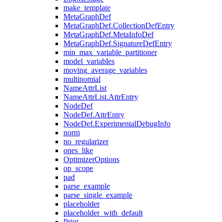
make_template
MetaGraphDef
MetaGraphDef.CollectionDefEntry
MetaGraphDef.MetaInfoDef
MetaGraphDef.SignatureDefEntry
min_max_variable_partitioner
model_variables
moving_average_variables
multinomial
NameAttrList
NameAttrList.AttrEntry
NodeDef
NodeDef.AttrEntry
NodeDef.ExperimentalDebugInfo
norm
no_regularizer
ones_like
OptimizerOptions
op_scope
pad
parse_example
parse_single_example
placeholder
placeholder_with_default
Print