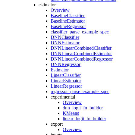
estimator
Overview
BaselineClassifier
BaselineEstimator
BaselineRegressor
classifier_parse_example_spec
DNNClassifier
DNNEstimator
DNNLinearCombinedClassifier
DNNLinearCombinedEstimator
DNNLinearCombinedRegressor
DNNRegressor
Estimator
LinearClassifier
LinearEstimator
LinearRegressor
regressor_parse_example_spec
experimental
Overview
dnn_logit_fn_builder
KMeans
linear_logit_fn_builder
export
Overview
inputs