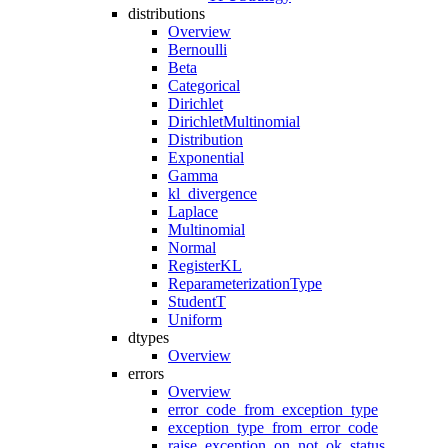
distributions
Overview
Bernoulli
Beta
Categorical
Dirichlet
DirichletMultinomial
Distribution
Exponential
Gamma
kl_divergence
Laplace
Multinomial
Normal
RegisterKL
ReparameterizationType
StudentT
Uniform
dtypes
Overview
errors
Overview
error_code_from_exception_type
exception_type_from_error_code
raise_exception_on_not_ok_status