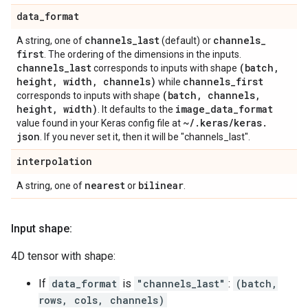
data
_
format
channels
_
last
channels
_
A string, one of
(default) or
first
. The ordering of the dimensions in the inputs.
channels
_
last
(batch
,
corresponds to inputs with shape
height
,
width
,
channels)
channels
_
first
while
(batch
,
channels
,
corresponds to inputs with shape
height
,
width)
image
_
data
_
format
. It defaults to the
~
/
.
keras
/
keras
.
value found in your Keras config file at
json
. If you never set it, then it will be "channels_last".
interpolation
nearest
bilinear
A string, one of
or
.
Input shape:
4D tensor with shape:
If
data_format
is
"channels_last"
:
(batch,
rows, cols, channels)