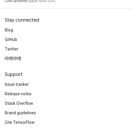
Last updated 2020-10-01 UTC.
Stay connected
Blog
GitHub
Twitter
哔哩哔哩
Support
Issue tracker
Release notes
Stack Overflow
Brand guidelines
Cite TensorFlow