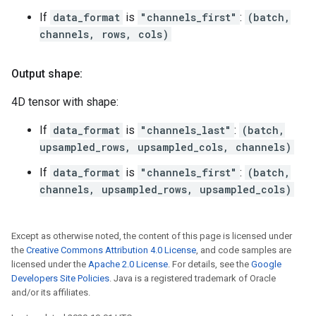
If
data_format
is
"channels_first"
:
(batch,
channels, rows, cols)
Output shape:
4D tensor with shape:
If
data_format
is
"channels_last"
:
(batch,
upsampled_rows, upsampled_cols, channels)
If
data_format
is
"channels_first"
:
(batch,
channels, upsampled_rows, upsampled_cols)
Except as otherwise noted, the content of this page is licensed under
the
Creative Commons Attribution 4.0 License
, and code samples are
licensed under the
Apache 2.0 License
. For details, see the
Google
Developers Site Policies
. Java is a registered trademark of Oracle
and/or its affiliates.