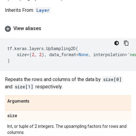
Inherits From:
Layer
View aliases
tf
.
keras
.
layers
.
UpSampling2D
(
size
=
(
2
,
2
),
data_format
=
None
,
interpolation
=
'ne
)
Repeats the rows and columns of the data by
size[0]
and
size[1]
respectively.
Arguments
size
Int, or tuple of 2 integers. The upsampling factors for rows and
columns.