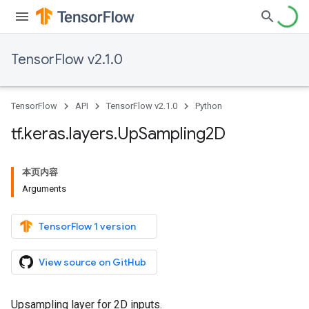
TensorFlow v2.1.0
TensorFlow
API
TensorFlow v2.1.0
Python
tf
.
keras
.
layers
.
Up
Sampling2D
本页内容
Arguments
TensorFlow 1 version
View source on GitHub
Upsampling layer for 2D inputs.