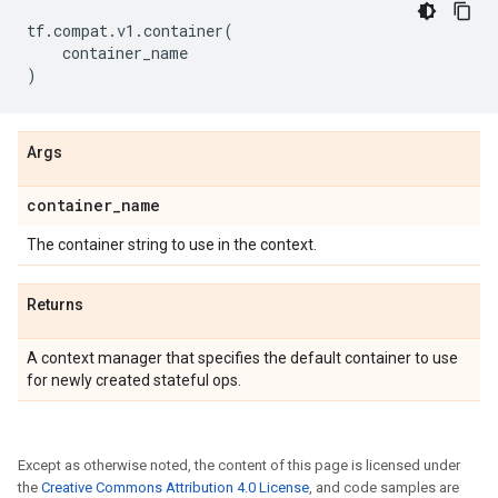
tf
.
compat
.
v1
.
container
(
container_name
)
Args
container
_
name
The container string to use in the context.
Returns
A context manager that specifies the default container to use
for newly created stateful ops.
Except as otherwise noted, the content of this page is licensed under
the
Creative Commons Attribution 4.0 License
, and code samples are