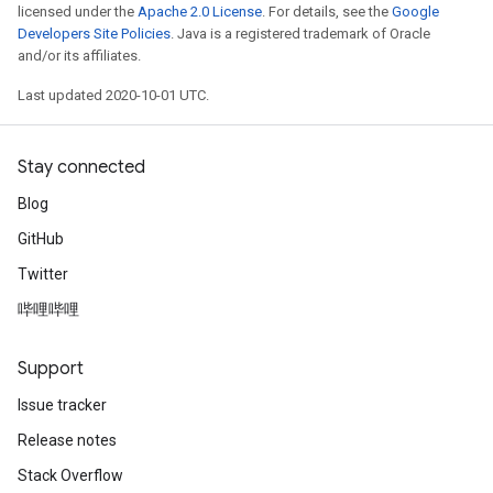
licensed under the
Apache 2.0 License
. For details, see the
Google
Developers Site Policies
. Java is a registered trademark of Oracle
and/or its affiliates.
Last updated 2020-10-01 UTC.
Stay connected
Blog
GitHub
Twitter
哔哩哔哩
Support
Issue tracker
Release notes
Stack Overflow