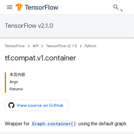
TensorFlow v2.1.0
TensorFlow
API
TensorFlow v2.1.0
Python
tf
.
compat
.
v1
.
container
本页内容
Args
Returns
View source on GitHub
Wrapper for
Graph.container()
using the default graph.