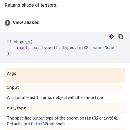
Returns shape of tensors.
View aliases
tf
.
shape_n
(
input
,
out_type
=
tf
.
dtypes
.
int32
,
name
=
None
)
Args
input
Tensor
A list of at least 1
object with the same type.
out
_
type
int32
int64
The specified output type of the operation (
or
).
tf.int32
Defaults to
(optional).