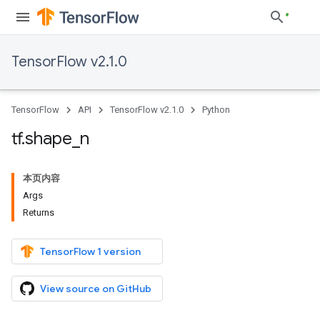
TensorFlow v2.1.0
TensorFlow
API
TensorFlow v2.1.0
Python
tf
.
shape
_
n
本页内容
Args
Returns
TensorFlow 1 version
View source on GitHub