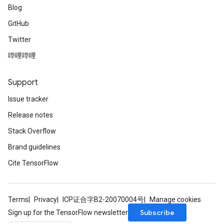
Blog
GitHub
Twitter
哔哩哔哩
Support
Issue tracker
Release notes
Stack Overflow
Brand guidelines
Cite TensorFlow
Terms
Privacy
ICP证合字B2-20070004号
Manage cookies
Subscribe
Sign up for the TensorFlow newsletter