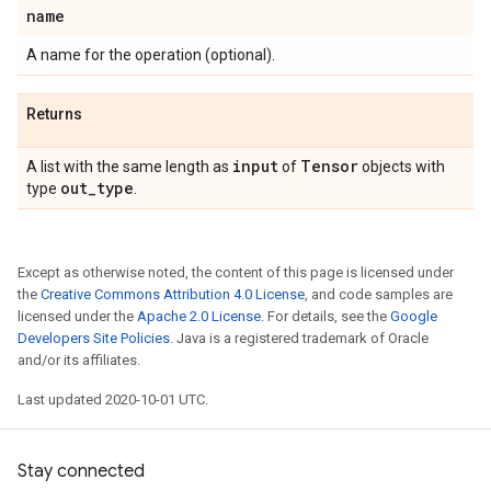
name
A name for the operation (optional).
Returns
input
Tensor
A list with the same length as
of
objects with
out
_
type
type
.
Except as otherwise noted, the content of this page is licensed under
the
Creative Commons Attribution 4.0 License
, and code samples are
licensed under the
Apache 2.0 License
. For details, see the
Google
Developers Site Policies
. Java is a registered trademark of Oracle
and/or its affiliates.
Last updated 2020-10-01 UTC.
Stay connected