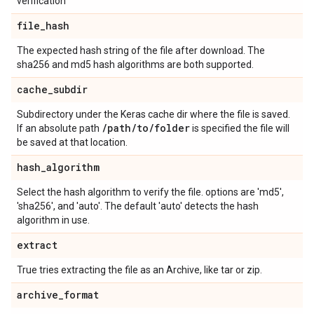
verification
file
_
hash
The expected hash string of the file after download. The
sha256 and md5 hash algorithms are both supported.
cache
_
subdir
Subdirectory under the Keras cache dir where the file is saved.
/
path
/
to
/
folder
If an absolute path
is specified the file will
be saved at that location.
hash
_
algorithm
Select the hash algorithm to verify the file. options are 'md5',
'sha256', and 'auto'. The default 'auto' detects the hash
algorithm in use.
extract
True tries extracting the file as an Archive, like tar or zip.
archive
_
format