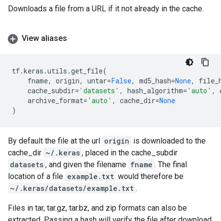
Downloads a file from a URL if it not already in the cache.
View aliases
tf
.
keras
.
utils
.
get_file
(
fname
,
origin
,
untar
=
False
,
md5_hash
=
None
,
file_
cache_subdir
=
'datasets'
,
hash_algorithm
=
'auto'
,
archive_format
=
'auto'
,
cache_dir
=
None
)
By default the file at the url
origin
is downloaded to the
cache_dir
~/.keras
, placed in the cache_subdir
datasets
, and given the filename
fname
. The final
location of a file
example.txt
would therefore be
~/.keras/datasets/example.txt
.
Files in tar, tar.gz, tar.bz, and zip formats can also be
extracted. Passing a hash will verify the file after download.