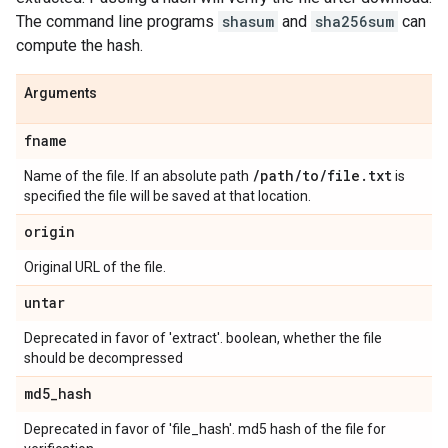
The command line programs
shasum
and
sha256sum
can
compute the hash.
Arguments
fname
/
path
/
to
/
file
.
txt
Name of the file. If an absolute path
is
specified the file will be saved at that location.
origin
Original URL of the file.
untar
Deprecated in favor of 'extract'. boolean, whether the file
should be decompressed
md5
_
hash
Deprecated in favor of 'file_hash'. md5 hash of the file for