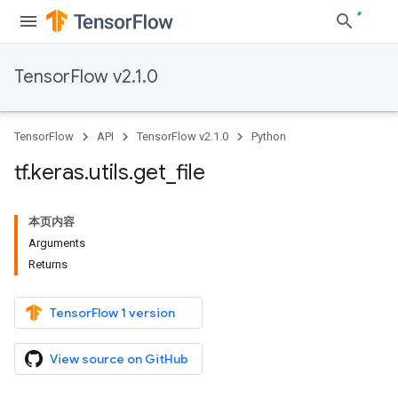
TensorFlow v2.1.0
TensorFlow
API
TensorFlow v2.1.0
Python
tf
.
keras
.
utils
.
get
_
file
本页内容
Arguments
Returns
TensorFlow 1 version
View source on GitHub