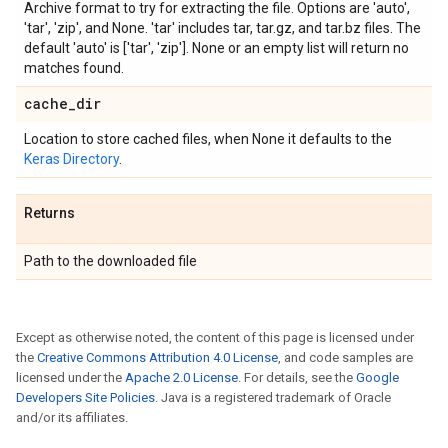
Archive format to try for extracting the file. Options are 'auto',
'tar', 'zip', and None. 'tar' includes tar, tar.gz, and tar.bz files. The
default 'auto' is ['tar', 'zip']. None or an empty list will return no
matches found.
cache
_
dir
Location to store cached files, when None it defaults to the
Keras Directory
.
Returns
Path to the downloaded file
Except as otherwise noted, the content of this page is licensed under
the
Creative Commons Attribution 4.0 License
, and code samples are
licensed under the
Apache 2.0 License
. For details, see the
Google
Developers Site Policies
. Java is a registered trademark of Oracle
and/or its affiliates.