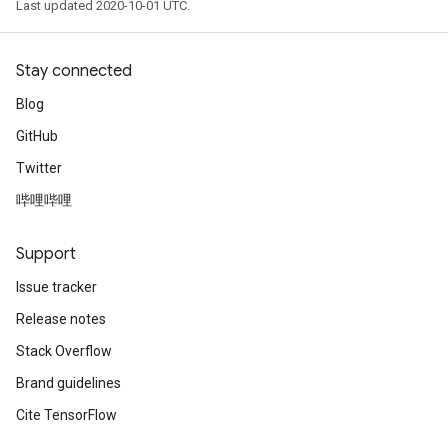
Last updated 2020-10-01 UTC.
Stay connected
Blog
GitHub
Twitter
哔哩哔哩
Support
Issue tracker
Release notes
Stack Overflow
Brand guidelines
Cite TensorFlow