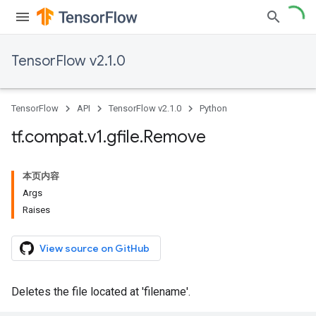
TensorFlow v2.1.0
TensorFlow
API
TensorFlow v2.1.0
Python
tf
.
compat
.
v1
.
gfile
.
Remove
本页内容
Args
Raises
View source on GitHub
Deletes the file located at 'filename'.