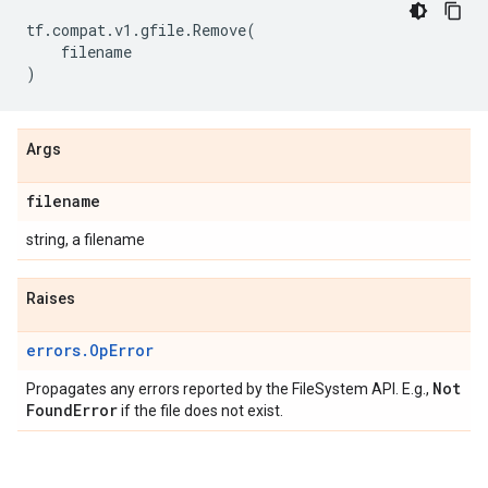
tf
.
compat
.
v1
.
gfile
.
Remove
(
filename
)
Args
filename
string, a filename
Raises
errors.OpError
Not
Propagates any errors reported by the FileSystem API. E.g.,
Found
Error
if the file does not exist.