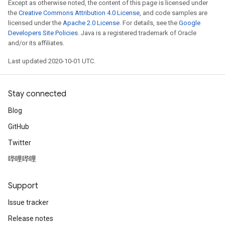
Except as otherwise noted, the content of this page is licensed under
the
Creative Commons Attribution 4.0 License
, and code samples are
licensed under the
Apache 2.0 License
. For details, see the
Google
Developers Site Policies
. Java is a registered trademark of Oracle
and/or its affiliates.
Last updated 2020-10-01 UTC.
Stay connected
Blog
GitHub
Twitter
哔哩哔哩
Support
Issue tracker
Release notes