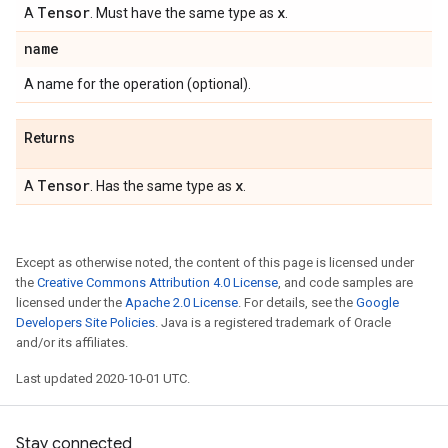
Tensor
x
A
. Must have the same type as
.
name
A name for the operation (optional).
Returns
Tensor
x
A
. Has the same type as
.
Except as otherwise noted, the content of this page is licensed under
the
Creative Commons Attribution 4.0 License
, and code samples are
licensed under the
Apache 2.0 License
. For details, see the
Google
Developers Site Policies
. Java is a registered trademark of Oracle
and/or its affiliates.
Last updated 2020-10-01 UTC.
Stay connected