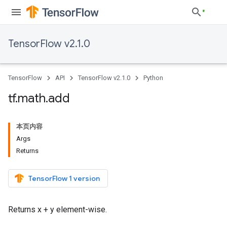
TensorFlow v2.1.0
TensorFlow
API
TensorFlow v2.1.0
Python
tf
.
math
.
add
本页内容
Args
Returns
TensorFlow 1 version
Returns x + y element-wise.