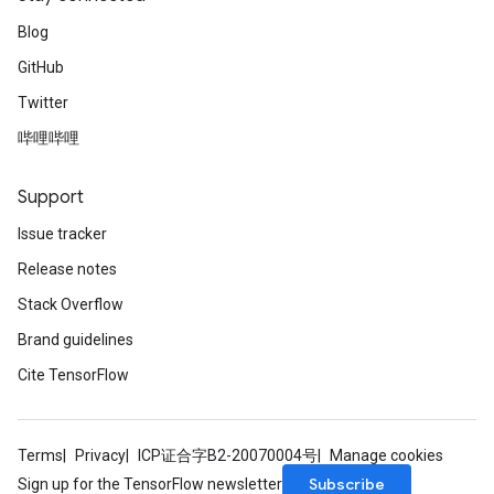
Blog
GitHub
Twitter
哔哩哔哩
Support
Issue tracker
Release notes
Stack Overflow
Brand guidelines
Cite TensorFlow
Terms
Privacy
ICP证合字B2-20070004号
Manage cookies
Subscribe
Sign up for the TensorFlow newsletter