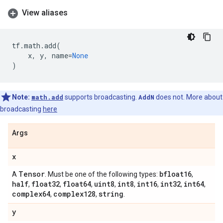
View aliases
tf
.
math
.
add
(
x
,
y
,
name
=
None
)
Note:
math.add
supports broadcasting.
AddN
does not. More about
broadcasting
here
Args
x
Tensor
bfloat16
A
. Must be one of the following types:
,
half
float32
float64
uint8
int8
int16
int32
int64
,
,
,
,
,
,
,
,
complex64
complex128
string
,
,
.
y