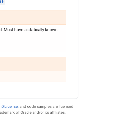
it
.
plit. Must have a statically known
.0 License
, and code samples are licensed
rademark of Oracle and/or its affiliates.