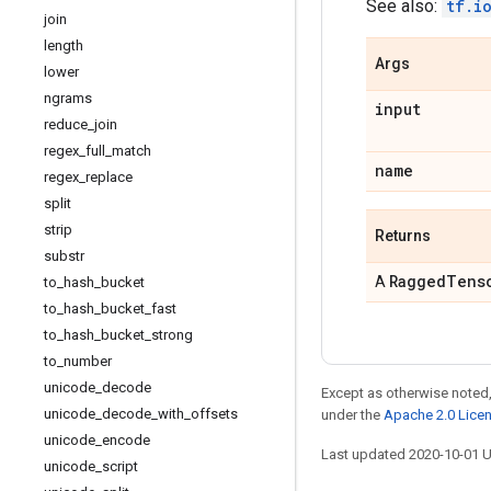
See also:
tf.i
join
length
Args
lower
ngrams
input
reduce
_
join
regex
_
full
_
match
name
regex
_
replace
split
strip
Returns
substr
Ragged
Tens
A
to
_
hash
_
bucket
to
_
hash
_
bucket
_
fast
to
_
hash
_
bucket
_
strong
to
_
number
unicode
_
decode
Except as otherwise noted,
unicode
_
decode
_
with
_
offsets
under the
Apache 2.0 Lice
unicode
_
encode
Last updated 2020-10-01 
unicode
_
script