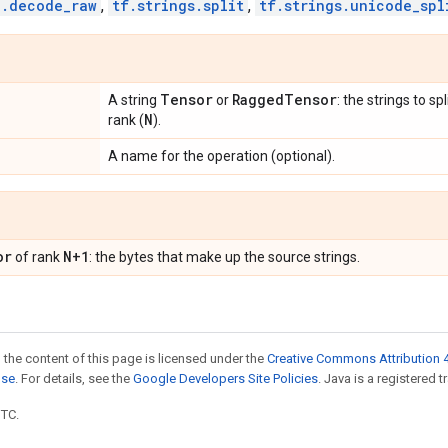
o.decode_raw
,
tf.strings.split
,
tf.strings.unicode_spl
Tensor
Ragged
Tensor
A string
or
: the strings to s
N
rank (
).
A name for the operation (optional).
or
N+1
of rank
: the bytes that make up the source strings.
 the content of this page is licensed under the
Creative Commons Attribution 4
nse
. For details, see the
Google Developers Site Policies
. Java is a registered t
UTC.