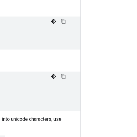
gs into unicode characters, use