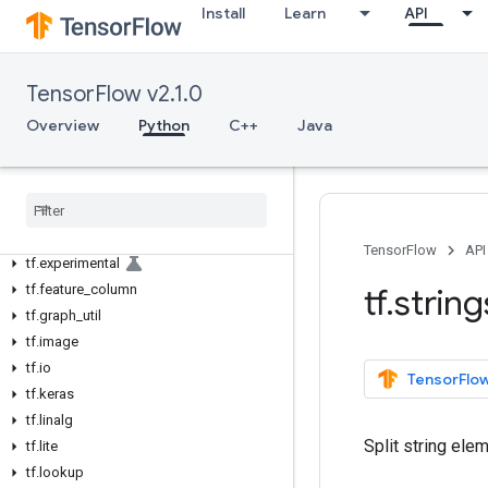
tf.autograph
Install
Learn
API
tf.bitwise
tf.compat
tf.config
TensorFlow v2.1.0
tf.data
Overview
Python
C++
Java
tf.debugging
tf
.
distribute
tf
.
dtypes
tf
.
errors
tf
.
estimator
TensorFlow
API
tf
.
experimental
tf
.
feature
_
column
tf
.
string
tf
.
graph
_
util
tf
.
image
tf
.
io
TensorFlow
tf
.
keras
tf
.
linalg
Split string ele
tf
.
lite
tf
.
lookup