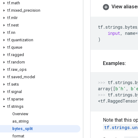
tf
.
math
View aliase
tf
.
mixed
_
precision
tf
.
mlir
tf
.
nest
tf
.
strings
.
bytes
tf
.
nn
input
,
name
=
)
tf
.
quantization
tf
.
queue
tf
.
ragged
tf
.
random
Examples:
tf
.
raw
_
ops
tf
.
saved
_
model
tf
.
strings
.
b
tf
.
sets
array
([
b
'h'
,
b
'
tf
.
signal
tf
.
strings
.
b
tf
.
sparse
<
tf
.
RaggedTensor
tf
.
strings
Overview
Note that this op
as
_
string
tf.strings.un
bytes
_
split
format