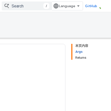
/
GitHub
本页内容
Args
Returns