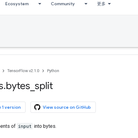
Ecosystem
Community
更多
TensorFlow v2.1.0
Python
s
.
bytes
_
split
 1 version
View source on GitHub
ments of
input
into bytes.