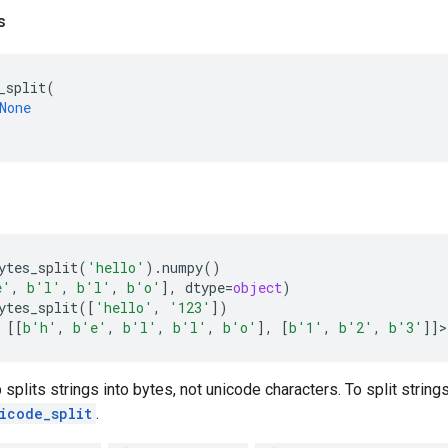
s
_split
(
None
ytes_split
(
'hello'
)
.
numpy
()
e'
,
b
'l'
,
b
'l'
,
b
'o'
],
dtype
=
object
)
ytes_split
([
'hello'
,
'123'
])
[[
b
'h'
,
b
'e'
,
b
'l'
,
b
'l'
,
b
'o'
],
[
b
'1'
,
b
'2'
,
b
'3'
]]
>
 splits strings into bytes, not unicode characters. To split strin
icode_split
.