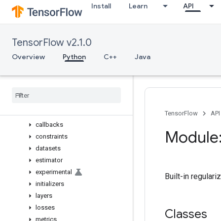
Install
Learn
API
gfile
graph_util
image
TensorFlow v2.1.0
initializers
io
Overview
Python
C++
Java
keras
Overview
activations
applications
backend
TensorFlow
API
callbacks
Module:
constraints
datasets
estimator
experimental
Built-in regulari
initializers
layers
losses
Classes
metrics