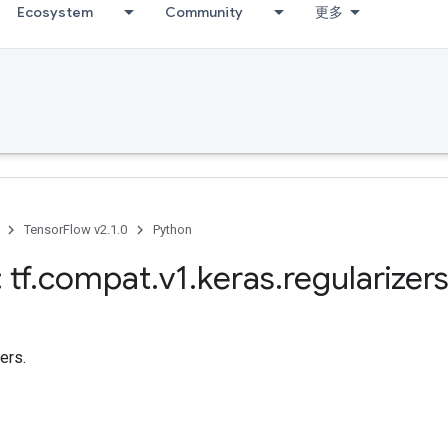
Ecosystem
Community
更多
TensorFlow v2.1.0
Python
 tf
.
compat
.
v1
.
keras
.
regularizer
zers.