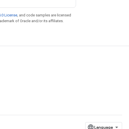
.0 License
, and code samples are licensed
rademark of Oracle and/or its affiliates.