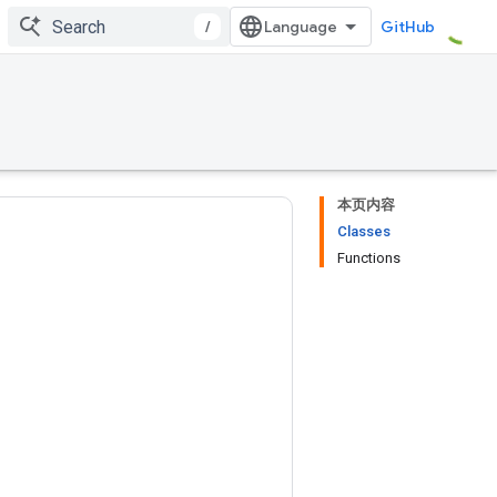
/
GitHub
本页内容
Classes
Functions
s