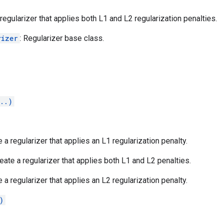
 regularizer that applies both L1 and L2 regularization penalties.
rizer
: Regularizer base class.
..)
e a regularizer that applies an L1 regularization penalty.
reate a regularizer that applies both L1 and L2 penalties.
e a regularizer that applies an L2 regularization penalty.
)