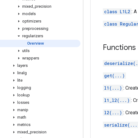
mixed
_
precision
class L1L2
: A
models
optimizers
class Regula
preprocessing
regularizers
Overview
Functions
utils
wrappers
deserialize(.
layers
linalg
get(...)
lite
l1(...)
: Creat
logging
lookup
l1_l2(...)
: C
losses
manip
l2(...)
: Creat
math
serialize(...
metrics
mixed
_
precision