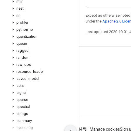
mlir
nest
nn
Except as otherwise noted,
under the
Apache 2.0 Lice
profiler
python
_
io
Last updated 2020-10-01 
quantization
queue
ragged
Stay connected
random
raw
_
ops
Blog
resource
_
loader
GitHub
saved
_
model
sets
Twitter
signal
哔哩哔哩
sparse
spectral
strings
summary
sysconfig
Terms
Privacy
ICP证合字B2-20070004号
Manage cookies
Sign 