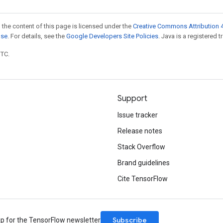
 the content of this page is licensed under the
Creative Commons Attribution 4
nse
. For details, see the
Google Developers Site Policies
. Java is a registered t
UTC.
Support
Issue tracker
Release notes
Stack Overflow
Brand guidelines
Cite TensorFlow
Subscribe
up for the TensorFlow newsletter