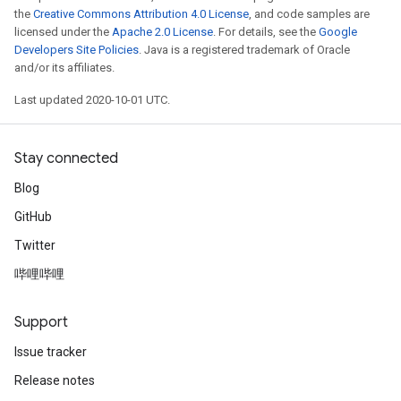
the
Creative Commons Attribution 4.0 License
, and code samples are
licensed under the
Apache 2.0 License
. For details, see the
Google
Developers Site Policies
. Java is a registered trademark of Oracle
and/or its affiliates.
Last updated 2020-10-01 UTC.
Stay connected
Blog
GitHub
Twitter
哔哩哔哩
Support
Issue tracker
Release notes