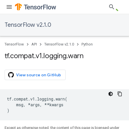
TensorFlow v2.1.0
TensorFlow
API
TensorFlow v2.1.0
Python
tf
.
compat
.
v1
.
logging
.
warn
View source on GitHub
tf
.
compat
.
v1
.
logging
.
warn
(
msg
,
*
args
,
**
kwargs
)
Except as otherwise noted, the content of this page is licensed under