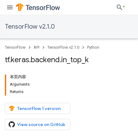
TensorFlow v2.1.0
TensorFlow
API
TensorFlow v2.1.0
Python
tf
.
keras
.
backend
.
in
_
top
_
k
本页内容
Arguments
Returns
TensorFlow 1 version
View source on GitHub