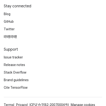
Stay connected
Blog
GitHub
Twitter
哔哩哔哩
Support
Issue tracker
Release notes
Stack Overflow
Brand guidelines
Cite TensorFlow
Terms
Privacy
ICP证合字B2-20070004号
Manage cookies