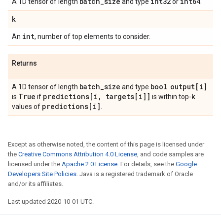
batch
_
size
int32
int64
A 1D tensor of length
and type
or
.
k
int
An
, number of top elements to consider.
Returns
batch
_
size
bool
output[i]
A 1D tensor of length
and type
.
True
predictions[i
,
targets[i]]
k
is
if
is within top-
predictions[i]
values of
.
Except as otherwise noted, the content of this page is licensed under
the
Creative Commons Attribution 4.0 License
, and code samples are
licensed under the
Apache 2.0 License
. For details, see the
Google
Developers Site Policies
. Java is a registered trademark of Oracle
and/or its affiliates.
Last updated 2020-10-01 UTC.