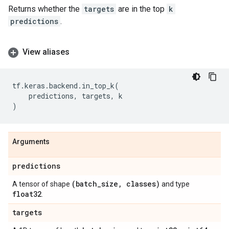
Returns whether the
targets
are in the top
k
predictions
.
View aliases
tf
.
keras
.
backend
.
in_top_k
(
predictions
,
targets
,
k
)
Arguments
predictions
(batch
_
size
,
classes)
A tensor of shape
and type
float32
.
targets