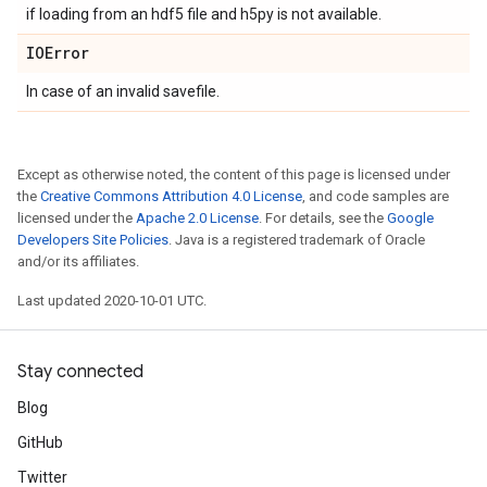
if loading from an hdf5 file and h5py is not available.
IOError
In case of an invalid savefile.
Except as otherwise noted, the content of this page is licensed under
the
Creative Commons Attribution 4.0 License
, and code samples are
licensed under the
Apache 2.0 License
. For details, see the
Google
Developers Site Policies
. Java is a registered trademark of Oracle
and/or its affiliates.
Last updated 2020-10-01 UTC.
Stay connected
Blog
GitHub
Twitter