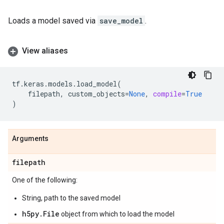
Loads a model saved via
save_model
.
View aliases
tf
.
keras
.
models
.
load_model
(
filepath
,
custom_objects
=
None
,
compile
=
True
)
Arguments
filepath
One of the following:
String, path to the saved model
h5py.File
object from which to load the model