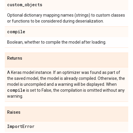
custom
_
objects
Optional dictionary mapping names (strings) to custom classes
or functions to be considered during deserialization.
compile
Boolean, whether to compile the model after loading.
Returns
A Keras model instance. If an optimizer was found as part of
the saved model, the model is already compiled. Otherwise, the
model is uncompiled and a warning will be displayed. When
compile
is set to False, the compilation is omitted without any
warning.
Raises
Import
Error