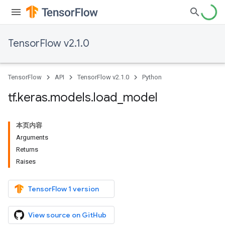
TensorFlow v2.1.0
TensorFlow
API
TensorFlow v2.1.0
Python
tf
.
keras
.
models
.
load
_
model
本页内容
Arguments
Returns
Raises
TensorFlow 1 version
View source on GitHub