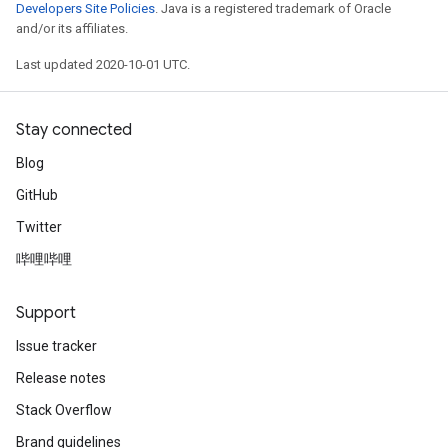
Developers Site Policies
. Java is a registered trademark of Oracle
and/or its affiliates.
Last updated 2020-10-01 UTC.
Stay connected
Blog
GitHub
Twitter
哔哩哔哩
Support
Issue tracker
Release notes
Stack Overflow
Brand guidelines