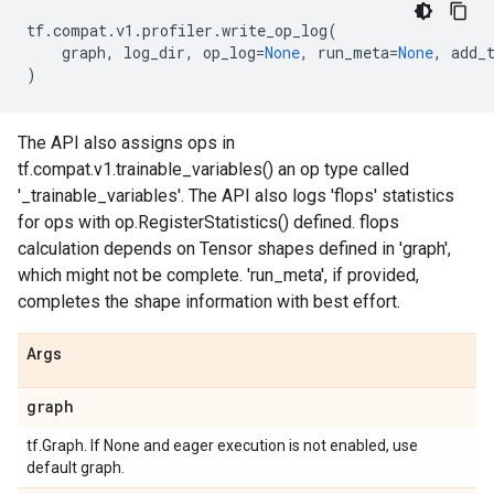
tf
.
compat
.
v1
.
profiler
.
write_op_log
(
graph
,
log_dir
,
op_log
=
None
,
run_meta
=
None
,
add_
)
The API also assigns ops in
tf.compat.v1.trainable_variables() an op type called
'_trainable_variables'. The API also logs 'flops' statistics
for ops with op.RegisterStatistics() defined. flops
calculation depends on Tensor shapes defined in 'graph',
which might not be complete. 'run_meta', if provided,
completes the shape information with best effort.
Args
graph
tf.Graph. If None and eager execution is not enabled, use
default graph.