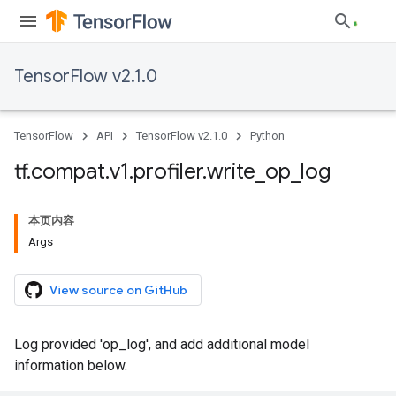
TensorFlow v2.1.0
TensorFlow
API
TensorFlow v2.1.0
Python
tf
.
compat
.
v1
.
profiler
.
write
_
op
_
log
本页内容
Args
View source on GitHub
Log provided 'op_log', and add additional model
information below.