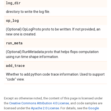
log
_
dir
directory to write the log file.
op
_
log
(Optional) OpLogProto proto to be written. If not provided, an
new one is created.
run
_
meta
(Optional) RunMetadata proto that helps flops computation
using run time shape information.
add
_
trace
Whether to add python code trace information. Used to support
"code" view.
Except as otherwise noted, the content of this page is licensed under
the
Creative Commons Attribution 4.0 License
, and code samples are
licensed under the
Apache 2.0 License
. For details, see the
Google