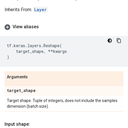
Inherits From:
Layer
View aliases
tf
.
keras
.
layers
.
Reshape
(
target_shape
,
**
kwargs
)
Arguments
target
_
shape
Target shape. Tuple of integers, does not include the samples
dimension (batch size).
Input shape: