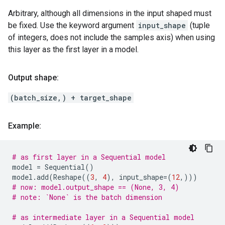
Arbitrary, although all dimensions in the input shaped must
be fixed. Use the keyword argument
input_shape
(tuple
of integers, does not include the samples axis) when using
this layer as the first layer in a model.
Output shape:
(batch_size,) + target_shape
Example:
# as first layer in a Sequential model
model
=
Sequential
()
model
.
add
(
Reshape
((
3
,
4
),
input_shape
=
(
12
,)))
# now: model.output_shape == (None, 3, 4)
# note: `None` is the batch dimension
# as intermediate layer in a Sequential model