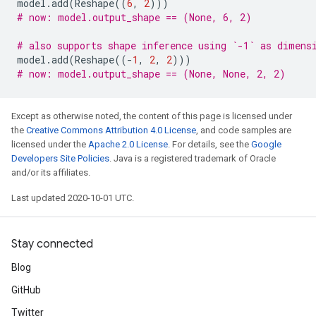
model
.
add
(
Reshape
((
6
,
2
)))
# now: model.output_shape == (None, 6, 2)
# also supports shape inference using `-1` as dimens
model
.
add
(
Reshape
((
-
1
,
2
,
2
)))
# now: model.output_shape == (None, None, 2, 2)
Except as otherwise noted, the content of this page is licensed under
the
Creative Commons Attribution 4.0 License
, and code samples are
licensed under the
Apache 2.0 License
. For details, see the
Google
Developers Site Policies
. Java is a registered trademark of Oracle
and/or its affiliates.
Last updated 2020-10-01 UTC.
Stay connected
Blog
GitHub
Twitter