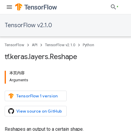
TensorFlow v2.1.0
TensorFlow
API
TensorFlow v2.1.0
Python
tf
.
keras
.
layers
.
Reshape
本页内容
Arguments
TensorFlow 1 version
View source on GitHub
Reshapes an output to a certain shape.