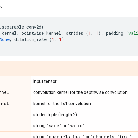
s
.
separable_conv2d
(
_kernel
,
pointwise_kernel
,
strides
=
(
1
,
1
),
padding
=
'val
None
,
dilation_rate
=
(
1
,
1
)
input tensor
rnel
convolution kernel for the depthwise convolution.
rnel
kernel for the 1x1 convolution.
strides tuple (length 2).
"same"
"valid"
string,
or
.
"channels
_
last"
"channels
_
first"
string,
or
.