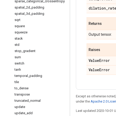
sparse
_
categorical
_
crossentropy
spatial
_
2d
_
padding
dilation
_
rat
spatial
_
3d
_
padding
sqrt
Returns
square
squeeze
Output tensor.
stack
std
Raises
stop
_
gradient
sum
Value
Error
switch
Value
Error
tanh
temporal
_
padding
tile
to
_
dense
transpose
Except as otherwise noted,
truncated
_
normal
under the
Apache 2.0 Lice
update
Last updated 2020-10-01 
update
_
add