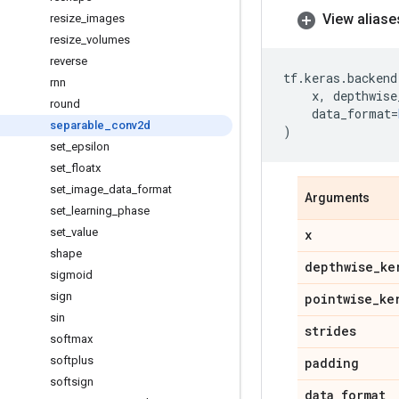
View aliase
resize
_
images
resize
_
volumes
reverse
tf
.
keras
.
backend
rnn
x
,
depthwise
round
data_format
=
separable
_
conv2d
)
set
_
epsilon
set
_
floatx
set
_
image
_
data
_
format
Arguments
set
_
learning
_
phase
set
_
value
x
shape
depthwise
_
ke
sigmoid
sign
pointwise
_
ke
sin
strides
softmax
softplus
padding
softsign
data
_
format