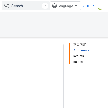
/
GitHub
本页内容
Arguments
Returns
Raises