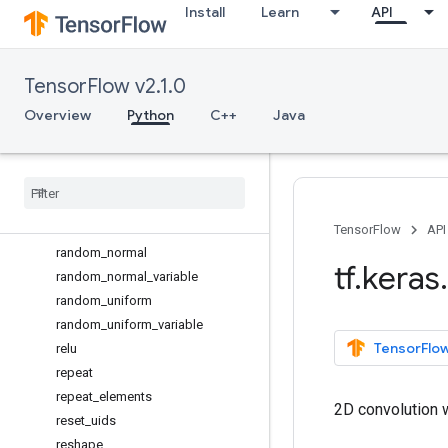
Install
Learn
API
ones_like
one_hot
permute_dimensions
TensorFlow v2.1.0
placeholder
pool2d
Overview
Python
C++
Java
pool3d
pow
print
_
tensor
prod
random
_
binomial
TensorFlow
API
random
_
normal
tf
.
keras
.
random
_
normal
_
variable
random
_
uniform
random
_
uniform
_
variable
TensorFlow
relu
repeat
repeat
_
elements
2D convolution w
reset
_
uids
reshape