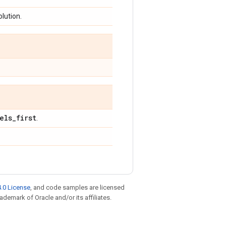
olution.
els
_
first
.
.0 License
, and code samples are licensed
rademark of Oracle and/or its affiliates.