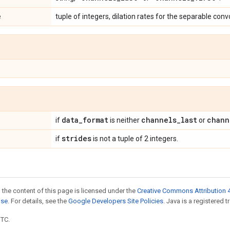
e
tuple of integers, dilation rates for the separable conv
data
_
format
channels
_
last
chann
if
is neither
or
strides
if
is not a tuple of 2 integers.
 the content of this page is licensed under the
Creative Commons Attribution 4
nse
. For details, see the
Google Developers Site Policies
. Java is a registered t
UTC.