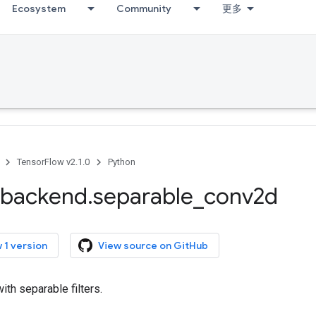
Ecosystem
Community
更多
TensorFlow v2.1.0
Python
backend
.
separable
_
conv2d
 1 version
View source on GitHub
ith separable filters.