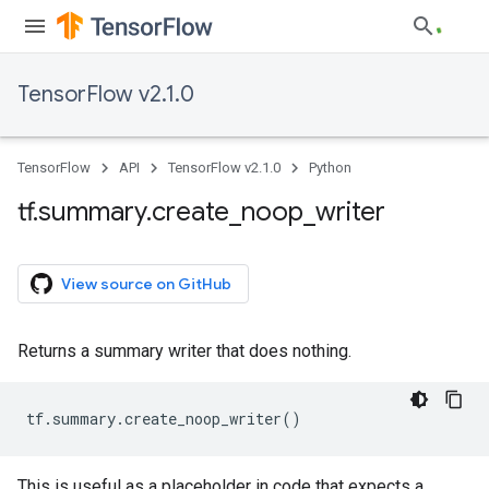
TensorFlow v2.1.0
TensorFlow
API
TensorFlow v2.1.0
Python
tf
.
summary
.
create
_
noop
_
writer
View source on GitHub
Returns a summary writer that does nothing.
tf
.
summary
.
create_noop_writer
()
This is useful as a placeholder in code that expects a