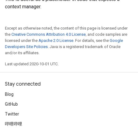
context manager.
Except as otherwise noted, the content of this page is licensed under
the
Creative Commons Attribution 4.0 License
, and code samples are
licensed under the
Apache 2.0 License
. For details, see the
Google
Developers Site Policies
. Java is a registered trademark of Oracle
and/or its affiliates.
Last updated 2020-10-01 UTC.
Stay connected
Blog
GitHub
Twitter
哔哩哔哩