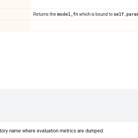
model
_
fn
self
.
para
Returns the
which is bound to
tory name where evaluation metrics are dumped.