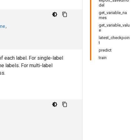
export_savedmo
del
get_variable_na
mes
get_variable_valu
ne
,
e
latest_checkpoin
t
predict
of each label. For single-label
train
he labels. For multi-label
ss.