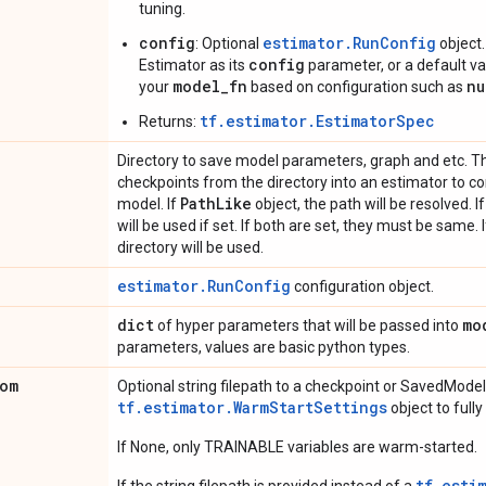
tuning.
config
estimator.RunConfig
: Optional
object.
config
Estimator as its
parameter, or a default val
model_fn
nu
your
based on configuration such as
tf.estimator.EstimatorSpec
Returns:
Directory to save model parameters, graph and etc. Th
checkpoints from the directory into an estimator to co
Path
Like
model. If
object, the path will be resolved. I
will be used if set. If both are set, they must be same. 
directory will be used.
estimator.RunConfig
configuration object.
dict
mo
of hyper parameters that will be passed into
parameters, values are basic python types.
om
Optional string filepath to a checkpoint or SavedModel
tf.estimator.WarmStartSettings
object to full
If None, only TRAINABLE variables are warm-started.
tf.esti