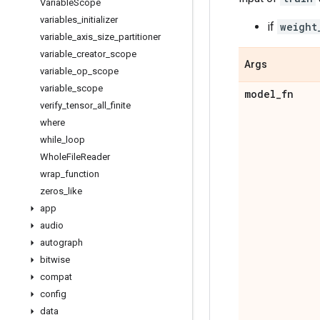
Variable
Scope
variables
_
initializer
if
weight
variable
_
axis
_
size
_
partitioner
variable
_
creator
_
scope
Args
variable
_
op
_
scope
variable
_
scope
model
_
fn
verify
_
tensor
_
all
_
finite
where
while
_
loop
Whole
File
Reader
wrap
_
function
zeros
_
like
app
audio
autograph
bitwise
compat
config
data