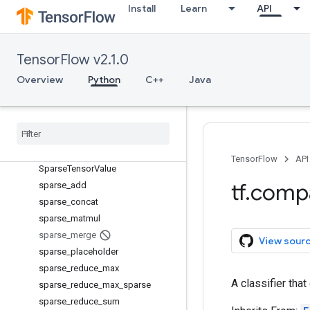
serialize_sparse
Install
Learn
API
Session
SessionLog
setdiff1d
TensorFlow v2.1.0
set_random_seed
Overview
Python
C++
Java
shape
size
space
_
to
_
batch
space
_
to
_
depth
Sparse
Conditional
Accumulator
TensorFlow
API
Sparse
Tensor
Value
tf
.
comp
sparse
_
add
sparse
_
concat
sparse
_
matmul
sparse
_
merge
View sour
sparse
_
placeholder
sparse
_
reduce
_
max
A classifier tha
sparse
_
reduce
_
max
_
sparse
sparse
_
reduce
_
sum