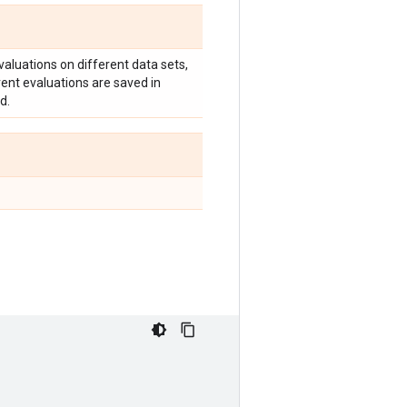
valuations on different data sets,
erent evaluations are saved in
d.