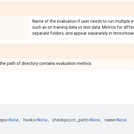
Name of the evaluation if user needs to run multiple e
such as on training data vs test data. Metrics for diff
separate folders, and appear separately in tensorboar
 the path of directory contains evaluation metrics.
eps
=
None
,
hooks
=
None
,
checkpoint_path
=
None
,
name
=
None