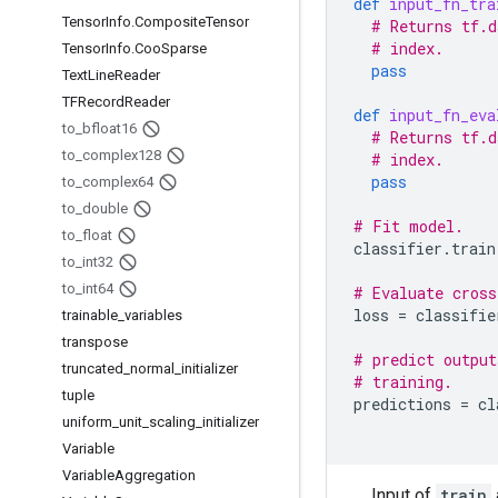
def
input_fn_tra
Tensor
Info
.
Composite
Tensor
# Returns tf.d
# index.
Tensor
Info
.
Coo
Sparse
pass
Text
Line
Reader
TFRecord
Reader
def
input_fn_eva
to
_
bfloat16
# Returns tf.d
to
_
complex128
# index.
pass
to
_
complex64
to
_
double
# Fit model.
to
_
float
classifier
.
train
to
_
int32
to
_
int64
# Evaluate cross
loss
=
classifie
trainable
_
variables
transpose
# predict output
truncated
_
normal
_
initializer
# training.
tuple
predictions
=
cl
uniform
_
unit
_
scaling
_
initializer
Variable
Variable
Aggregation
Input of
train