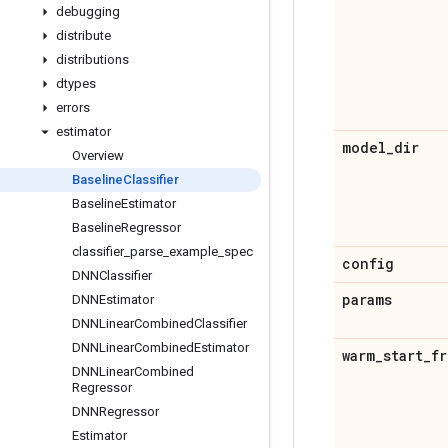
debugging
distribute
distributions
dtypes
errors
estimator
model
_
dir
Overview
Baseline
Classifier
Baseline
Estimator
Baseline
Regressor
classifier
_
parse
_
example
_
spec
config
DNNClassifier
params
DNNEstimator
DNNLinear
Combined
Classifier
DNNLinear
Combined
Estimator
warm
_
start
_
fr
DNNLinear
Combined
Regressor
DNNRegressor
Estimator