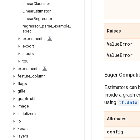
Linear
Classifier
Linear
Estimator
Linear
Regressor
regressor
_
parse
_
example
_
Raises
spec
experimental
Value
Error
export
inputs
Value
Error
tpu
experimental
Eager Compatibi
feature
_
column
flags
Estimators can 
gfile
inside a graph c
graph
_
util
using
tf.data
image
initializers
Attributes
io
keras
config
layers