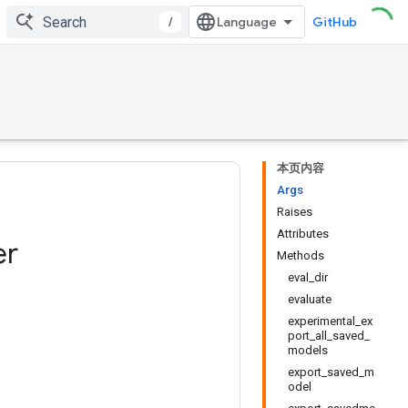
/
GitHub
本页内容
Args
Raises
Attributes
er
Methods
eval_dir
evaluate
experimental_ex
port_all_saved_
models
export_saved_m
odel