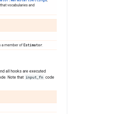
,
 that vocabularies and
Estimator
ides a member of
.
nd all hooks are executed
ode. Note that
input_fn
code