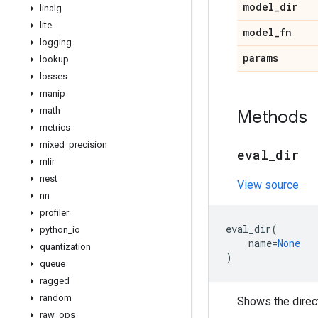
model
_
dir
linalg
lite
model
_
fn
logging
params
lookup
losses
manip
math
Methods
metrics
mixed
_
precision
eval
_
dir
mlir
nest
View source
nn
profiler
eval_dir
(
python
_
io
name
=
None
quantization
)
queue
ragged
random
Shows the direc
raw
_
ops