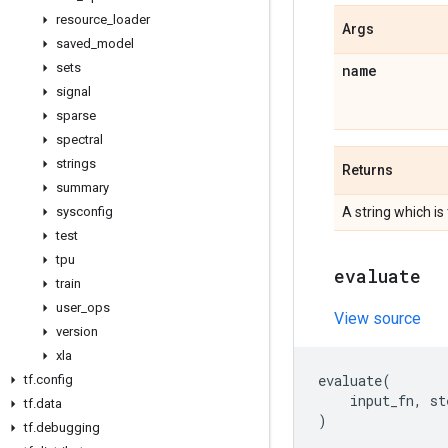
resource
_
loader
Args
saved
_
model
sets
name
signal
sparse
spectral
strings
Returns
summary
sysconfig
A string which is
test
tpu
evaluate
train
user
_
ops
View source
version
xla
evaluate
(
tf
.
config
input_fn
,
st
tf
.
data
)
tf
.
debugging