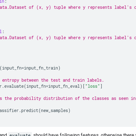
in
:
ata.Dataset of (x, y) tuple where y represents label's 
l
:
ata.Dataset of (x, y) tuple where y represents label's 
(
input_fn
=
input_fn_train
)
 entropy between the test and train labels.
r
.
evaluate
(
input_fn
=
input_fn_eval
)[
"loss"
]
s the probability distribution of the classes as seen in
assifier
.
predict
(
new_samples
)
and
evaluate
should have following features, otherwise there 