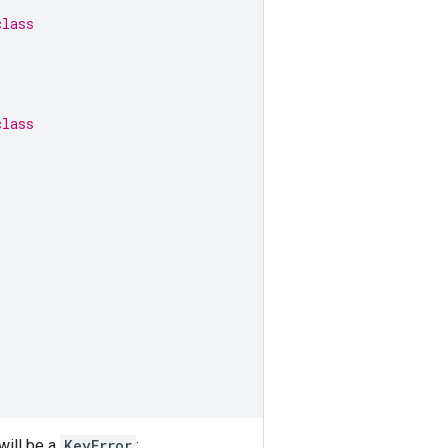
class
class
will be a
KeyError
: