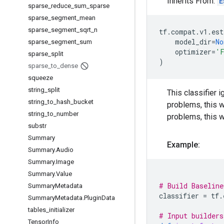
Inherits From:
E
sparse
_
reduce
_
sum
_
sparse
sparse
_
segment
_
mean
sparse
_
segment
_
sqrt
_
n
tf
.
compat
.
v1
.
est
model_dir
=
No
sparse
_
segment
_
sum
optimizer
=
'F
sparse
_
split
)
sparse
_
to
_
dense
squeeze
string
_
split
This classifier i
string
_
to
_
hash
_
bucket
problems, this wi
string
_
to
_
number
problems, this w
substr
Summary
Example:
Summary
.
Audio
Summary
.
Image
Summary
.
Value
# Build Baseline
Summary
Metadata
classifier
=
tf
.
Summary
Metadata
.
Plugin
Data
tables
_
initializer
# Input builders
Tensor
Info