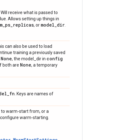
 Will receive what is passed to
ue. Allows setting up things in
m_ps_replicas
model_dir
, or
.
is can also be used to load
ntinue training a previously saved
None
config
f
, the model_dir in
None
If both are
, a temporary
del
_
fn
. Keys are names of
 to warm-start from, or a
y configure warm-starting.
mator.WarmStartSettings