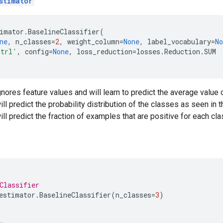
stimator
imator
.
BaselineClassifier
(
ne
,
n_classes
=
2
,
weight_column
=
None
,
label_vocabulary
=
No
trl'
,
config
=
None
,
loss_reduction
=
losses
.
Reduction
.
SUM
gnores feature values and will learn to predict the average value 
ll predict the probability distribution of the classes as seen in t
ill predict the fraction of examples that are positive for each cla
Classifier
estimator
.
BaselineClassifier
(
n_classes
=
3
)