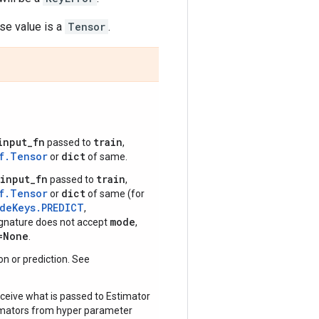
e value is a
Tensor
.
input_fn
train
passed to
,
f.Tensor
dict
or
of same.
input_fn
train
passed to
,
f.Tensor
dict
or
of same (for
odeKeys.PREDICT
,
mode
signature does not accept
,
=None
.
tion or prediction. See
ceive what is passed to Estimator
timators from hyper parameter