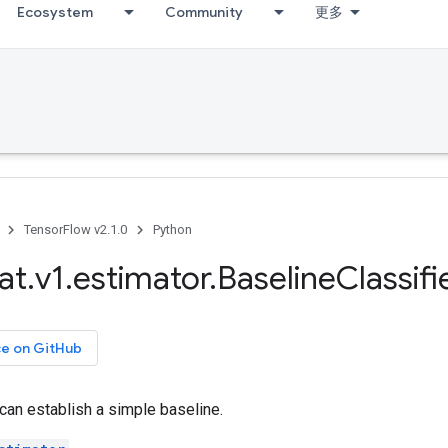
Ecosystem
Community
更多
TensorFlow v2.1.0
Python
at
.
v1
.
estimator
.
Baseline
Classifi
ce on GitHub
t can establish a simple baseline.