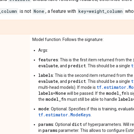
_column
is not
None
, a feature with
key=weight_column
whos
Model function. Follows the signature:
Args:
features
: This is the first item returned from the
evaluate
predict
t
, and
. This should be a single
labels
: This is the second item returned from the
evaluate
predict
t
, and
. This should be a single
tf.estimator.M
multi-head models). If mode is
labels=None
model_fn
will be passed. If the
's 
model_fn
labels
the
must still be able to handle
mode
: Optional. Specifies if this is training, evalua
tf.estimator.ModeKeys
.
params
dict
: Optional
of hyperparameters. Will re
params
in
parameter. This allows to configure Es