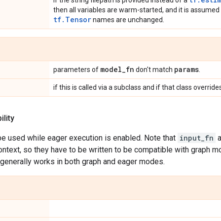
If the string filepath is provided instead of a
then all variables are warm-started, and it is assumed
tf.Tensor
names are unchanged.
model
_
fn
params
parameters of
don't match
.
if this is called via a subclass and if that class overr
lity
be used while eager execution is enabled. Note that
input_fn
a
ontext, so they have to be written to be compatible with graph m
generally works in both graph and eager modes.