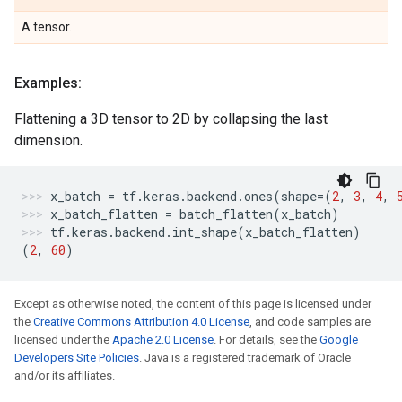
A tensor.
Examples:
Flattening a 3D tensor to 2D by collapsing the last
dimension.
x_batch
=
tf
.
keras
.
backend
.
ones
(
shape
=
(
2
,
3
,
4
,
x_batch_flatten
=
batch_flatten
(
x_batch
)
tf
.
keras
.
backend
.
int_shape
(
x_batch_flatten
)
(
2
,
60
)
Except as otherwise noted, the content of this page is licensed under
the
Creative Commons Attribution 4.0 License
, and code samples are
licensed under the
Apache 2.0 License
. For details, see the
Google
Developers Site Policies
. Java is a registered trademark of Oracle
and/or its affiliates.