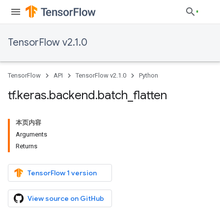
TensorFlow v2.1.0
TensorFlow
API
TensorFlow v2.1.0
Python
tf
.
keras
.
backend
.
batch
_
flatten
本页内容
Arguments
Returns
TensorFlow 1 version
View source on GitHub