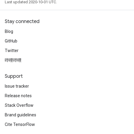
Last updated 2020-10-01 UTC.
Stay connected
Blog
GitHub
Twitter
哔哩哔哩
Support
Issue tracker
Release notes
Stack Overflow
Brand guidelines
Cite TensorFlow