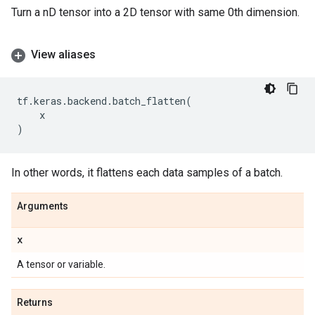
Turn a nD tensor into a 2D tensor with same 0th dimension.
View aliases
tf
.
keras
.
backend
.
batch_flatten
(
x
)
In other words, it flattens each data samples of a batch.
Arguments
x
A tensor or variable.
Returns