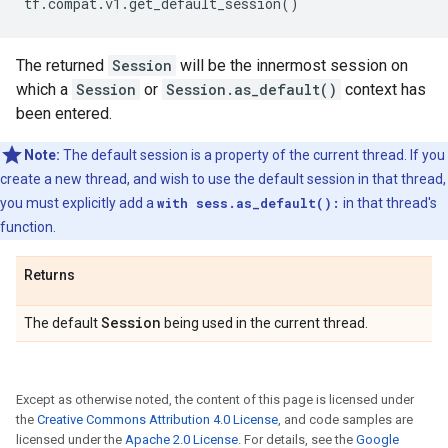
tf
.
compat
.
v1
.
get_default_session
()
The returned
Session
will be the innermost session on
which a
Session
or
Session.as_default()
context has
been entered.
Note:
The default session is a property of the current thread. If you
create a new thread, and wish to use the default session in that thread,
you must explicitly add a
with sess.as_default():
in that thread's
function.
Returns
Session
The default
being used in the current thread.
Except as otherwise noted, the content of this page is licensed under
the
Creative Commons Attribution 4.0 License
, and code samples are
licensed under the
Apache 2.0 License
. For details, see the
Google