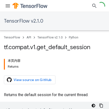
TensorFlow v2.1.0
TensorFlow
API
TensorFlow v2.1.0
Python
tf
.
compat
.
v1
.
get
_
default
_
session
本页内容
Returns
View source on GitHub
Returns the default session for the current thread.