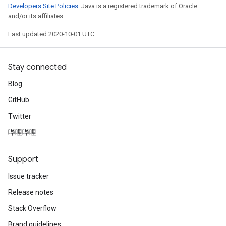
Developers Site Policies
. Java is a registered trademark of Oracle
and/or its affiliates.
Last updated 2020-10-01 UTC.
Stay connected
Blog
GitHub
Twitter
哔哩哔哩
Support
Issue tracker
Release notes
Stack Overflow
Brand guidelines