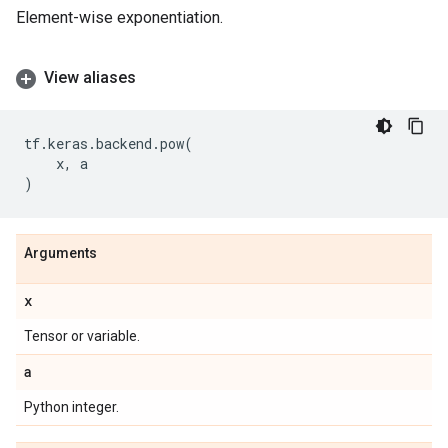
Element-wise exponentiation.
View aliases
tf
.
keras
.
backend
.
pow
(
x
,
a
)
Arguments
x
Tensor or variable.
a
Python integer.