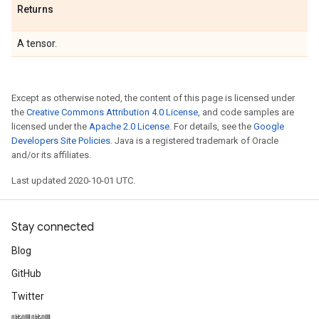
Returns
A tensor.
Except as otherwise noted, the content of this page is licensed under
the
Creative Commons Attribution 4.0 License
, and code samples are
licensed under the
Apache 2.0 License
. For details, see the
Google
Developers Site Policies
. Java is a registered trademark of Oracle
and/or its affiliates.
Last updated 2020-10-01 UTC.
Stay connected
Blog
GitHub
Twitter