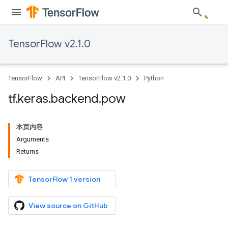
TensorFlow v2.1.0
TensorFlow
API
TensorFlow v2.1.0
Python
tf
.
keras
.
backend
.
pow
本页内容
Arguments
Returns
TensorFlow 1 version
View source on GitHub