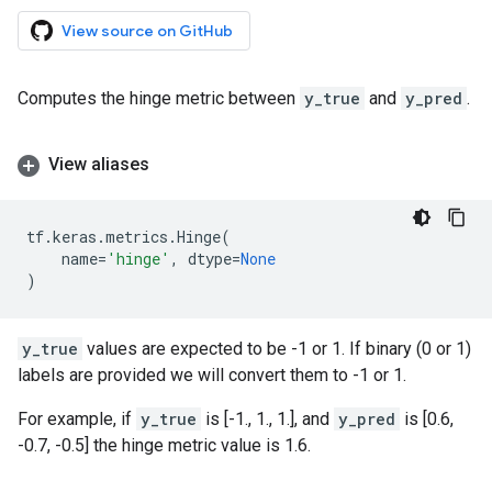
View source on GitHub
Computes the hinge metric between
y_true
and
y_pred
.
View aliases
tf
.
keras
.
metrics
.
Hinge
(
name
=
'hinge'
,
dtype
=
None
)
y_true
values are expected to be -1 or 1. If binary (0 or 1)
labels are provided we will convert them to -1 or 1.
For example, if
y_true
is [-1., 1., 1.], and
y_pred
is [0.6,
-0.7, -0.5] the hinge metric value is 1.6.