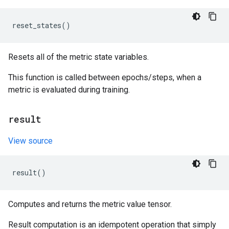
reset_states
()
Resets all of the metric state variables.
This function is called between epochs/steps, when a
metric is evaluated during training.
result
View source
result
()
Computes and returns the metric value tensor.
Result computation is an idempotent operation that simply