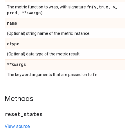
fn(
y
_
true
,
y
_
The metric function to wrap, with signature
pred
,
**kwargs)
.
name
(Optional) string name of the metric instance.
dtype
(Optional) data type of the metric result.
**kwargs
fn
The keyword arguments that are passed on to
.
Methods
reset
_
states
View source