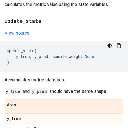
calculates the metric value using the state variables.
update
_
state
View source
update_state
(
y_true
,
y_pred
,
sample_weight
=
None
)
Accumulates metric statistics.
y_true
and
y_pred
should have the same shape.
Args
y
_
true