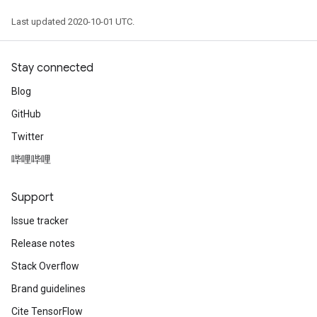
Last updated 2020-10-01 UTC.
Stay connected
Blog
GitHub
Twitter
哔哩哔哩
Support
Issue tracker
Release notes
Stack Overflow
Brand guidelines
Cite TensorFlow