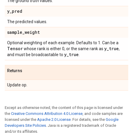
The ground truth values.
y
_
pred
The predicted values.
sample
_
weight
Optional weighting of each example. Defaults to 1. Can be a
Tensor
y
_
true
whose rank is either 0, or the same rank as
,
y
_
true
and must be broadcastable to
.
Returns
Update op.
Except as otherwise noted, the content of this page is licensed under
the
Creative Commons Attribution 4.0 License
, and code samples are
licensed under the
Apache 2.0 License
. For details, see the
Google
Developers Site Policies
. Java is a registered trademark of Oracle
and/or its affiliates.