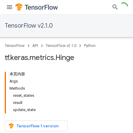
TensorFlow v2.1.0
TensorFlow
API
TensorFlow v2.1.0
Python
tf
.
keras
.
metrics
.
Hinge
本页内容
Args
Methods
reset_states
result
update_state
TensorFlow 1 version