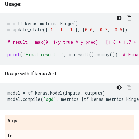
Usage:
m
=
tf
.
keras
.
metrics
.
Hinge
()
m
.
update_state
([
-
1.
,
1.
,
1.
],
[
0.6
,
-
0.7
,
-
0.5
])
# result = max(0, 1-y_true * y_pred) = [1.6 + 1.7 + 
print
(
'Final result: '
,
m
.
result
()
.
numpy
())
# Fina
Usage with tf.keras API:
model
=
tf
.
keras
.
Model
(
inputs
,
outputs
)
model
.
compile
(
'sgd'
,
metrics
=
[
tf
.
keras
.
metrics
.
Hinge
Args
fn