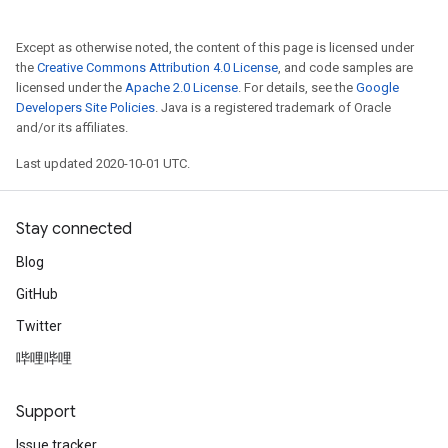
Except as otherwise noted, the content of this page is licensed under
the
Creative Commons Attribution 4.0 License
, and code samples are
licensed under the
Apache 2.0 License
. For details, see the
Google
Developers Site Policies
. Java is a registered trademark of Oracle
and/or its affiliates.
Last updated 2020-10-01 UTC.
Stay connected
Blog
GitHub
Twitter
哔哩哔哩
Support
Issue tracker