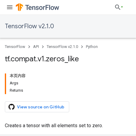
TensorFlow v2.1.0
TensorFlow
API
TensorFlow v2.1.0
Python
tf
.
compat
.
v1
.
zeros
_
like
本页内容
Args
Returns
View source on GitHub
Creates a tensor with all elements set to zero.