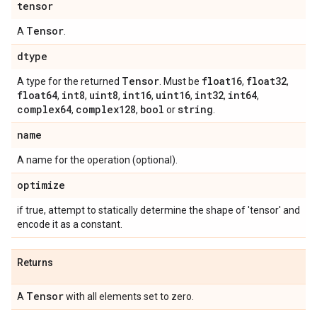
tensor
Tensor
A
.
dtype
Tensor
float16
float32
A type for the returned
. Must be
,
,
float64
int8
uint8
int16
uint16
int32
int64
,
,
,
,
,
,
,
complex64
complex128
bool
string
,
,
or
.
name
A name for the operation (optional).
optimize
if true, attempt to statically determine the shape of 'tensor' and
encode it as a constant.
Returns
Tensor
A
with all elements set to zero.