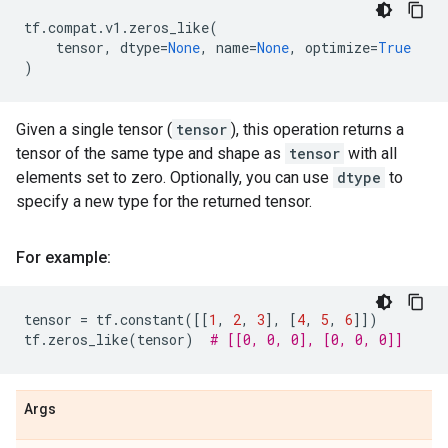
tf
.
compat
.
v1
.
zeros_like
(
tensor
,
dtype
=
None
,
name
=
None
,
optimize
=
True
)
Given a single tensor (
tensor
), this operation returns a
tensor of the same type and shape as
tensor
with all
elements set to zero. Optionally, you can use
dtype
to
specify a new type for the returned tensor.
For example:
tensor
=
tf
.
constant
([[
1
,
2
,
3
],
[
4
,
5
,
6
]])
tf
.
zeros_like
(
tensor
)
# [[0, 0, 0], [0, 0, 0]]
Args